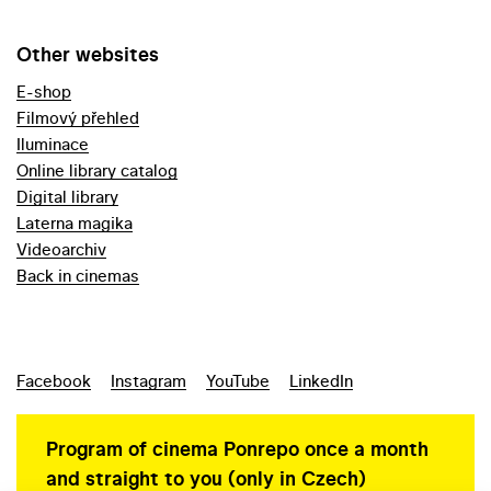
Other websites
E-shop
Filmový přehled
Iluminace
Online library catalog
Digital library
Laterna magika
Videoarchiv
Back in cinemas
Facebook
Instagram
YouTube
LinkedIn
Program of cinema Ponrepo once a month
and straight to you (only in Czech)