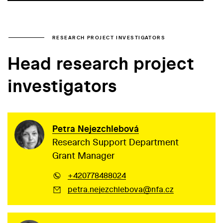
RESEARCH PROJECT INVESTIGATORS
Head research project
investigators
Petra Nejezchlebová
Research Support Department
Grant Manager
+420778488024
petra.nejezchlebova@nfa.cz