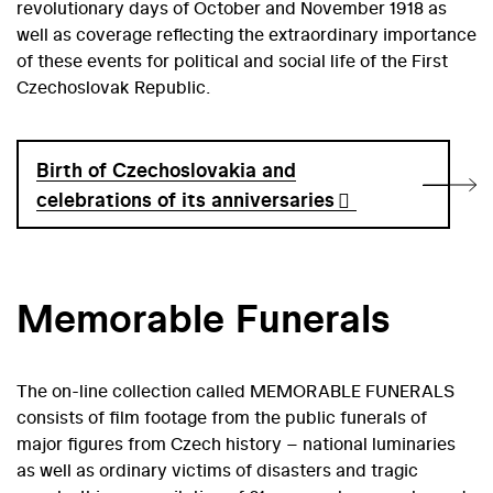
revolutionary days of October and November 1918 as
well as coverage reflecting the extraordinary importance
of these events for political and social life of the First
Czechoslovak Republic.
Birth of Czechoslovakia and
celebrations of its anniversaries
Memorable Funerals
The on-line collection called MEMORABLE FUNERALS
consists of film footage from the public funerals of
major figures from Czech history – national luminaries
as well as ordinary victims of disasters and tragic