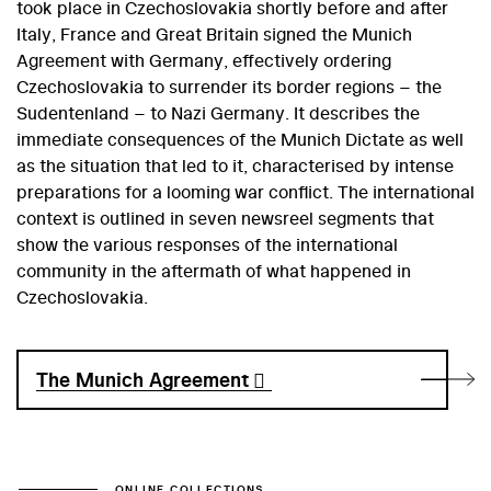
took place in Czechoslovakia shortly before and after
Italy, France and Great Britain signed the Munich
Agreement with Germany, effectively ordering
Czechoslovakia to surrender its border regions – the
Sudentenland – to Nazi Germany. It describes the
immediate consequences of the Munich Dictate as well
as the situation that led to it, characterised by intense
preparations for a looming war conflict. The international
context is outlined in seven newsreel segments that
show the various responses of the international
community in the aftermath of what happened in
Czechoslovakia.
The Munich Agreement
ONLINE COLLECTIONS