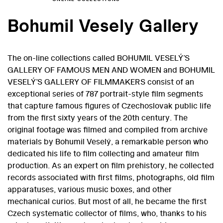
Bohumil Vesely Gallery
The on-line collections called
BOHUMIL VESELÝ’S
GALLERY OF FAMOUS MEN AND WOMEN and BOHUMIL
VESELÝ’S GALLERY OF FILMMAKERS
consist of an
exceptional series of 787 portrait-style film segments
that capture famous figures of Czechoslovak public life
from the first sixty years of the 20th century. The
original footage was filmed and compiled from archive
materials by Bohumil Veselý, a remarkable person who
dedicated his life to film collecting and amateur film
production. As an expert on film prehistory, he collected
records associated with first films, photographs, old film
apparatuses, various music boxes, and other
mechanical curios. But most of all, he became the first
Czech systematic collector of films, who, thanks to his