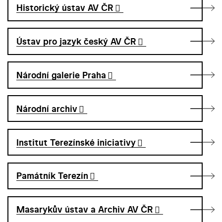
Historický ústav AV ČR
Ústav pro jazyk český AV ČR
Národní galerie Praha
Národní archiv
Institut Terezínské iniciativy
Památník Terezín
Masarykův ústav a Archiv AV ČR