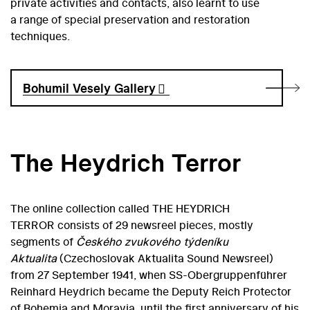
private activities and contacts, also learnt to use
a range of special preservation and restoration
techniques.
Bohumil Vesely Gallery
The Heydrich Terror
The online collection called THE HEYDRICH
TERROR consists of 29 newsreel pieces, mostly
segments of
Českého zvukového týdeníku
Aktualita
(Czechoslovak Aktualita Sound Newsreel)
from 27 September 1941, when SS-Obergruppenführer
Reinhard Heydrich became the Deputy Reich Protector
of Bohemia and Moravia, until the first anniversary of his