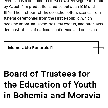
events. It is a compilation of 61 newsreel segments made
by Czech film production studios between 1918 and
1945. The first part of the collection offers scenes from
funeral ceremonies from the First Republic, which
became important socio-political events, and often also
demonstrations of national confidence and cohesion.
Memorable Funerals
Board of Trustees for
the Education of Youth
in Bohemia and Moravia