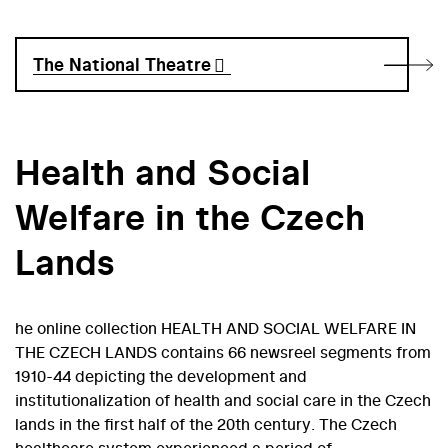
The National Theatre
Health and Social
Welfare in the Czech
Lands
he online collection HEALTH AND SOCIAL WELFARE IN
THE CZECH LANDS contains 66 newsreel segments from
1910-44 depicting the development and
institutionalization of health and social care in the Czech
lands in the first half of the 20th century. The Czech
healthcare system experienced a period of