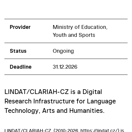
Provider
Ministry of Education,
Youth and Sports
Status
Ongoing
Deadline
31.12.2026
LINDAT/CLARIAH-CZ is a Digital
Research Infrastructure for Language
Technology, Arts and Humanities.
LINDAT/CLARIAH-CZ (2010-2026, https://lindat.cz/) is