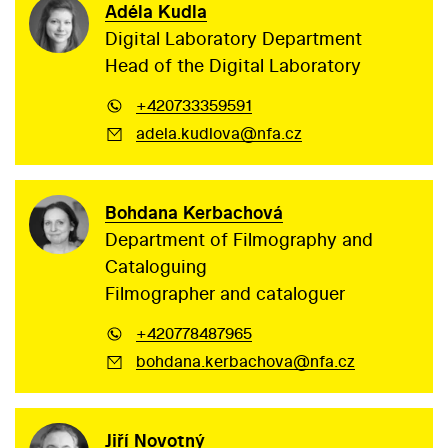
Adéla Kudla
Digital Laboratory Department
Head of the Digital Laboratory
+420733359591
adela.kudlova@nfa.cz
Bohdana Kerbachová
Department of Filmography and
Cataloguing
Filmographer and cataloguer
+420778487965
bohdana.kerbachova@nfa.cz
Jiří Novotný