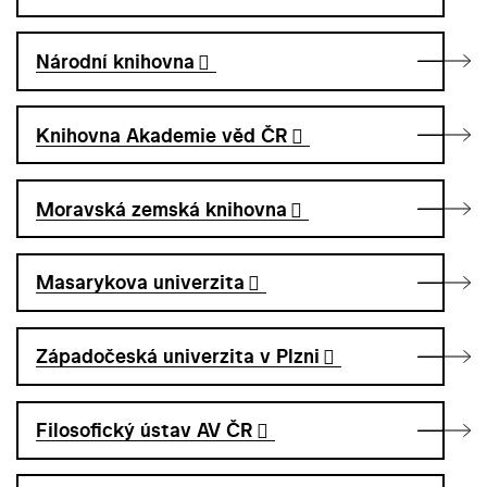
Národní knihovna
Knihovna Akademie věd ČR
Moravská zemská knihovna
Masarykova univerzita
Západočeská univerzita v Plzni
Filosofický ústav AV ČR