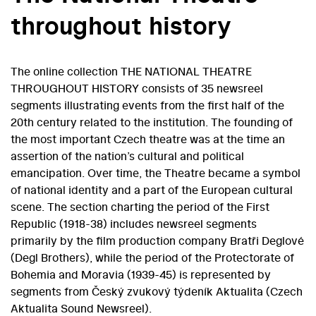
throughout history
The online collection THE NATIONAL THEATRE
THROUGHOUT HISTORY consists of 35 newsreel
segments illustrating events from the first half of the
20th century related to the institution. The founding of
the most important Czech theatre was at the time an
assertion of the nation’s cultural and political
emancipation. Over time, the Theatre became a symbol
of national identity and a part of the European cultural
scene. The section charting the period of the First
Republic (1918-38) includes newsreel segments
primarily by the film production company Bratři Deglové
(Degl Brothers), while the period of the Protectorate of
Bohemia and Moravia (1939-45) is represented by
segments from Český zvukový týdeník Aktualita (Czech
Aktualita Sound Newsreel).