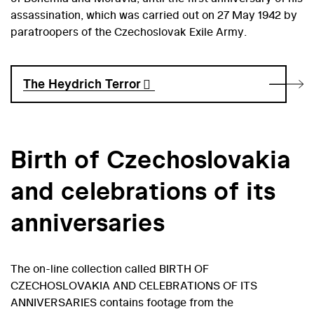
assassination, which was carried out on 27 May 1942 by
paratroopers of the Czechoslovak Exile Army.
The Heydrich Terror
Birth of Czechoslovakia
and celebrations of its
anniversaries
The on-line collection called BIRTH OF
CZECHOSLOVAKIA AND CELEBRATIONS OF ITS
ANNIVERSARIES contains footage from the