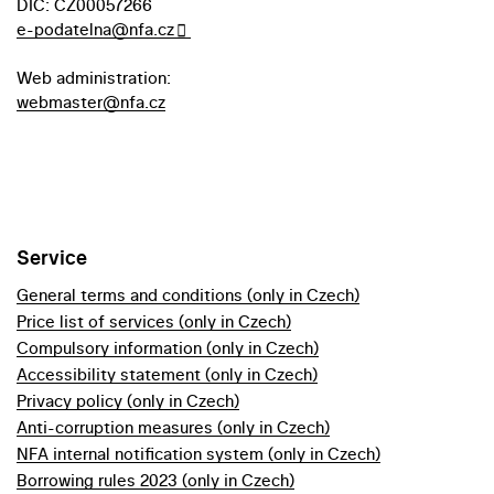
DIC: CZ00057266
e-podatelna@nfa.cz
Web administration:
webmaster@nfa.cz
Service
General terms and conditions (only in Czech)
Price list of services (only in Czech)
Compulsory information (only in Czech)
Accessibility statement (only in Czech)
Privacy policy (only in Czech)
Anti-corruption measures (only in Czech)
NFA internal notification system (only in Czech)
Borrowing rules 2023 (only in Czech)