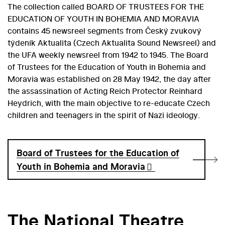
The collection called BOARD OF TRUSTEES FOR THE
EDUCATION OF YOUTH IN BOHEMIA AND MORAVIA
contains 45 newsreel segments from Český zvukový
týdeník Aktualita (Czech Aktualita Sound Newsreel) and
the UFA weekly newsreel from 1942 to 1945. The Board
of Trustees for the Education of Youth in Bohemia and
Moravia was established on 28 May 1942, the day after
the assassination of Acting Reich Protector Reinhard
Heydrich, with the main objective to re-educate Czech
children and teenagers in the spirit of Nazi ideology.
Board of Trustees for the Education of
Youth in Bohemia and Moravia
The National Theatre