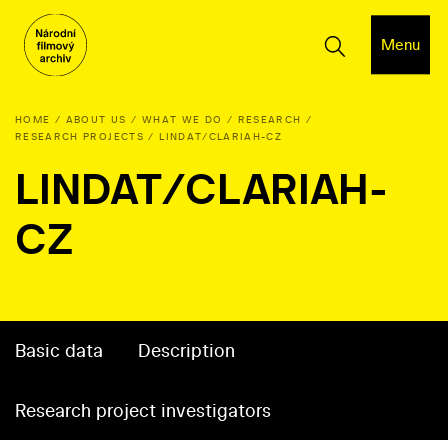
Menu
HOME
ABOUT US
WHAT WE DO
RESEARCH
RESEARCH PROJECTS
LINDAT/CLARIAH-CZ
LINDAT/CLARIAH-
CZ
Basic data
Description
Research project investigators