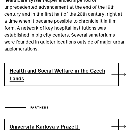
unprecedented advancement at the end of the 19th
century and in the first half of the 20th century, right at
a time when it became possible to chronicle it in film
form. A network of key hospital institutions was
established in big city centers. Several sanatoriums
were founded in quieter locations outside of major urban
agglomerations.
Health and Social Welfare in the Czech
Lands
PARTNERS
Universita Karlova v Praze