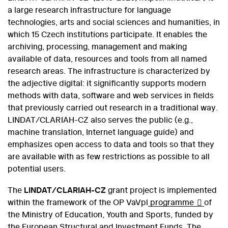
a large research infrastructure for language
technologies, arts and social sciences and humanities, in
which 15 Czech institutions participate. It enables the
archiving, processing, management and making
available of data, resources and tools from all named
research areas. The infrastructure is characterized by
the adjective digital: it significantly supports modern
methods with data, software and web services in fields
that previously carried out research in a traditional way.
LINDAT/CLARIAH-CZ also serves the public (e.g.,
machine translation, Internet language guide) and
emphasizes open access to data and tools so that they
are available with as few restrictions as possible to all
potential users.
The
LINDAT/CLARIAH-CZ
grant project is implemented
within the framework of the OP VaVpl
programme
of
the Ministry of Education, Youth and Sports, funded by
the European Structural and Investment Funds. The