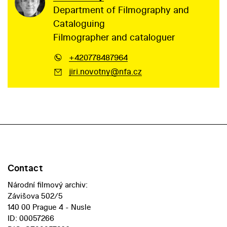
Department of Filmography and
Cataloguing
Filmographer and cataloguer
+420778487964
jiri.novotny@nfa.cz
Contact
Národní filmový archiv:
Závišova 502/5
140 00 Prague 4 - Nusle
ID: 00057266