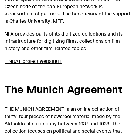
Czech node of the pan-European network is
a consortium of partners. The beneficiary of the support
is Charles University, MFF.
NFA provides parts of its digitized collections and its
infrastructure for digitizing films, collections on film
history and other film-related topics.
LINDAT project website
The Munich Agreement
THE MUNICH AGREEMENT is an online collection of
thirty-four pieces of newsreel material made by the
Aktualita film company between 1937 and 1938. The
collection focuses on political and social events that