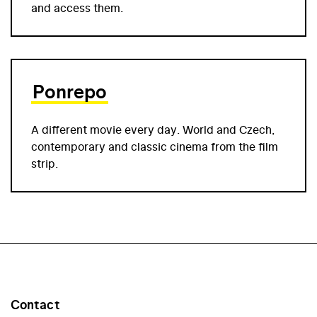
and access them.
Ponrepo
A different movie every day. World and Czech,
contemporary and classic cinema from the film
strip.
Contact