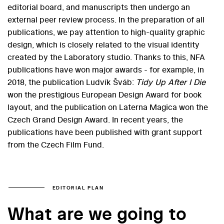
editorial board, and manuscripts then undergo an
external peer review process. In the preparation of all
publications, we pay attention to high-quality graphic
design, which is closely related to the visual identity
created by the Laboratory studio. Thanks to this, NFA
publications have won major awards - for example, in
2018, the publication Ludvík Šváb:
Tidy Up After I Die
won the prestigious European Design Award for book
layout, and the publication on Laterna Magica won the
Czech Grand Design Award. In recent years, the
publications have been published with grant support
from the Czech Film Fund.
EDITORIAL PLAN
What are we going to