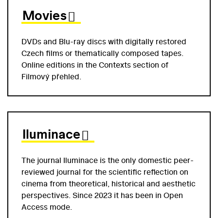
Movies
DVDs and Blu-ray discs with digitally restored
Czech films or thematically composed tapes.
Online editions in the Contexts section of
Filmový přehled.
Iluminace
The journal Iluminace is the only domestic peer-
reviewed journal for the scientific reflection on
cinema from theoretical, historical and aesthetic
perspectives. Since 2023 it has been in Open
Access mode.