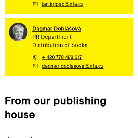
jan.kripac@nfa.cz
Dagmar Dobiášová
PR Department
Distribution of books
+ 420 778 488 017
dagmar.dobiasova@nfa.cz
From our publishing
house