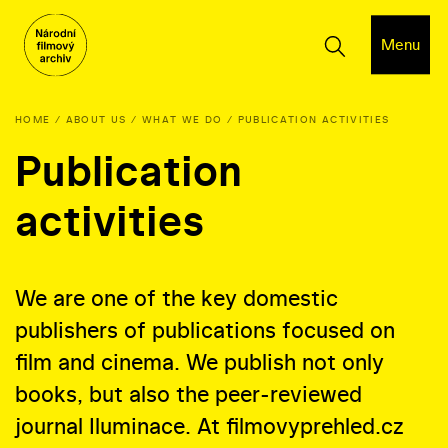
Menu
HOME
ABOUT US
WHAT WE DO
PUBLICATION ACTIVITIES
Publication
activities
We are one of the key domestic
publishers of publications focused on
film and cinema. We publish not only
books, but also the peer-reviewed
journal Iluminace. At filmovyprehled.cz