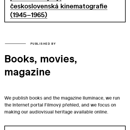
československá kinematografie
(1945–1965)
PUBLISHED BY
Books, movies,
magazine
We publish books and the magazine Iluminace, we run
the Internet portal Filmový přehled, and we focus on
making our audiovisual heritage available online.