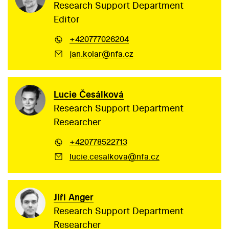
Research Support Department
Editor
+420777026204
jan.kolar@nfa.cz
Lucie Česálková
Research Support Department
Researcher
+420778522713
lucie.cesalkova@nfa.cz
Jiří Anger
Research Support Department
Researcher