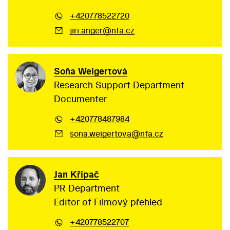
+420778522720
jiri.anger@nfa.cz
Soňa Weigertová
Research Support Department
Documenter
+420778487984
sona.weigertova@nfa.cz
Jan Křipač
PR Department
Editor of Filmový přehled
+420778522707