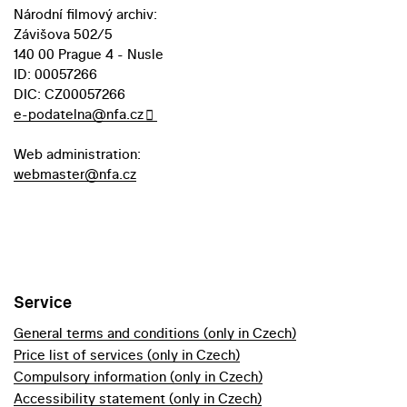
Národní filmový archiv:
Závišova 502/5
140 00 Prague 4 - Nusle
ID: 00057266
DIC: CZ00057266
e-podatelna@nfa.cz
Web administration:
webmaster@nfa.cz
Service
General terms and conditions (only in Czech)
Price list of services (only in Czech)
Compulsory information (only in Czech)
Accessibility statement (only in Czech)