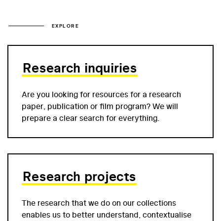
EXPLORE
Research inquiries
Are you looking for resources for a research
paper, publication or film program? We will
prepare a clear search for everything.
Research projects
The research that we do on our collections
enables us to better understand, contextualise