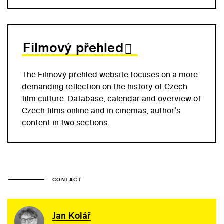
Filmový přehled
The Filmový přehled website focuses on a more
demanding reflection on the history of Czech
film culture. Database, calendar and overview of
Czech films online and in cinemas, author's
content in two sections.
CONTACT
Jan Kolář