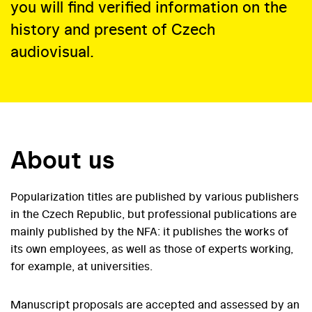
you will find verified information on the
history and present of Czech
audiovisual.
About us
Popularization titles are published by various publishers
in the Czech Republic, but professional publications are
mainly published by the NFA: it publishes the works of
its own employees, as well as those of experts working,
for example, at universities.
Manuscript proposals are accepted and assessed by an