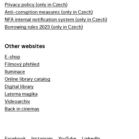
Privacy policy (only in Czech)
Anti-corruption measures (only in Czech)
NFA internal notification system (only in Czech)
Borrowing rules 2023 (only in Czech)
Other websites
E-shop
Filmový přehled
Iluminace
Online library catalog
Digital library
Laterna magika
Videoarchiv
Back in cinemas
Facebook
Instagram
YouTube
LinkedIn