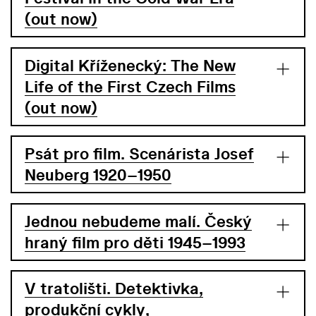
(out now)
Digital Kříženecký: The New
Life of the First Czech Films
(out now)
Psát pro film. Scenárista Josef
Neuberg 1920–1950
Jednou nebudeme malí. Český
hraný film pro děti 1945–1993
V tratolišti. Detektivka,
produkční cykly,