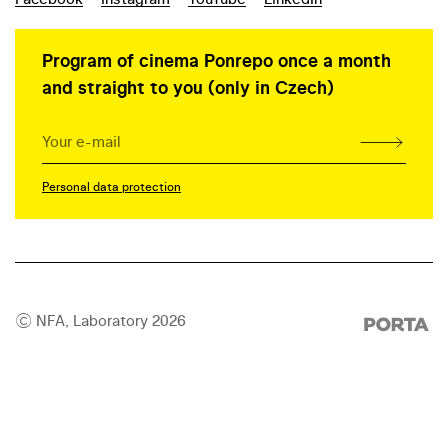
Program of cinema Ponrepo once a month
and straight to you (only in Czech)
Personal data protection
© NFA, Laboratory 2026