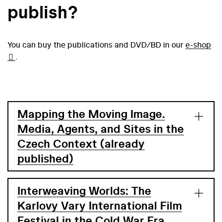
publish?
You can buy the publications and DVD/BD in our
e-shop
.
Mapping the Moving Image.
Media, Agents, and Sites in the
Czech Context (already
published)
Interweaving Worlds: The
Karlovy Vary International Film
Festival in the Cold War Era