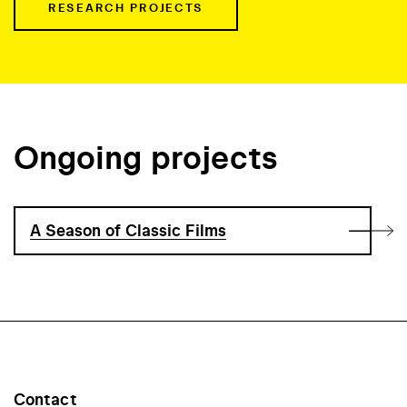
RESEARCH PROJECTS
Ongoing projects
A Season of Classic Films
Contact