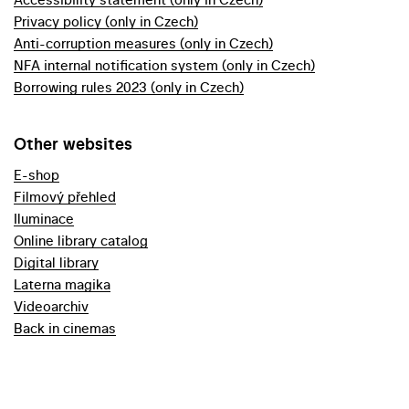
Privacy policy (only in Czech)
Anti-corruption measures (only in Czech)
NFA internal notification system (only in Czech)
Borrowing rules 2023 (only in Czech)
Other websites
E-shop
Filmový přehled
Iluminace
Online library catalog
Digital library
Laterna magika
Videoarchiv
Back in cinemas