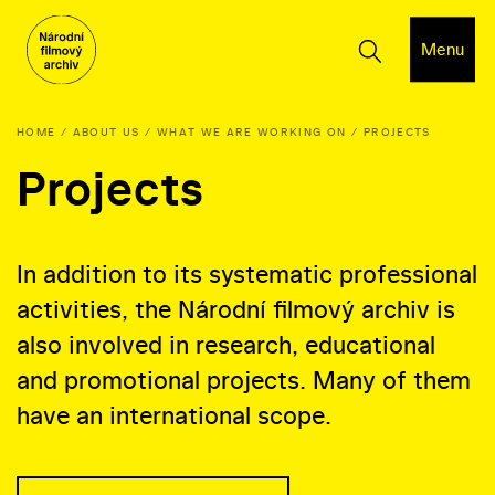
Menu
HOME
ABOUT US
WHAT WE ARE WORKING ON
PROJECTS
Projects
In addition to its systematic professional
activities, the Národní filmový archiv is
also involved in research, educational
and promotional projects. Many of them
have an international scope.