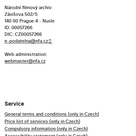
Národní filmový archiv:
Závišova 502/5
140 00 Prague 4 - Nusle
ID: 00057266
DIC: CZ00057266
e-podatelna@nfa.cz
Web administration:
webmaster@nfa.cz
Service
General terms and conditions (only in Czech)
Price list of services (only in Czech)
Compulsory information (only in Czech)
Accessibility statement (only in Czech)