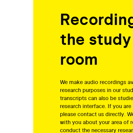
Recording
the study
room
We make audio recordings ava
research purposes in our stu
transcripts can also be studie
research interface. If you are
please contact us directly. We
with you about your area of 
conduct the necessary resear