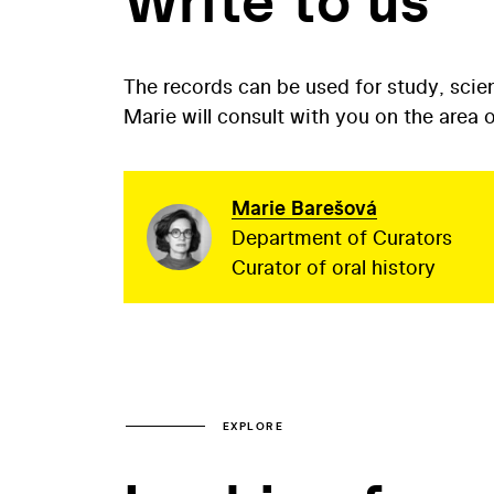
Write to us
The records can be used for study, scien
Marie will consult with you on the area
Marie Barešová
Department of Curators
Curator of oral history
EXPLORE