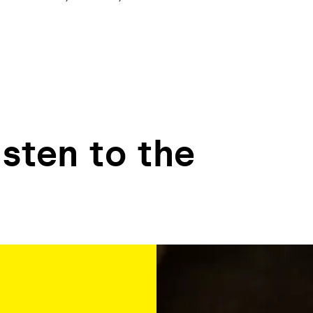
isten to the