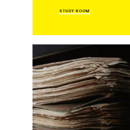
STUDY ROOM