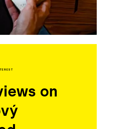
NTEREST
views on
ový