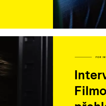
FOR I
Inter
Film