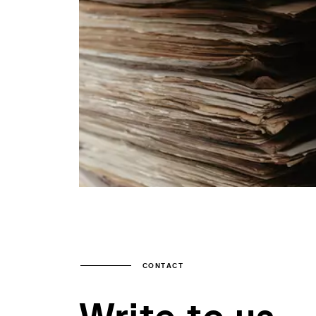
CONTACT