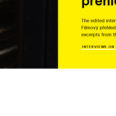
přeh
The edited inte
Filmový přehled
excerpts from t
INTERVIEWS ON