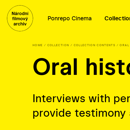
Ponrepo Cinema
Collectio
HOME
COLLECTION
COLLECTION CONTENTS
ORAL
Oral hist
Program
Collection contents
Distribution
About us
Program
Films
Film database
People
Themed series
Posters, photographs and other
Thematic selections
Mission and history
materials
About distribution
Oral history
Interviews with per
Film-related documents
provide testimony
Library fonds