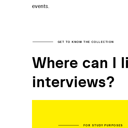
events.
GET TO KNOW THE COLLECTION
Where can I l
interviews?
FOR STUDY PURPOSES