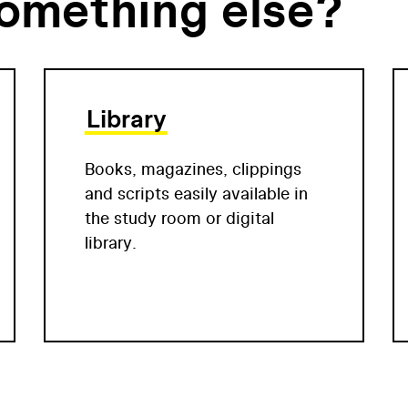
something else?
Library
Books, magazines, clippings
and scripts easily available in
the study room or digital
library.