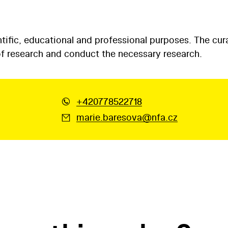
tific, educational and professional purposes. The cur
 of research and conduct the necessary research.
+420778522718
marie.baresova@nfa.cz