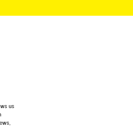
ows us
m
iews,