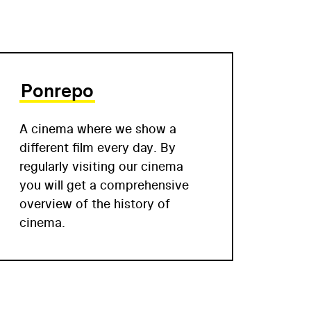
Ponrepo
A cinema where we show a
different film every day. By
regularly visiting our cinema
you will get a comprehensive
overview of the history of
cinema.