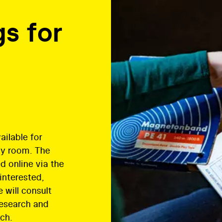
s for
ilable for
dy room. The
d online via the
 interested,
 will consult
research and
ch.