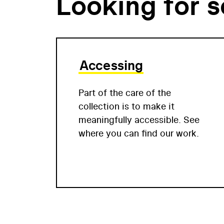
Looking for 
Accessing
Part of the care of the
collection is to make it
meaningfully accessible. See
where you can find our work.