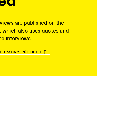
led
rviews are published on the
, which also uses quotes and
he interviews.
 FILMOVÝ PŘEHLED