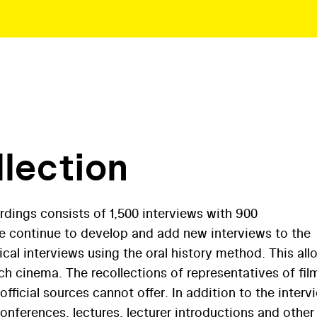
llection
rdings consists of 1,500 interviews with 900
We continue to develop and add new interviews to the
ical interviews using the oral history method. This all
h cinema. The recollections of representatives of fil
fficial sources cannot offer. In addition to the interv
conferences, lectures, lecturer introductions and other