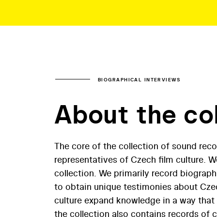
BIOGRAPHICAL INTERVIEWS
About the co
The core of the collection of sound reco
representatives of Czech film culture. 
collection. We primarily record biograph
to obtain unique testimonies about Czec
culture expand knowledge in a way that o
the collection also contains records of 