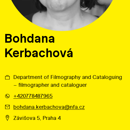
Bohdana
Kerbachová
Department of Filmography and Cataloguing
– filmographer and cataloguer
+420778487965
bohdana.kerbachova@nfa.cz
Závišova 5, Praha 4