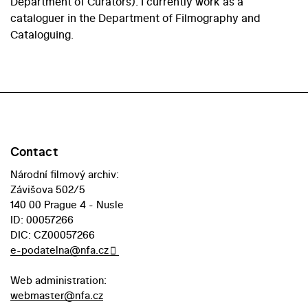
Department of Curators). I currently work as a
cataloguer in the Department of Filmography and
Cataloguing.
Contact
Národní filmový archiv:
Závišova 502/5
140 00 Prague 4 - Nusle
ID: 00057266
DIC: CZ00057266
e-podatelna@nfa.cz
Web administration:
webmaster@nfa.cz