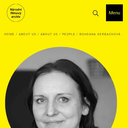
Menu
HOME
ABOUT US
ABOUT US
PEOPLE
BOHDANA KERBACHOVÁ