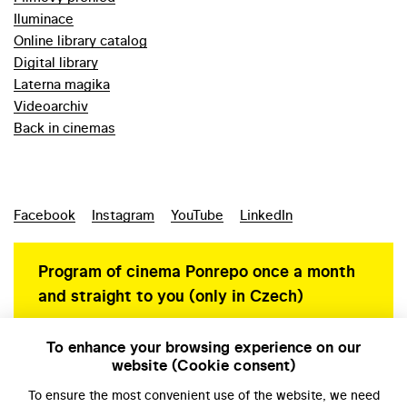
Iluminace
Online library catalog
Digital library
Laterna magika
Videoarchiv
Back in cinemas
Facebook
Instagram
YouTube
LinkedIn
Program of cinema Ponrepo once a month
and straight to you (only in Czech)
To enhance your browsing experience on our
website (Cookie consent)
Personal data protection
To ensure the most convenient use of the website, we need