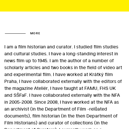
MORE
I am a film historian and curator. I studied film studies
and cultural studies. I have a long-standing interest in
news film up to 1945. I am the author of a number of
scholarly articles and two books in the field of video art
and experimental film. I have worked at Krátký film
Praha, I have collaborated externally with the editors of
the magazine Ateliér, I have taught at FAMU, FHS UK
and SŠFaF. I have collaborated externally with the NFA
in 2005-2008. Since 2008, I have worked at the NFA as
an archivist (in the Department of Film -relůated
documents), film historian (in the then Department of
Film Historians) and curator of collections (in the