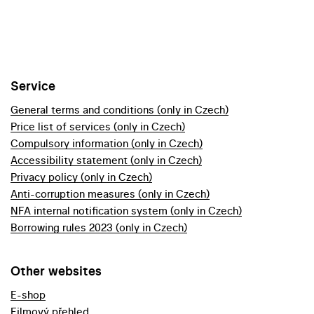
Service
General terms and conditions (only in Czech)
Price list of services (only in Czech)
Compulsory information (only in Czech)
Accessibility statement (only in Czech)
Privacy policy (only in Czech)
Anti-corruption measures (only in Czech)
NFA internal notification system (only in Czech)
Borrowing rules 2023 (only in Czech)
Other websites
E-shop
Filmový přehled