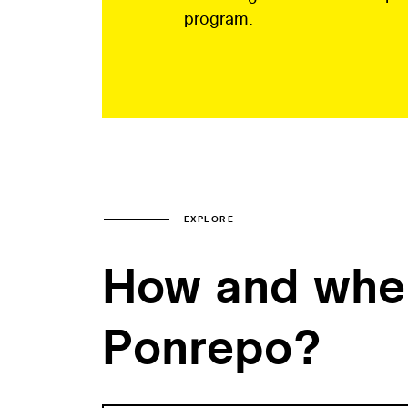
program.
EXPLORE
How and when
Ponrepo?