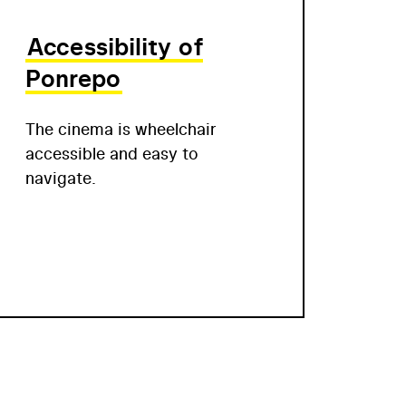
Accessibility of
Ponrepo
The cinema is wheelchair
accessible and easy to
navigate.