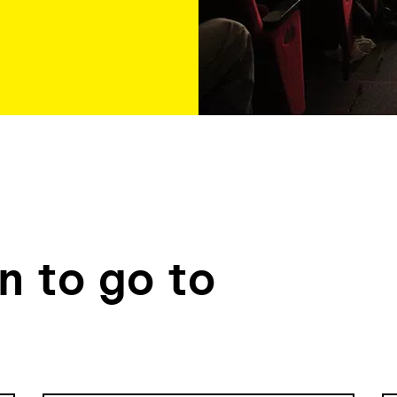
 to go to