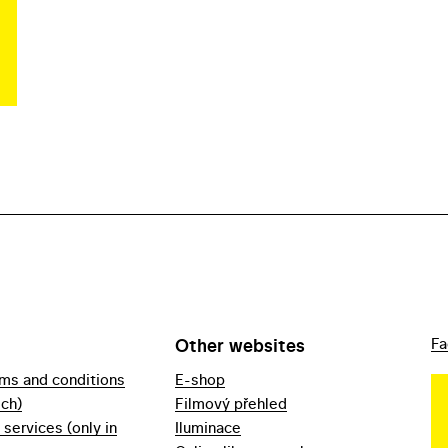
Other websites
Fa
rms and conditions
E-shop
ech)
Filmový přehled
f services (only in
Iluminace