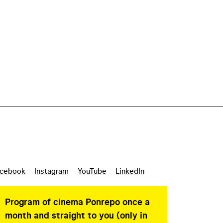
cebook
Instagram
YouTube
LinkedIn
Program of cinema Ponrepo once a
month and straight to you (only in