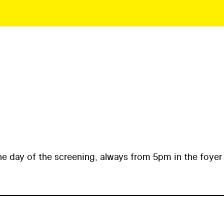
he day of the screening, always from 5pm in the foyer