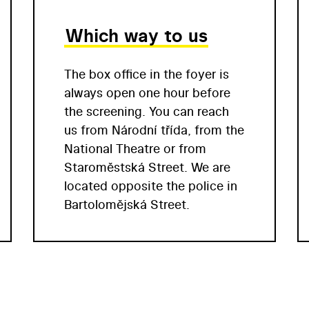
Which way to us
The box office in the foyer is
always open one hour before
the screening. You can reach
us from Národní třída, from the
National Theatre or from
Staroměstská Street. We are
located opposite the police in
Bartolomějská Street.