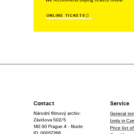
ONLINE TICKETS
Contact
Service
Národní filmový archiv:
General te
Závišova 502/5
(only in Cz
140 00 Prague 4 - Nusle
Price list o
ID: 00057266