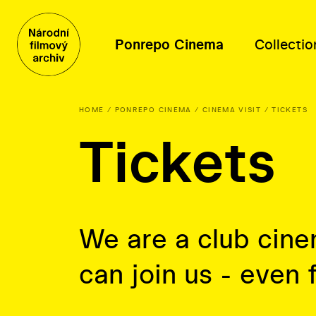
Ponrepo Cinema
Collectio
HOME
PONREPO CINEMA
CINEMA VISIT
TICKETS
Tickets
Program
Collection contents
Distribution
About us
Program
Films
Film database
People
Themed series
Posters, photographs and other
Thematic selections
Mission and history
materials
About distribution
Oral history
We are a club cin
Film-related documents
can join us - even 
Library fonds