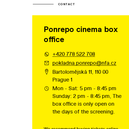
CONTACT
Ponrepo cinema box
office
+420 778 522 708
pokladna.ponrepo@nfa.cz
Bartolomějská 11, 110 00
Prague 1
Mon - Sat: 5 pm - 8:45 pm
Sunday: 2 pm - 8:45 pm, The
box office is only open on
the days of the screening.
We recommend buying tickets online