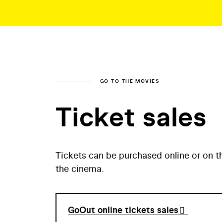
GO TO THE MOVIES
Ticket sales
Tickets can be purchased online or on t
the cinema.
GoOut online tickets sales