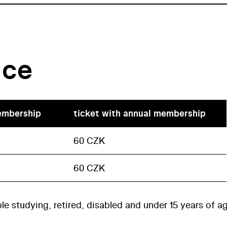
ice
embership
ticket with annual membership
60 CZK
60 CZK
le studying, retired, disabled and under 15 years of a