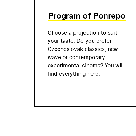
Program of Ponrepo
Choose a projection to suit
your taste. Do you prefer
Czechoslovak classics, new
wave or contemporary
experimental cinema? You will
find everything here.