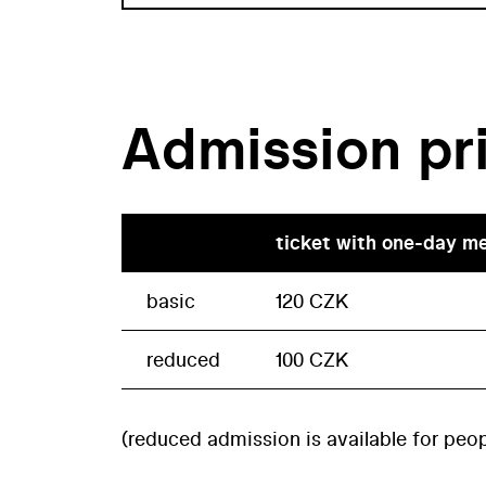
Admission pr
ticket with one-day m
basic
120 CZK
reduced
100 CZK
(reduced admission is available for peop