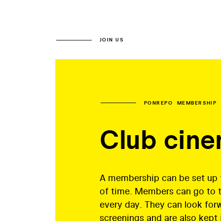
JOIN US
PONREPO MEMBERSHIP
Club cin
A membership can be set up f
of time. Members can go to 
every day. They can look for
screenings and are also kept