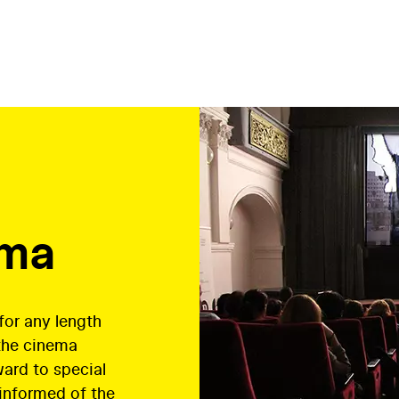
ema
or any length
the cinema
ward to special
 informed of the