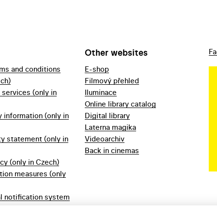
Other websites
Fa
rms and conditions
E-shop
ech)
Filmový přehled
f services (only in
Iluminace
Online library catalog
information (only in
Digital library
Laterna magika
ty statement (only in
Videoarchiv
Back in cinemas
icy (only in Czech)
tion measures (only
l notification system
ech)