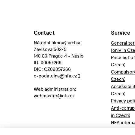
Contact
Service
Národní filmový archiv:
General te
Závišova 502/5
(only in Cz
140 00 Prague 4 - Nusle
Price list o
ID: 00057266
Czech)
DIC: CZ00057266
Compulsory 
e-podatelna@nfa.cz
Czech)
Accessibili
Web administration:
Czech)
webmaster@nfa.cz
Privacy pol
Anti-corrup
in Czech)
NFA interna
(only in Cz