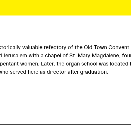
torically valuable refectory of the Old Town Convent.
ed Jerusalem with a chapel of St. Mary Magdalene, fo
repentant women. Later, the organ school was located 
ho served here as director after graduation.