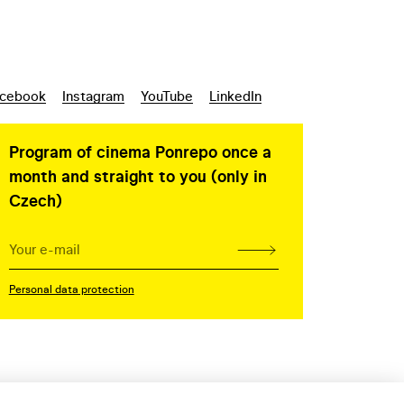
cebook
Instagram
YouTube
LinkedIn
Program of cinema Ponrepo once a
month and straight to you (only in
Czech)
Personal data protection