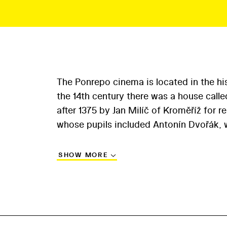
The Ponrepo cinema is located in the his
the 14th century there was a house call
after 1375 by Jan Milíč of Kroměříž for 
whose pupils included Antonín Dvořák, w
SHOW MORE