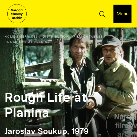
Menu
HOME
SERVICES
DISTRIBUTION
FILM DATABASE
ROUGH LIFE AT PLANINA
Rough Life at
Planina
Jaroslav Soukup, 1979