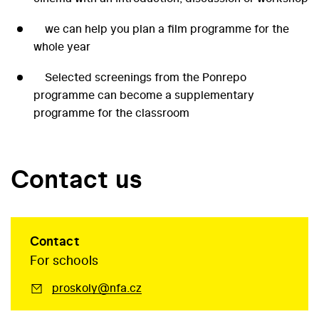
we can help you plan a film programme for the
whole year
Selected screenings from the Ponrepo
programme can become a supplementary
programme for the classroom
Contact us
Contact
For schools
proskoly@nfa.cz