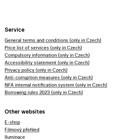
Service
General terms and conditions (only in Czech)
Price list of services (only in Czech)
Compulsory information (only in Czech)
Accessibility statement (only in Czech)
Privacy policy (only in Czech)
Anti-corruption measures (only in Czech)
NFA internal notification system (only in Czech)
Borrowing rules 2023 (only in Czech)
Other websites
E-shop
Filmový přehled
Iluminace