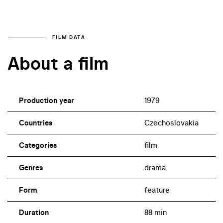
FILM DATA
About a film
Production year
1979
Countries
Czechoslovakia
Categories
film
Genres
drama
Form
feature
Duration
88 min