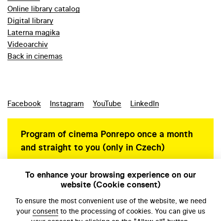
Online library catalog
Digital library
Laterna magika
Videoarchiv
Back in cinemas
Facebook
Instagram
YouTube
LinkedIn
Program of cinema Ponrepo once a month
and straight to you (only in Czech)
To enhance your browsing experience on our
website (Cookie consent)
Personal data protection
To ensure the most convenient use of the website, we need
your
consent
to the processing of cookies. You can give us