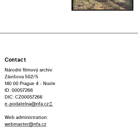
Contact
Národní filmový archiv:
Závišova 502/5
140 00 Prague 4 - Nusle
ID: 00057266
DIC: CZ00057266
e-podatelna@nfa.cz
Web administration:
webmaster@nfa.cz