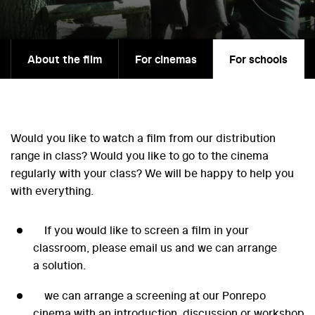
About the film
For cinemas
For schools
Would you like to watch a film from our distribution
range in class? Would you like to go to the cinema
regularly with your class? We will be happy to help you
with everything.
If you would like to screen a film in your
classroom, please email us and we can arrange
a solution.
we can arrange a screening at our Ponrepo
cinema with an introduction, discussion or workshop