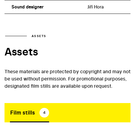
Sound designer
Jiří Hora
ASSETS
Assets
These materials are protected by copyright and may not
be used without permission. For promotional purposes,
designated film stills are available upon request.
Film stills
4