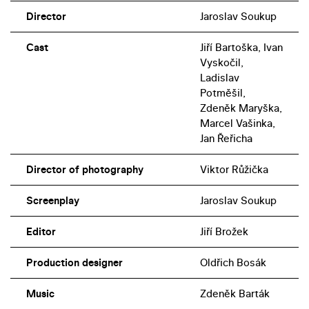
Director
Jaroslav Soukup
Cast
Jiří Bartoška, Ivan
Vyskočil,
Ladislav
Potměšil,
Zdeněk Maryška,
Marcel Vašinka,
Jan Řeřicha
Director of photography
Viktor Růžička
Screenplay
Jaroslav Soukup
Editor
Jiří Brožek
Production designer
Oldřich Bosák
Music
Zdeněk Barták