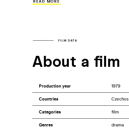
READ MORE
Instead of fearless and courageous hero
borders against the dangerous enemy in 
the frontiers of their own life opportun
era filled with despair. The performances
and Ladislav Potměšil, add to the authen
FILM DATA
About a film
Production year
1979
Countries
Czechos
Categories
film
Genres
drama