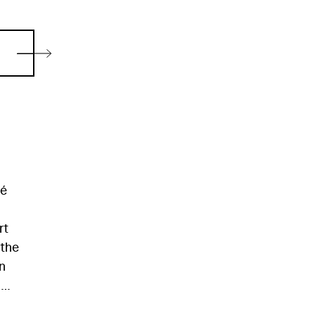
né
rt
 the
n
g
e.