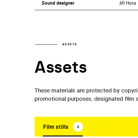
Sound designer
Jiří Hora
ASSETS
Assets
These materials are protected by copyr
promotional purposes, designated film st
Film stills
4