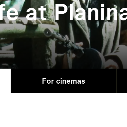
fe at Planin
For cinemas