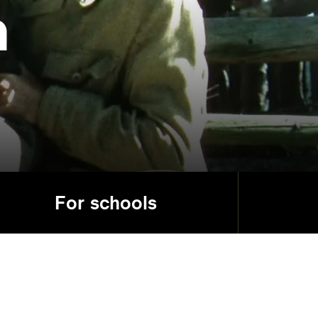
a
For schools