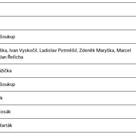
 Soukup
toška, Ivan Vyskočil, Ladislav Potměšil, Zdeněk Maryška, Marcel
 Jan Řeřicha
ůžička
 Soukup
ek
Bosák
Barták