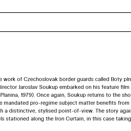
he work of Czechoslovak border guards called Boty pl
director Jaroslav Soukup embarked on his feature film
Planina, 1979). Once again, Soukup returns to the sho
The mandated pro-regime subject matter benefits from
th a distinctive, stylised point-of-view. The story agai
 stationed along the Iron Curtain, in this case takin
ntary-like realness is created by Soukup in the movi