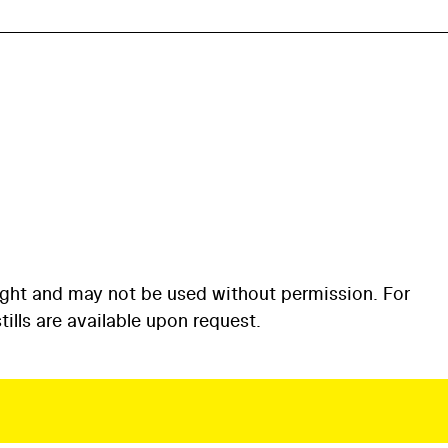
ight and may not be used without permission. For
ills are available upon request.