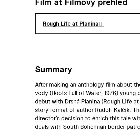
Film at Filmový přehled
Rough Life at Planina
Summary
After making an anthology film about t
vody (Boots Full of Water, 1976) young 
debut with Drsná Planina (Rough Life at 
story format of author Rudolf Kalčík. 
director’s decision to enrich this tale wi
deals with South Bohemian border patrols
place from 1946-1949. An almost docume