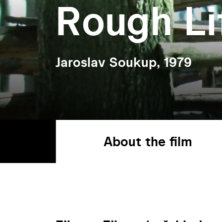
Rough Li
Jaroslav Soukup, 1979
About the film