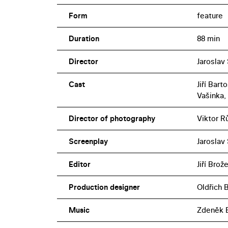
Form
feature
Duration
88 min
Director
Jaroslav
Cast
Jiří Bar
Vašinka,
Director of photography
Viktor R
Screenplay
Jaroslav
Editor
Jiří Brož
Production designer
Oldřich 
Music
Zdeněk 