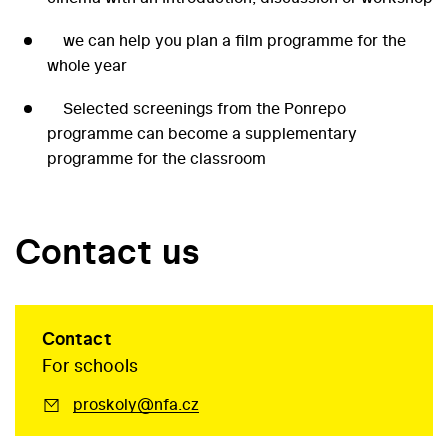
we can help you plan a film programme for the
whole year
Selected screenings from the Ponrepo
programme can become a supplementary
programme for the classroom
Contact us
Contact
For schools
proskoly@nfa.cz