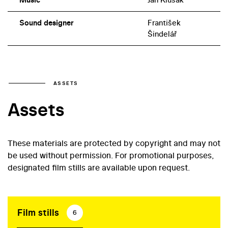
Sound designer
František
Šindelář
ASSETS
Assets
These materials are protected by copyright and may not
be used without permission. For promotional purposes,
designated film stills are available upon request.
Film stills
6