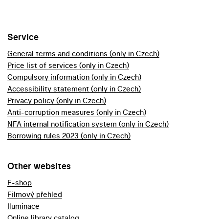
Service
General terms and conditions (only in Czech)
Price list of services (only in Czech)
Compulsory information (only in Czech)
Accessibility statement (only in Czech)
Privacy policy (only in Czech)
Anti-corruption measures (only in Czech)
NFA internal notification system (only in Czech)
Borrowing rules 2023 (only in Czech)
Other websites
E-shop
Filmový přehled
Iluminace
Online library catalog