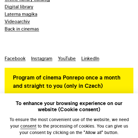
Digital library
Laterna magika
Videoarchiv
Back in cinemas
Facebook
Instagram
YouTube
LinkedIn
Program of cinema Ponrepo once a month
and straight to you (only in Czech)
To enhance your browsing experience on our
website (Cookie consent)
Personal data protection
To ensure the most convenient use of the website, we need
your
consent
to the processing of cookies. You can give us
your consent by clicking on the "Allow all" button.