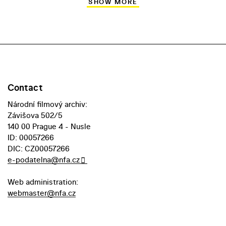
SHOW MORE
Contact
Národní filmový archiv:
Závišova 502/5
140 00 Prague 4 - Nusle
ID: 00057266
DIC: CZ00057266
e-podatelna@nfa.cz
Web administration:
webmaster@nfa.cz