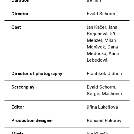
Duration
99 min
Director
Evald Schorm
Cast
Jan Kačer, Jana
Brejchová, Jiří
Menzel, Milan
Morávek, Dana
Medřická, Anna
Lebedová
Director of photography
František Uldrich
Screenplay
Evald Schorm,
Sergej Machonin
Editor
Jiřina Lukešová
Production designer
Bohumil Pokorný
Music
Jan Klusák