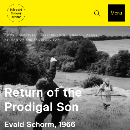
Menu
HOME
SERVICES
DISTRIBUTION
FILM DATABASE
RETURN OF THE PRODIGAL SON
Return of the
Prodigal Son
Evald Schorm, 1966