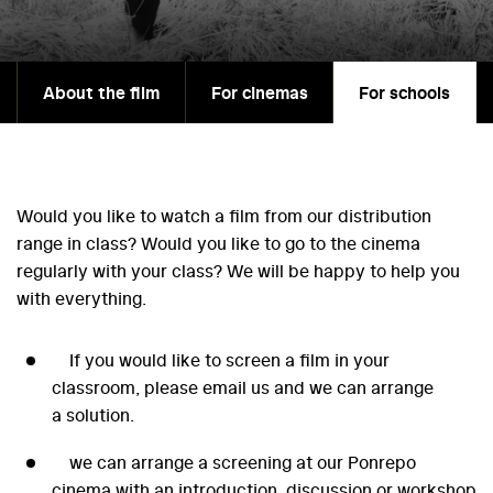
About the film
For cinemas
For schools
Would you like to watch a film from our distribution
range in class? Would you like to go to the cinema
regularly with your class? We will be happy to help you
with everything.
If you would like to screen a film in your
classroom, please email us and we can arrange
a solution.
we can arrange a screening at our Ponrepo
cinema with an introduction, discussion or workshop