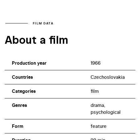
FILM DATA
About a film
Production year
1966
Countries
Czechoslovakia
Categories
film
Genres
drama,
psychological
Form
feature