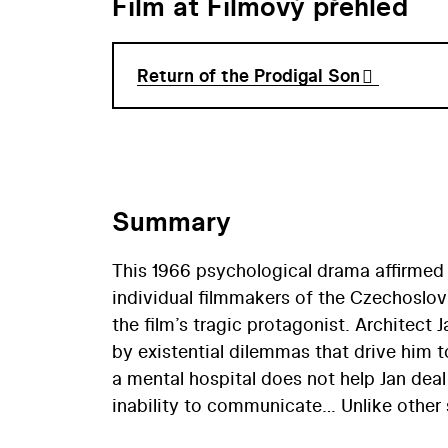
Film at Filmový přehled
Return of the Prodigal Son
Summary
This 1966 psychological drama affirmed 
individual filmmakers of the Czechoslov
the film’s tragic protagonist. Architect
by existential dilemmas that drive him t
a mental hospital does not help Jan deal 
inability to communicate… Unlike other 
same time by such filmmakers as Miche