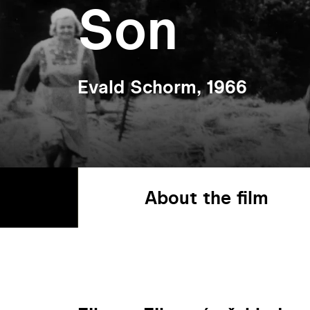
Son
Evald Schorm, 1966
About the film