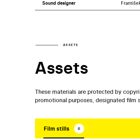
Sound designer
Františe
ASSETS
Assets
These materials are protected by copyr
promotional purposes, designated film st
Film stills
6