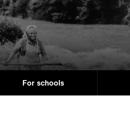
For schools