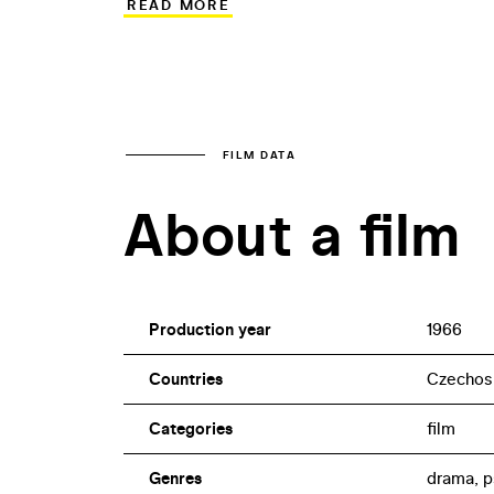
READ MORE
syna (The Return of the Prodigal Son) d
Schorm’s own scepticism towards the ho
liberalisation known as the Prague Sprin
FILM DATA
About a film
Production year
1966
Countries
Czechos
Categories
film
Genres
drama, p