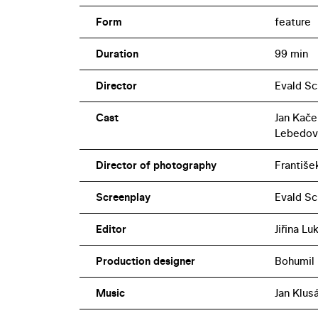
Form
feature
Duration
99 min
Director
Evald S
Cast
Jan Kače
Lebedov
Director of photography
Františe
Screenplay
Evald Sc
Editor
Jiřina L
Production designer
Bohumil
Music
Jan Klus