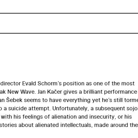
director Evald Schorm’s position as one of the most
ak New Wave. Jan Kačer gives a brilliant performance
 Jan Šebek seems to have everything yet he’s still tor
o a suicide attempt. Unfortunately, a subsequent sojo
with his feelings of alienation and insecurity, or his
stories about alienated intellectuals, made around the
langelo Antonioni and Ingmar Bergman, Návrat ztrac