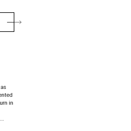
 as
mented
urn in
eného