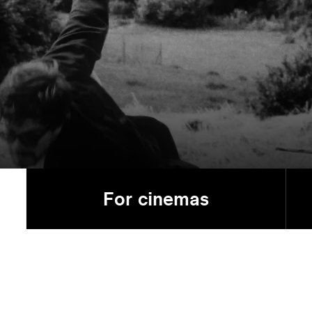
For cinemas