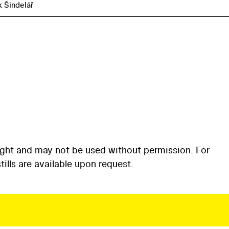
k Šindelář
ight and may not be used without permission. For
ills are available upon request.