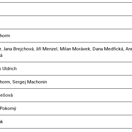
chorm
r, Jana Brejchová, Jiří Menzel, Milan Morávek, Dana Medřická, An
á
k Uldrich
horm, Sergej Machonin
ukešová
 Pokorný
ák