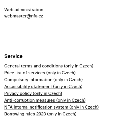
Web administration:
webmaster@nfa.cz
Service
General terms and conditions (only in Czech)
Price list of services (only in Czech)
Compulsory information (only in Czech)
Accessibility statement (only in Czech)
Privacy policy (only in Czech)
Anti-corruption measures (only in Czech)
NFA internal notification system (only in Czech)
Borrowing rules 2023 (only in Czech)