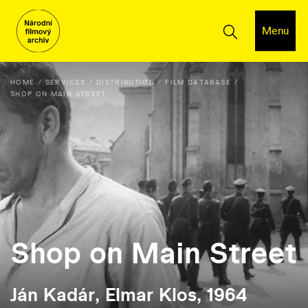
Menu
HOME
SERVICES
DISTRIBUTION
FILM DATABASE
SHOP ON MAIN STREET
Shop on Main Street
Ján Kadár, Elmar Klos, 1964