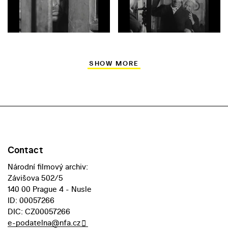
SHOW MORE
Contact
Národní filmový archiv:
Závišova 502/5
140 00 Prague 4 - Nusle
ID: 00057266
DIC: CZ00057266
e-podatelna@nfa.cz