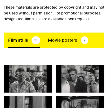
These materials are protected by copyright and may not
be used without permission. For promotional purposes,
designated film stills are available upon request.
Film stills
Movie posters
10
2