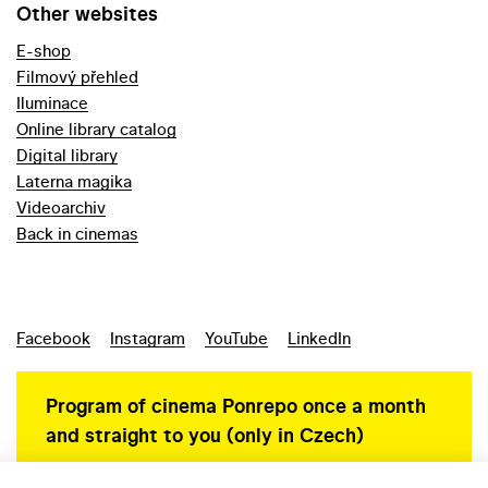
Other websites
E-shop
Filmový přehled
Iluminace
Online library catalog
Digital library
Laterna magika
Videoarchiv
Back in cinemas
Facebook
Instagram
YouTube
LinkedIn
Program of cinema Ponrepo once a month
and straight to you (only in Czech)