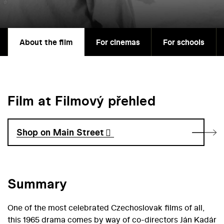
About the film
For cinemas
For schools
Film at Filmový přehled
Shop on Main Street
Summary
One of the most celebrated Czechoslovak films of all,
this 1965 drama comes by way of co-directors Ján Kadár