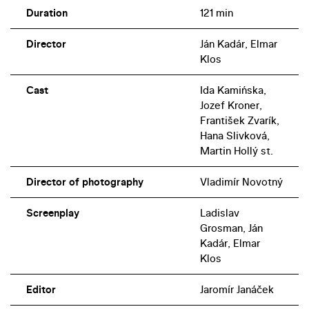
Duration
121 min
Director
Ján Kadár, Elmar
Klos
Cast
Ida Kamińska,
Jozef Kroner,
František Zvarík,
Hana Slivková,
Martin Hollý st.
Director of photography
Vladimír Novotný
Screenplay
Ladislav
Grosman, Ján
Kadár, Elmar
Klos
Editor
Jaromír Janáček