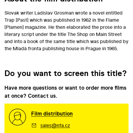
Slovak writer Ladislav Grosman wrote a novel entitled
Trap [Past] which was published in 1962 in the Flame
[Plamen] magazine. He then elaborated the prose into a
literary script under the title The Shop on Main Street
and into a book of the same title which was published by
the Mladá fronta publishing house in Prague in 1965.
Do you want to screen this title?
Have more questions or want to order more films
at once? Contact us.
Film distribution
sales@nfa.cz