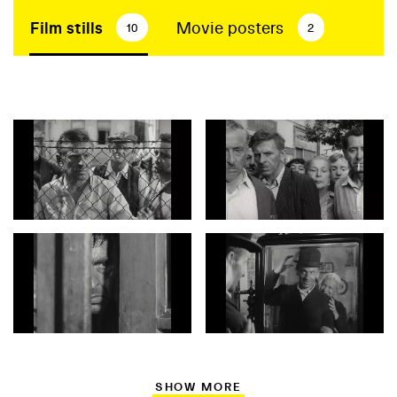
Film stills
Movie posters
10
2
SHOW MORE