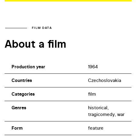
FILM DATA
About a film
Production year
1964
Countries
Czechoslovakia
Categories
film
Genres
historical,
tragicomedy, war
Form
feature