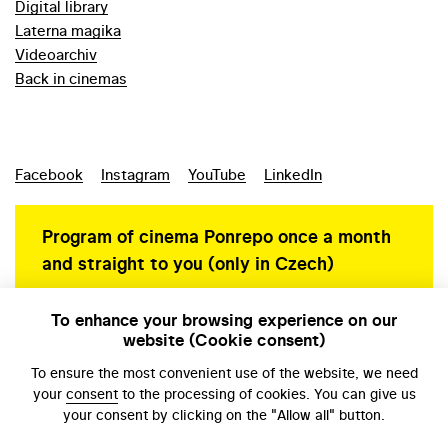
Digital library
Laterna magika
Videoarchiv
Back in cinemas
Facebook
Instagram
YouTube
LinkedIn
Program of cinema Ponrepo once a month
and straight to you (only in Czech)
To enhance your browsing experience on our
website (Cookie consent)
Personal data protection
To ensure the most convenient use of the website, we need
your
consent
to the processing of cookies. You can give us
your consent by clicking on the "Allow all" button.