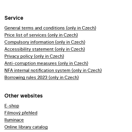
Service
General terms and conditions (only in Czech)
Price list of services (only in Czech)
Compulsory information (only in Czech)
Accessibility statement (only in Czech)
Privacy policy (only in Czech)
Anti-corruption measures (only in Czech)
NFA internal notification system (only in Czech)
Borrowing rules 2023 (only in Czech)
Other websites
E-shop
Filmový přehled
Iluminace
Online library catalog