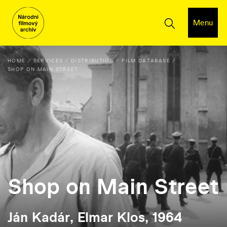
Menu
HOME
SERVICES
DISTRIBUTION
FILM DATABASE
SHOP ON MAIN STREET
Shop on Main Street
Ján Kadár, Elmar Klos, 1964