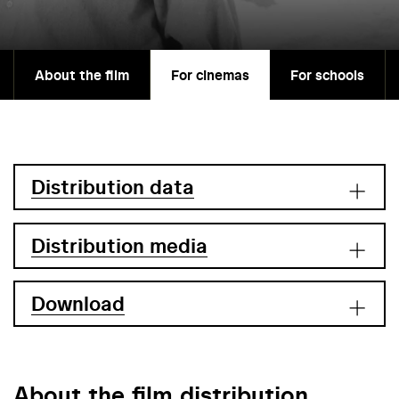
About the film
For cinemas
For schools
Distribution data
Distribution media
Download
About the film distribution