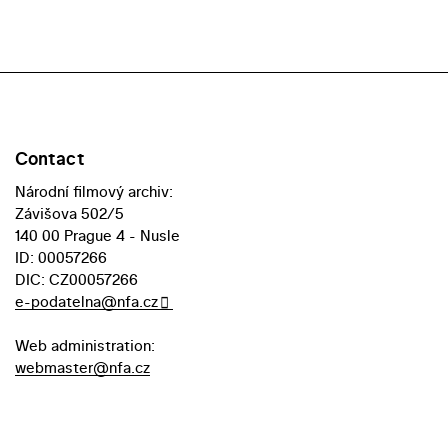
Contact
Národní filmový archiv:
Závišova 502/5
140 00 Prague 4 - Nusle
ID: 00057266
DIC: CZ00057266
e-podatelna@nfa.cz
Web administration:
webmaster@nfa.cz