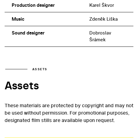
Production designer
Karel Škvor
Music
Zdeněk Liška
Sound designer
Dobroslav
Šrámek
ASSETS
Assets
These materials are protected by copyright and may not
be used without permission. For promotional purposes,
designated film stills are available upon request.