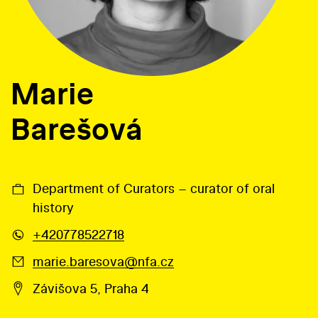
Marie
Barešová
Department of Curators – curator of oral
history
+420778522718
marie.baresova@nfa.cz
Závišova 5, Praha 4