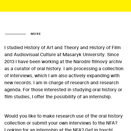
MORE
I studied History of Art and Theory and History of Film
and Audiovisual Culture at Masaryk University. Since
2013 I have been working at the Národní filmový archiv
as a curator of oral history. I am processing a collection
of interviews, which I am also actively expanding with
new records. I am in charge of research and research
agenda. For those interested in studying oral history or
film studies, I offer the possibility of an internship.
Would you like to make research use of the oral history
collection or submit your own interviews to the NFA?
Looking for an internship at the NFA? Get in touch!