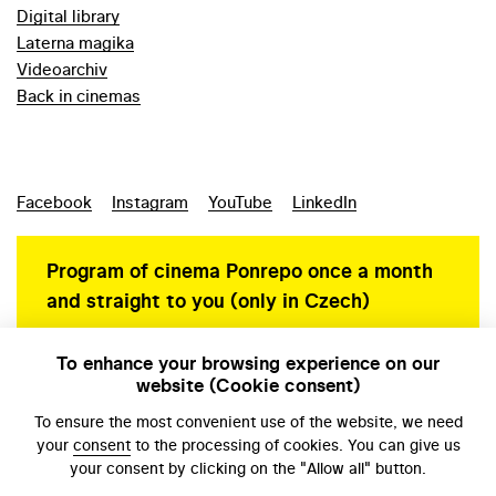
Digital library
Laterna magika
Videoarchiv
Back in cinemas
Facebook
Instagram
YouTube
LinkedIn
Program of cinema Ponrepo once a month
and straight to you (only in Czech)
To enhance your browsing experience on our
website (Cookie consent)
Personal data protection
To ensure the most convenient use of the website, we need
your
consent
to the processing of cookies. You can give us
your consent by clicking on the "Allow all" button.