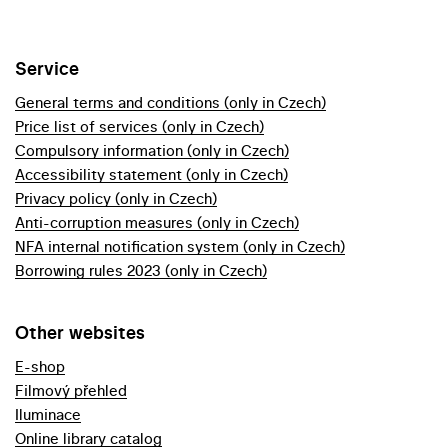
Service
General terms and conditions (only in Czech)
Price list of services (only in Czech)
Compulsory information (only in Czech)
Accessibility statement (only in Czech)
Privacy policy (only in Czech)
Anti-corruption measures (only in Czech)
NFA internal notification system (only in Czech)
Borrowing rules 2023 (only in Czech)
Other websites
E-shop
Filmový přehled
Iluminace
Online library catalog