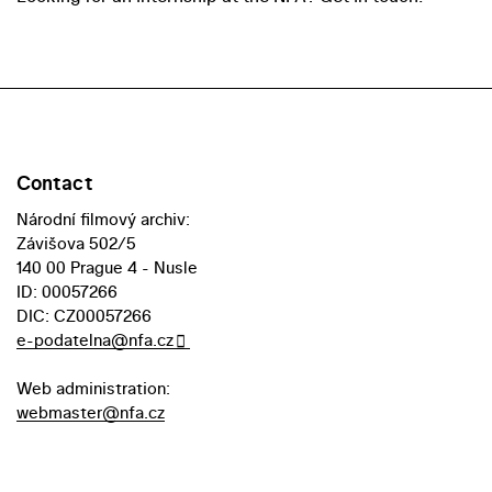
Contact
Národní filmový archiv:
Závišova 502/5
140 00 Prague 4 - Nusle
ID: 00057266
DIC: CZ00057266
e-podatelna@nfa.cz
Web administration:
webmaster@nfa.cz