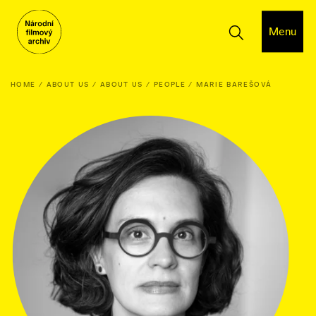
Menu
HOME
ABOUT US
ABOUT US
PEOPLE
MARIE BAREŠOVÁ