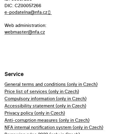
DIC: CZ00057266
e-podatelna@nfa.cz
Web administration:
webmaster@nfa.cz
Service
General terms and conditions (only in Czech)
Price list of services (only in Czech)
Compulsory information (only in Czech)
Accessibility statement (only in Czech)
Privacy policy (only in Czech)
Anti-corruption measures (only in Czech)
NFA internal notification system (only in Czech)