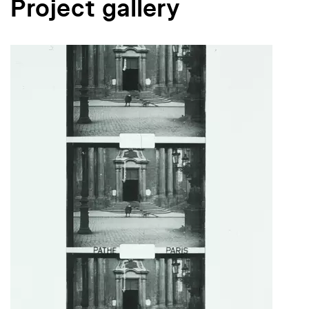
Project gallery