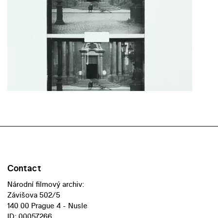
Contact
Národní filmový archiv:
Závišova 502/5
140 00 Prague 4 - Nusle
ID: 00057266