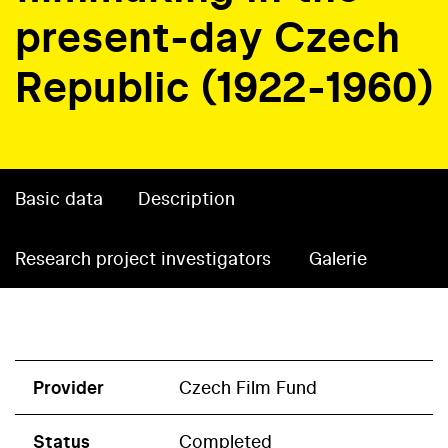
present-day Czech
Republic (1922-1960)
Basic data
Description
Research project investigators
Galerie
Provider
Czech Film Fund
Status
Completed