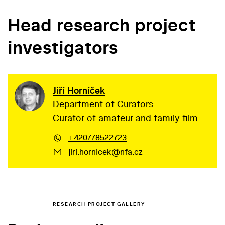
Head research project
investigators
Jiří Horníček
Department of Curators
Curator of amateur and family film
+420778522723
jiri.hornicek@nfa.cz
RESEARCH PROJECT GALLERY