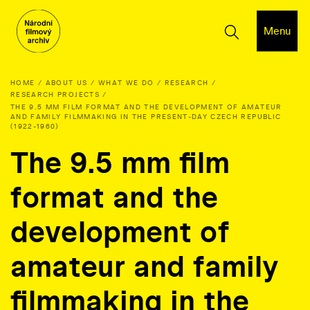
Menu
HOME
ABOUT US
WHAT WE DO
RESEARCH
RESEARCH PROJECTS
THE 9.5 MM FILM FORMAT AND THE DEVELOPMENT OF AMATEUR
AND FAMILY FILMMAKING IN THE PRESENT-DAY CZECH REPUBLIC
(1922-1960)
The 9.5 mm film
format and the
development of
amateur and family
filmmaking in the