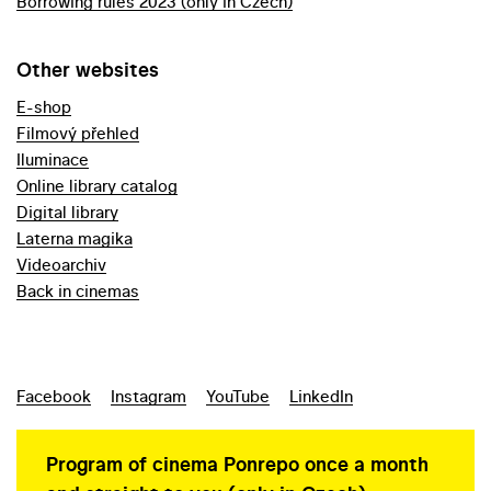
Borrowing rules 2023 (only in Czech)
Other websites
E-shop
Filmový přehled
Iluminace
Online library catalog
Digital library
Laterna magika
Videoarchiv
Back in cinemas
Facebook
Instagram
YouTube
LinkedIn
Program of cinema Ponrepo once a month