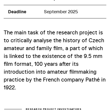
Deadline
September 2025
The main task of the research project is
to critically analyse the history of Czech
amateur and family film, a part of which
is linked to the existence of the 9.5 mm
film format, 100 years after its
introduction into amateur filmmaking
practice by the French company Pathé in
1922.
RESEARCH PROJECT INVESTIGATORS