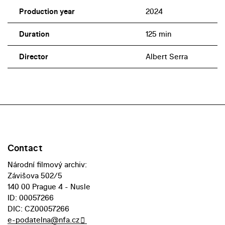
Production year
2024
Duration
125 min
Director
Albert Serra
Contact
Národní filmový archiv:
Závišova 502/5
140 00 Prague 4 - Nusle
ID: 00057266
DIC: CZ00057266
e-podatelna@nfa.cz