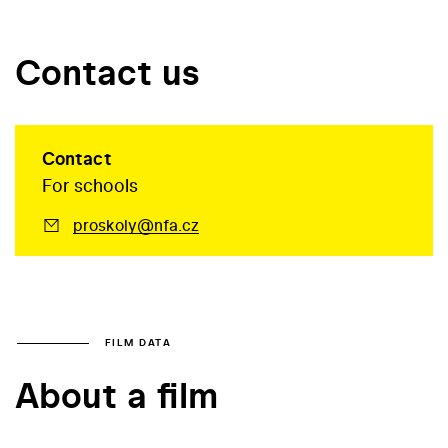
Contact us
Contact
For schools
proskoly@nfa.cz
FILM DATA
About a film