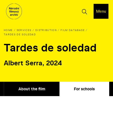
Menu
HOME
SERVICES
DISTRIBUTION
FILM DATABASE
TARDES DE SOLEDAD
Tardes de soledad
Albert Serra, 2024
About the film
For schools