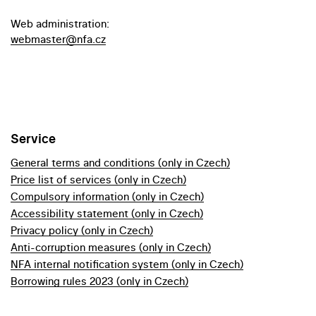
Web administration:
webmaster@nfa.cz
Service
General terms and conditions (only in Czech)
Price list of services (only in Czech)
Compulsory information (only in Czech)
Accessibility statement (only in Czech)
Privacy policy (only in Czech)
Anti-corruption measures (only in Czech)
NFA internal notification system (only in Czech)
Borrowing rules 2023 (only in Czech)