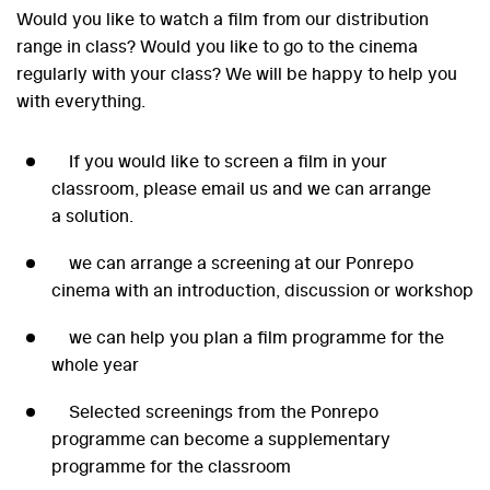
Would you like to watch a film from our distribution
range in class? Would you like to go to the cinema
regularly with your class? We will be happy to help you
with everything.
If you would like to screen a film in your
classroom, please email us and we can arrange
a solution.
we can arrange a screening at our Ponrepo
cinema with an introduction, discussion or workshop
we can help you plan a film programme for the
whole year
Selected screenings from the Ponrepo
programme can become a supplementary
programme for the classroom