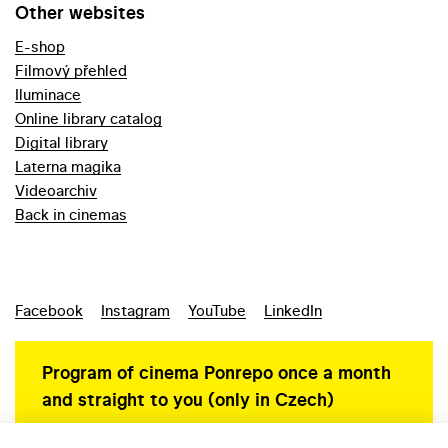
Other websites
E-shop
Filmový přehled
Iluminace
Online library catalog
Digital library
Laterna magika
Videoarchiv
Back in cinemas
Facebook
Instagram
YouTube
LinkedIn
Program of cinema Ponrepo once a month
and straight to you (only in Czech)