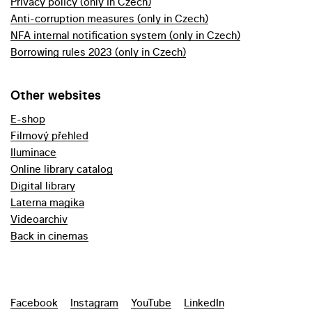
Privacy policy (only in Czech)
Anti-corruption measures (only in Czech)
NFA internal notification system (only in Czech)
Borrowing rules 2023 (only in Czech)
Other websites
E-shop
Filmový přehled
Iluminace
Online library catalog
Digital library
Laterna magika
Videoarchiv
Back in cinemas
Facebook
Instagram
YouTube
LinkedIn