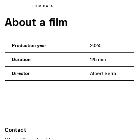
FILM DATA
About a film
Production year
2024
Duration
125 min
Director
Albert Serra
Contact