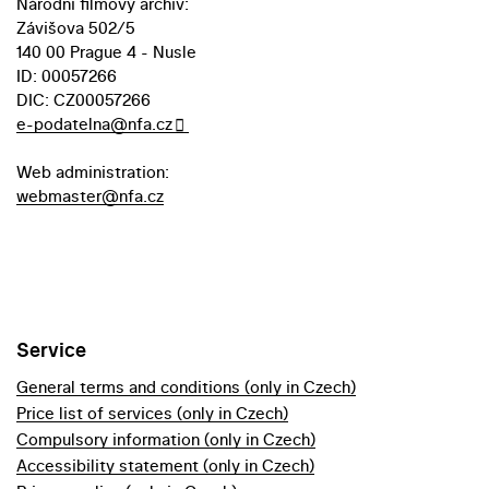
Národní filmový archiv:
Závišova 502/5
140 00 Prague 4 - Nusle
ID: 00057266
DIC: CZ00057266
e-podatelna@nfa.cz
Web administration:
webmaster@nfa.cz
Service
General terms and conditions (only in Czech)
Price list of services (only in Czech)
Compulsory information (only in Czech)
Accessibility statement (only in Czech)