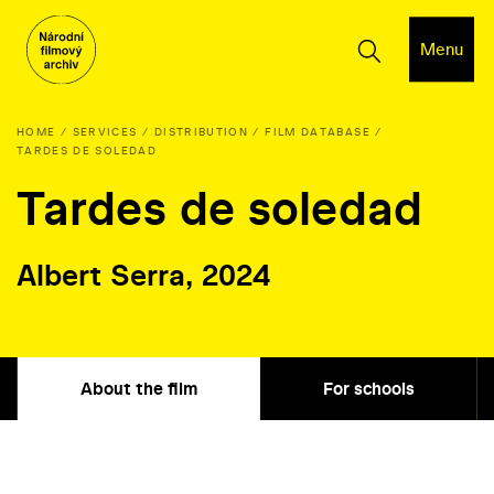
Menu
HOME
SERVICES
DISTRIBUTION
FILM DATABASE
TARDES DE SOLEDAD
Tardes de soledad
Albert Serra, 2024
About the film
For schools