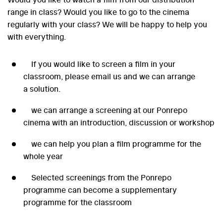
range in class? Would you like to go to the cinema
regularly with your class? We will be happy to help you
with everything.
If you would like to screen a film in your
classroom, please email us and we can arrange
a solution.
we can arrange a screening at our Ponrepo
cinema with an introduction, discussion or workshop
we can help you plan a film programme for the
whole year
Selected screenings from the Ponrepo
programme can become a supplementary
programme for the classroom