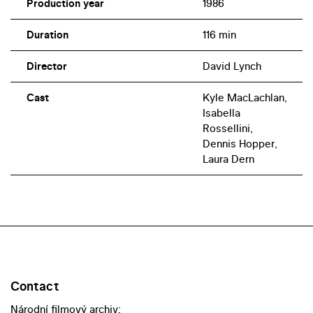
Production year
1986
Duration
116 min
Director
David Lynch
Cast
Kyle MacLachlan,
Isabella
Rossellini,
Dennis Hopper,
Laura Dern
Contact
Národní filmový archiv: