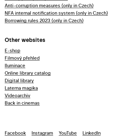
Anti-corruption measures (only in Czech)
NFA internal notification system (only in Czech)
Borrowing rules 2023 (only in Czech)
Other websites
E-shop
Filmový přehled
Iluminace
Online library catalog
Digital library
Laterna magika
Videoarchiv
Back in cinemas
Facebook
Instagram
YouTube
LinkedIn