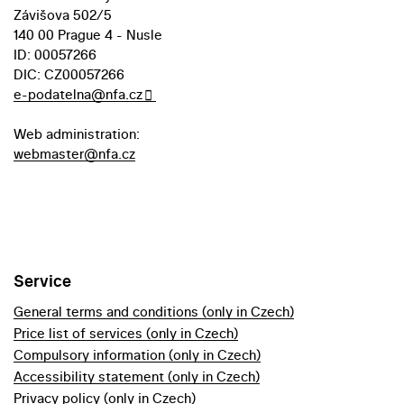
Závišova 502/5
140 00 Prague 4 - Nusle
ID: 00057266
DIC: CZ00057266
e-podatelna@nfa.cz
Web administration:
webmaster@nfa.cz
Service
General terms and conditions (only in Czech)
Price list of services (only in Czech)
Compulsory information (only in Czech)
Accessibility statement (only in Czech)
Privacy policy (only in Czech)