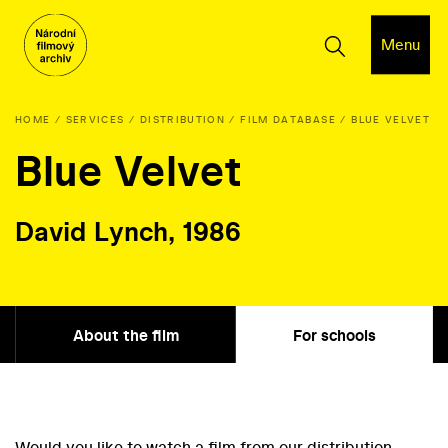
Menu
HOME
SERVICES
DISTRIBUTION
FILM DATABASE
BLUE VELVET
Blue Velvet
David Lynch, 1986
About the film
For schools
Would you like to watch a film from our distribution