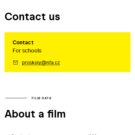
Contact us
Contact
For schools
proskoly@nfa.cz
FILM DATA
About a film