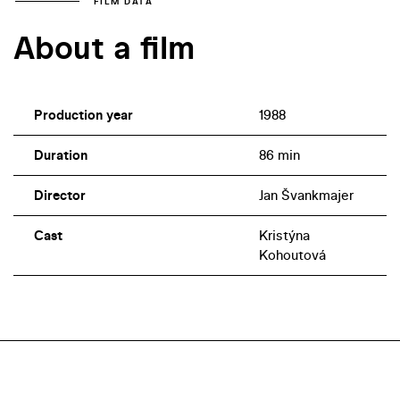
FILM DATA
About a film
Production year
1988
Duration
86 min
Director
Jan Švankmajer
Cast
Kristýna
Kohoutová