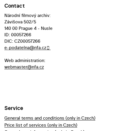
Contact
Národní filmový archiv:
Závišova 502/5
140 00 Prague 4 - Nusle
ID: 00057266
DIC: CZ00057266
e-podatelna@nfa.cz
Web administration:
webmaster@nfa.cz
Service
General terms and conditions (only in Czech)
Price list of services (only in Czech)