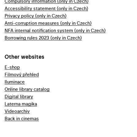
Compulsory information (only in Czech)
Accessibility statement (only in Czech)
Privacy policy (only in Czech)
Anti-corruption measures (only in Czech)
NFA internal notification system (only in Czech)
Borrowing rules 2023 (only in Czech)
Other websites
E-shop
Filmový přehled
Iluminace
Online library catalog
Digital library
Laterna magika
Videoarchiv
Back in cinemas