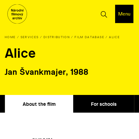
Menu
HOME
SERVICES
DISTRIBUTION
FILM DATABASE
ALICE
Alice
Jan Švankmajer, 1988
About the film
For schools