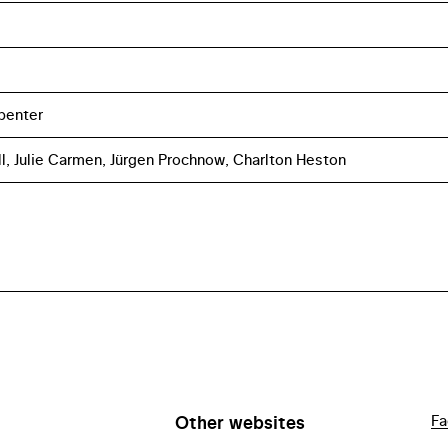
penter
l, Julie Carmen, Jürgen Prochnow, Charlton Heston
Other websites
Fa