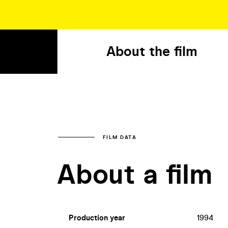
About the film
FILM DATA
About a film
Production year
1994