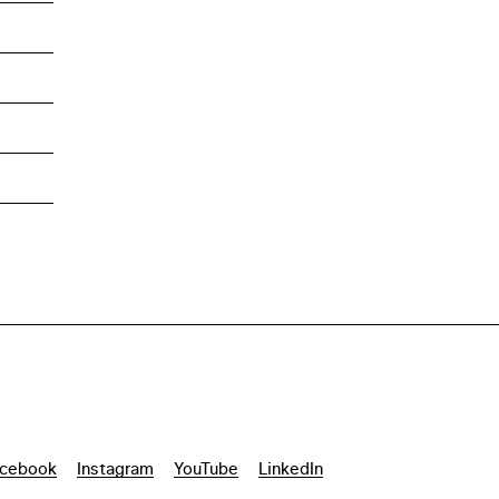
cebook
Instagram
YouTube
LinkedIn