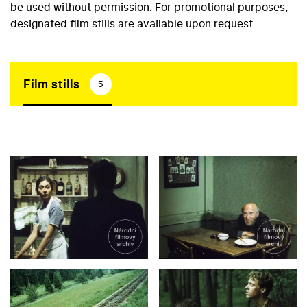
be used without permission. For promotional purposes,
designated film stills are available upon request.
Film stills
5