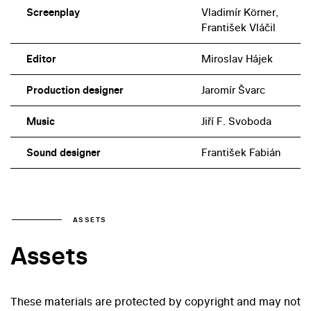
Screenplay
Vladimír Körner,
František Vláčil
Editor
Miroslav Hájek
Production designer
Jaromír Švarc
Music
Jiří F. Svoboda
Sound designer
František Fabián
ASSETS
Assets
These materials are protected by copyright and may not