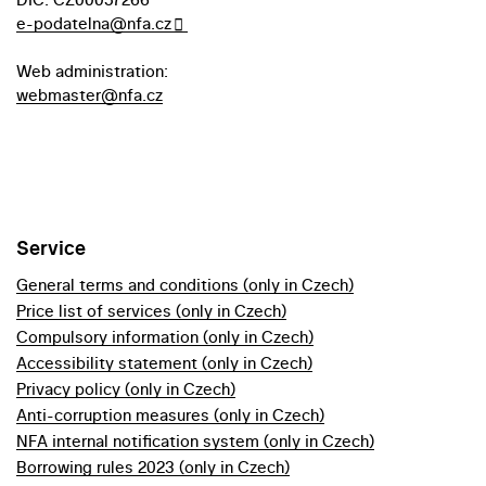
e-podatelna@nfa.cz
Web administration:
webmaster@nfa.cz
Service
General terms and conditions (only in Czech)
Price list of services (only in Czech)
Compulsory information (only in Czech)
Accessibility statement (only in Czech)
Privacy policy (only in Czech)
Anti-corruption measures (only in Czech)
NFA internal notification system (only in Czech)
Borrowing rules 2023 (only in Czech)