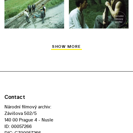
SHOW MORE
Contact
Národní filmový archiv:
Závišova 502/5
140 00 Prague 4 - Nusle
ID: 00057266
DIC: CZ00057266