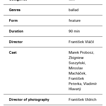
Genres
ballad
Form
feature
Duration
90 min
Director
František Vláčil
Cast
Marek Probosz,
Zbigniew
Suszyński,
Miroslav
Macháček,
František
Peterka, Vladimír
Hlavatý
Director of photography
František Uldrich