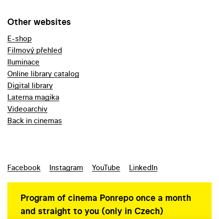
Other websites
E-shop
Filmový přehled
Iluminace
Online library catalog
Digital library
Laterna magika
Videoarchiv
Back in cinemas
Facebook
Instagram
YouTube
LinkedIn
Program of cinema Ponrepo once a month
and straight to you (only in Czech)