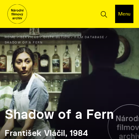
Menu
HOME
SERVICES
DISTRIBUTION
FILM DATABASE
SHADOW OF A FERN
Shadow of a Fern
František Vláčil, 1984