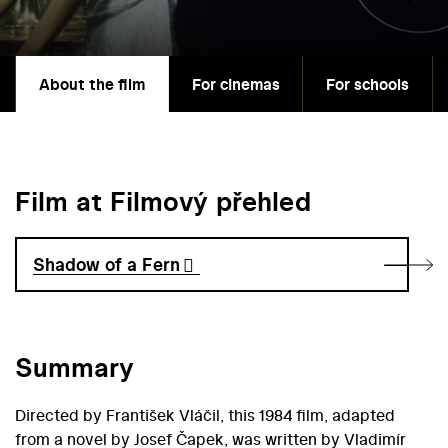
About the film
For cinemas
For schools
Film at Filmový přehled
Shadow of a Fern
Summary
Directed by František Vláčil, this 1984 film, adapted
from a novel by Josef Čapek, was written by Vladimír