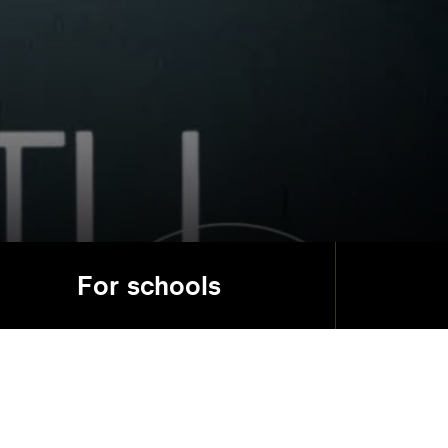
For schools