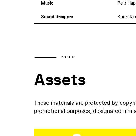
Music
Petr Hap
Sound designer
Karel Jar
ASSETS
Assets
These materials are protected by copyr
promotional purposes, designated film st