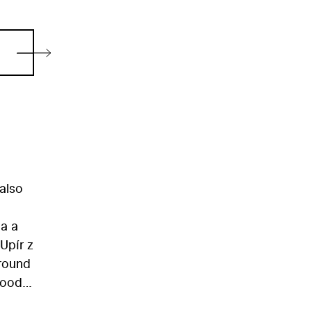
 also
na a
Upír z
around
lood.
adba