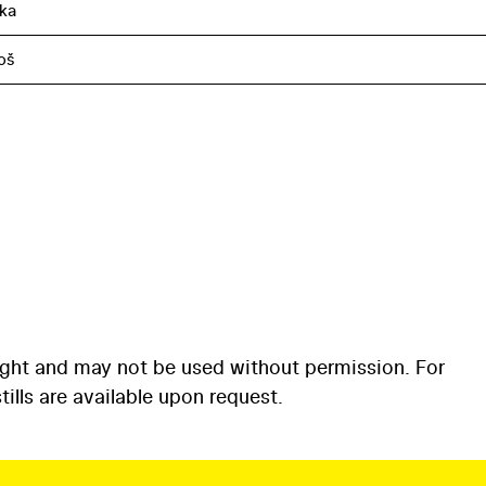
ka
oš
ight and may not be used without permission. For
ills are available upon request.