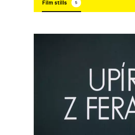
Film stills
5