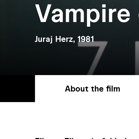
Vampire 
Juraj Herz, 1981
About the film