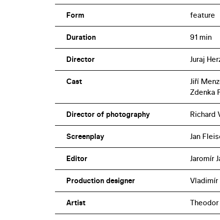
Nosferatu, Eine Symphonie des Grauens (19
Form
feature
designed by Theodor Pištěk (also respons
an adaptation of the never-produced p
Duration
91 min
Director
Juraj Her
Cast
Jiří Men
Zdenka 
Director of photography
Richard 
Screenplay
Jan Fleis
Editor
Jaromír 
Production designer
Vladimír
Artist
Theodor 