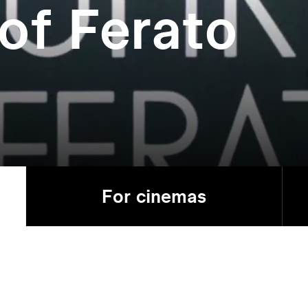
of Ferato
For cinemas