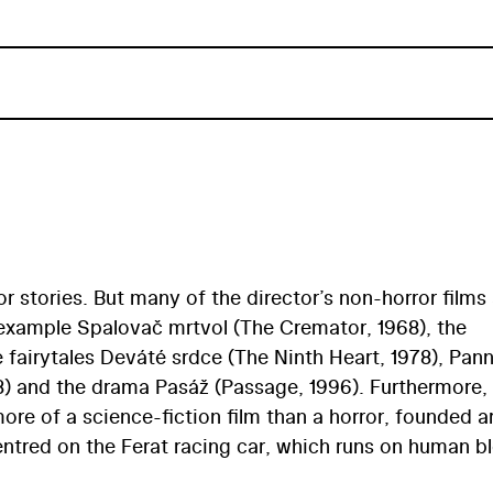
ror stories. But many of the director’s non-horror films
r example Spalovač mrtvol (The Cremator, 1968), the
fairytales Deváté srdce (The Ninth Heart, 1978), Pan
8) and the drama Pasáž (Passage, 1996). Furthermore, 
more of a science-fiction film than a horror, founded 
entred on the Ferat racing car, which runs on human b
ech (A Vampire Twenty Years On) by author Josef Nesv