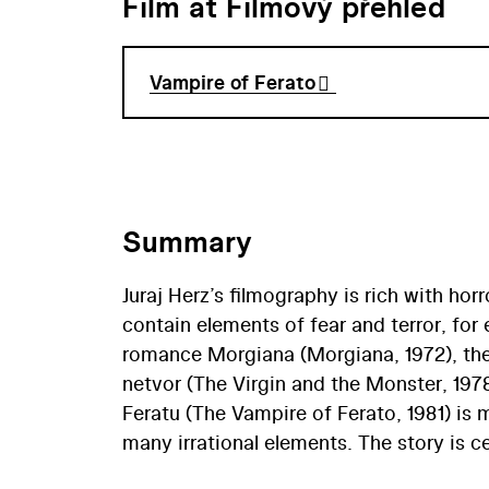
Film at Filmový přehled
Vampire of Ferato
Summary
Juraj Herz’s filmography is rich with hor
contain elements of fear and terror, fo
romance Morgiana (Morgiana, 1972), the 
netvor (The Virgin and the Monster, 197
Feratu (The Vampire of Ferato, 1981) is 
many irrational elements. The story is c
Based on the story Upír po dvaceti let