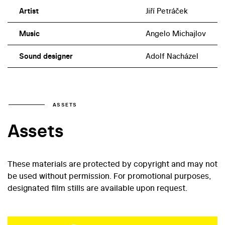
Artist
Jiří Petráček
Music
Angelo Michajlov
Sound designer
Adolf Nacházel
ASSETS
Assets
These materials are protected by copyright and may not
be used without permission. For promotional purposes,
designated film stills are available upon request.