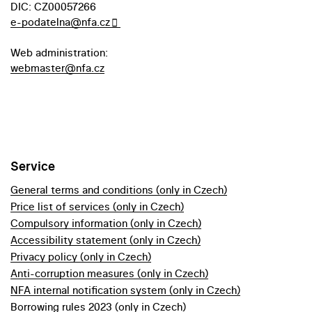
DIC: CZ00057266
e-podatelna@nfa.cz
Web administration:
webmaster@nfa.cz
Service
General terms and conditions (only in Czech)
Price list of services (only in Czech)
Compulsory information (only in Czech)
Accessibility statement (only in Czech)
Privacy policy (only in Czech)
Anti-corruption measures (only in Czech)
NFA internal notification system (only in Czech)
Borrowing rules 2023 (only in Czech)