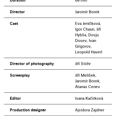
Duration
68 min
Director
Jaromír Borek
Cast
Eva Jeníčková,
Igor Chaun, Jiří
Hybša, Dosju
Dosev, Ivan
Grigorov,
Leopold Haverl
Director of photography
Jiří Stöhr
Screenplay
Jiří Melíšek,
Jaromír Borek,
Atanas Cenev
Editor
Ivana Kačírková
Production designer
Ajsidora Zajdner