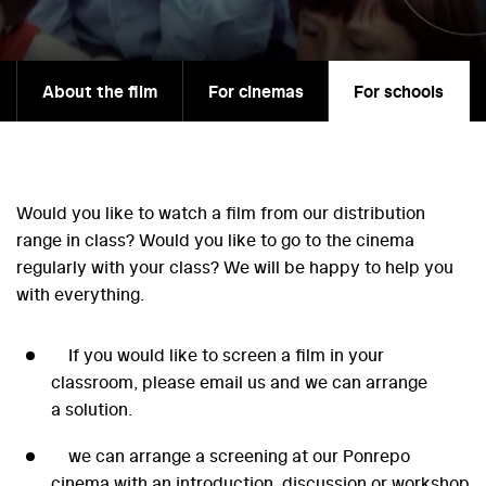
About the film
For cinemas
For schools
Would you like to watch a film from our distribution
range in class? Would you like to go to the cinema
regularly with your class? We will be happy to help you
with everything.
If you would like to screen a film in your
classroom, please email us and we can arrange
a solution.
we can arrange a screening at our Ponrepo
cinema with an introduction, discussion or workshop