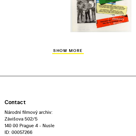
SHOW MORE
Contact
Národní filmový archiv:
Závišova 502/5
140 00 Prague 4 - Nusle
ID: 00057266