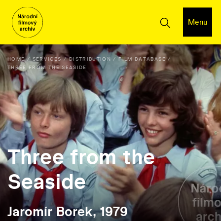
Menu
HOME
SERVICES
DISTRIBUTION
FILM DATABASE
THREE FROM THE SEASIDE
Three from the
Seaside
Jaromír Borek, 1979