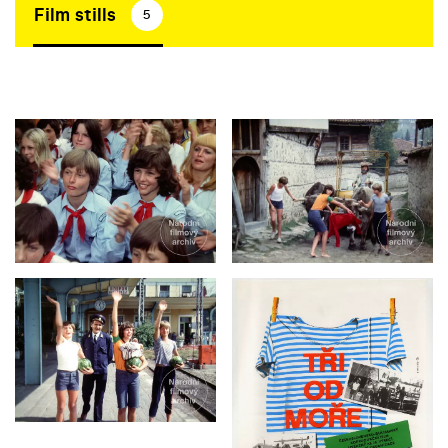
Film stills
5