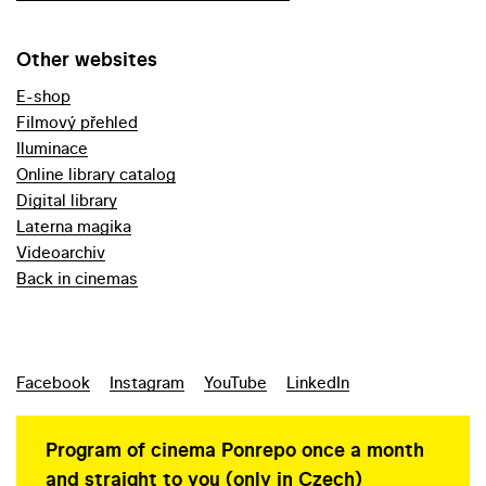
Other websites
E-shop
Filmový přehled
Iluminace
Online library catalog
Digital library
Laterna magika
Videoarchiv
Back in cinemas
Facebook
Instagram
YouTube
LinkedIn
Program of cinema Ponrepo once a month
and straight to you (only in Czech)