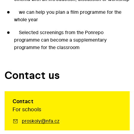
we can help you plan a film programme for the
whole year
Selected screenings from the Ponrepo
programme can become a supplementary
programme for the classroom
Contact us
Contact
For schools
proskoly@nfa.cz