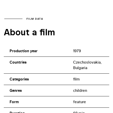
FILM DATA
About a film
Production year
1979
Countries
Czechoslovakia,
Bulgaria
Categories
film
Genres
children
Form
feature