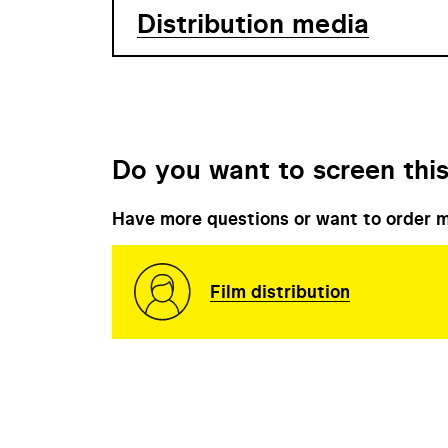
Distribution media
Do you want to screen this
Have more questions or want to order m
Film distribution