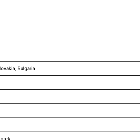
ovakia, Bulgaria
Borek