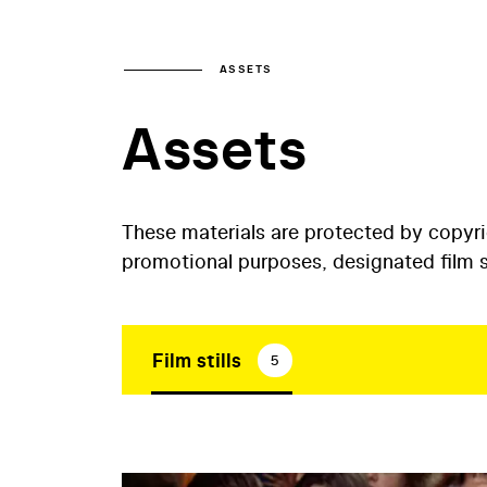
ASSETS
Assets
These materials are protected by copyr
promotional purposes, designated film st
Film stills
5