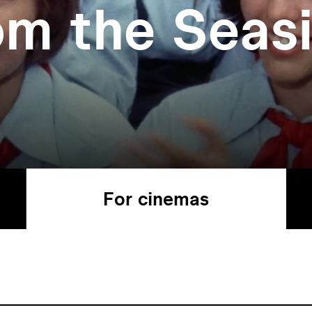
om the Seas
For cinemas