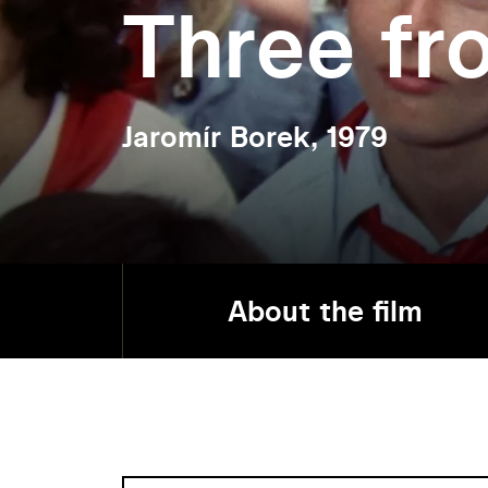
Three fr
Jaromír Borek, 1979
About the film