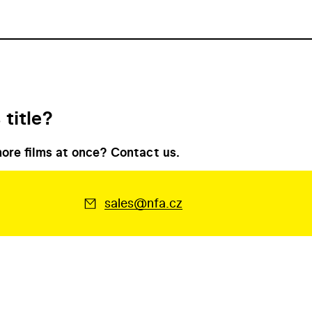
 title?
ore films at once? Contact us.
sales@nfa.cz