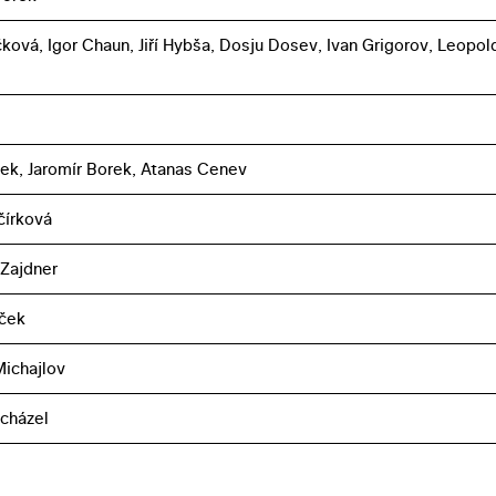
čková, Igor Chaun, Jiří Hybša, Dosju Dosev, Ivan Grigorov, Leopol
íšek, Jaromír Borek, Atanas Cenev
čírková
 Zajdner
áček
ichajlov
cházel