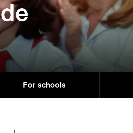
ide
For schools