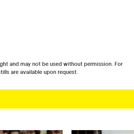
ight and may not be used without permission. For
ills are available upon request.