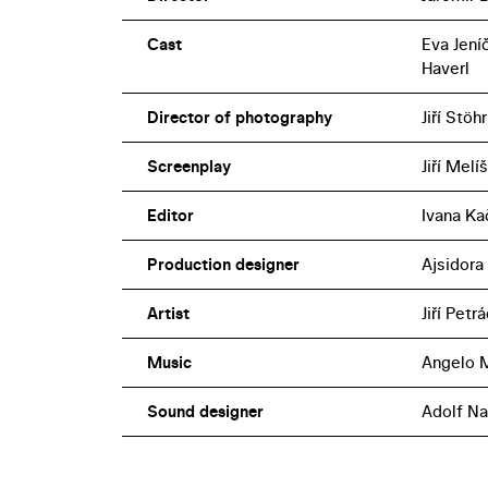
Cast
Eva Jení
Haverl
Director of photography
Jiří Stöhr
Screenplay
Jiří Mel
Editor
Ivana Ka
Production designer
Ajsidora
Artist
Jiří Petr
Music
Angelo M
Sound designer
Adolf Na