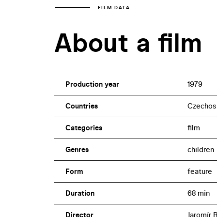
FILM DATA
About a film
Production year
1979
Countries
Czechosl
Categories
film
Genres
children
Form
feature
Duration
68 min
Director
Jaromír 