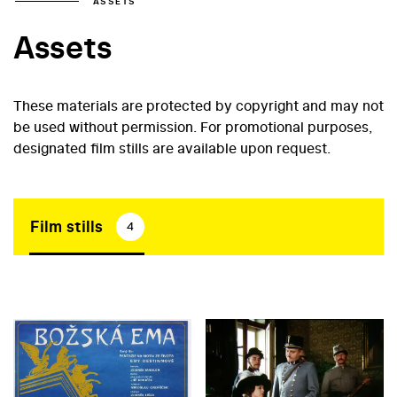
ASSETS
Assets
These materials are protected by copyright and may not
be used without permission. For promotional purposes,
designated film stills are available upon request.
Film stills
4