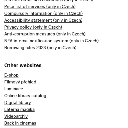
Price list of services (only in Czech)
Compulsory information (only in Czech)
Accessibility statement (only in Czech)
Privacy policy (only in Czech)
Anti-corruption measures (only in Czech)
NFA internal notification system (only in Czech)
Borrowing rules 2023 (only in Czech)
Other websites
E-shop
Filmový přehled
Iluminace
Online library catalog
Digital library
Laterna magika
Videoarchiv
Back in cinemas