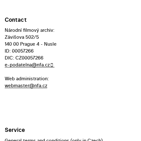
Contact
Národní filmový archiv:
Závišova 502/5
140 00 Prague 4 - Nusle
ID: 00057266
DIC: CZ00057266
e-podatelna@nfa.cz
Web administration:
webmaster@nfa.cz
Service
General terms and conditions (only in Czech)