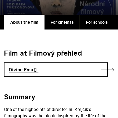
About the film
For cinemas
For schools
Film at Filmový přehled
Divine Ema
Summary
One of the highpoints of director Jiří Krejčík’s
filmography was the biopic inspired by the life of the