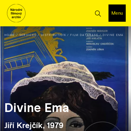
Menu
HOME
SERVICES
DISTRIBUTION
FILM DATABASE
DIVINE EMA
Divine Ema
Jiří Krejčík, 1979