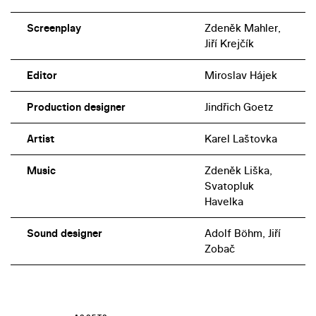
the same historical period.
Screenplay
Zdeněk Mahler,
Jiří Krejčík
Editor
Miroslav Hájek
Production designer
Jindřich Goetz
Artist
Karel Laštovka
Music
Zdeněk Liška,
Svatopluk
Havelka
Sound designer
Adolf Böhm, Jiří
Zobač