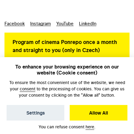
Facebook
Instagram
YouTube
LinkedIn
Program of cinema Ponrepo once a month
and straight to you (only in Czech)
To enhance your browsing experience on our
website (Cookie consent)
Personal data protection
To ensure the most convenient use of the website, we need
your
consent
to the processing of cookies. You can give us
your consent by clicking on the "Allow all" button.
Settings
Allow All
© NFA, Laboratory 2026
You can refuse consent
here
.