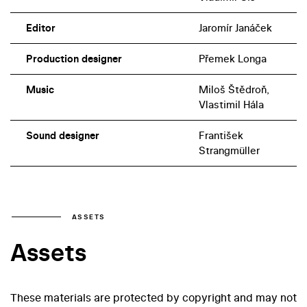
Editor
Jaromír Janáček
Production designer
Přemek Longa
Music
Miloš Štědroň,
Vlastimil Hála
Sound designer
František
Strangmüller
ASSETS
Assets
These materials are protected by copyright and may not