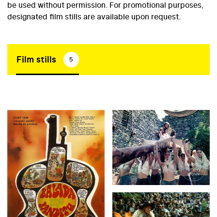
be used without permission. For promotional purposes,
designated film stills are available upon request.
Film stills
5