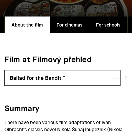
About the film
For cinemas
For schools
Film at Filmový přehled
Ballad for the Bandit
Summary
There have been various film adaptations of Ivan
Olbracht’s classic novel Nikola Šuhaj loupežník (Nikola