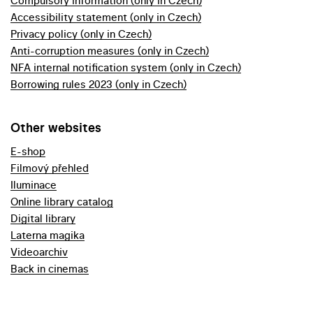
Compulsory information (only in Czech)
Accessibility statement (only in Czech)
Privacy policy (only in Czech)
Anti-corruption measures (only in Czech)
NFA internal notification system (only in Czech)
Borrowing rules 2023 (only in Czech)
Other websites
E-shop
Filmový přehled
Iluminace
Online library catalog
Digital library
Laterna magika
Videoarchiv
Back in cinemas