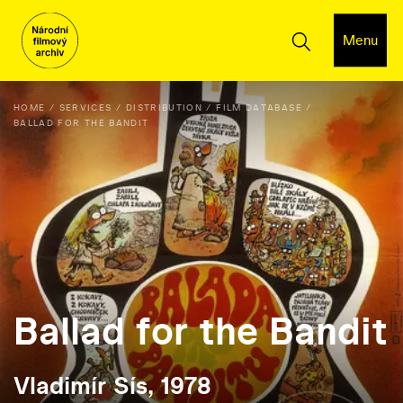
Menu
HOME
SERVICES
DISTRIBUTION
FILM DATABASE
BALLAD FOR THE BANDIT
Ballad for the Bandit
Vladimír Sís, 1978