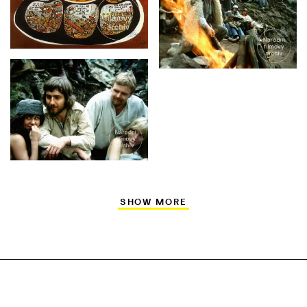
SHOW MORE