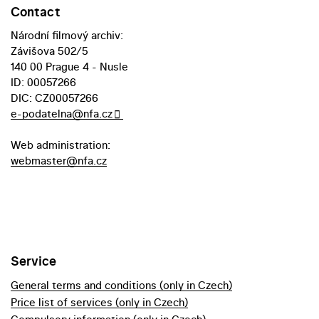
Contact
Národní filmový archiv:
Závišova 502/5
140 00 Prague 4 - Nusle
ID: 00057266
DIC: CZ00057266
e-podatelna@nfa.cz
Web administration:
webmaster@nfa.cz
Service
General terms and conditions (only in Czech)
Price list of services (only in Czech)