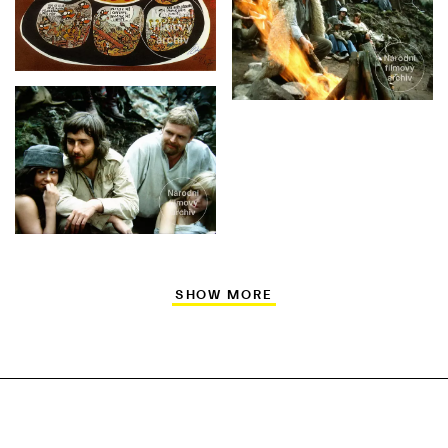
SHOW MORE