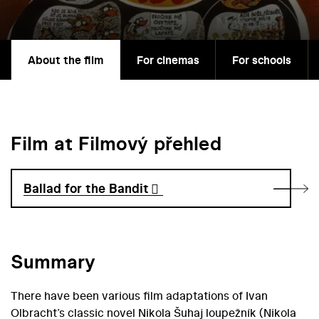
About the film
For cinemas
For schools
Film at Filmový přehled
Ballad for the Bandit
Summary
There have been various film adaptations of Ivan
Olbracht’s classic novel Nikola Šuhaj loupežník (Nikola