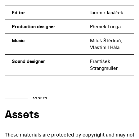
Editor
Jaromír Janáček
Production designer
Přemek Longa
Music
Miloš Štědroň,
Vlastimil Hála
Sound designer
František
Strangmüller
ASSETS
Assets
These materials are protected by copyright and may not