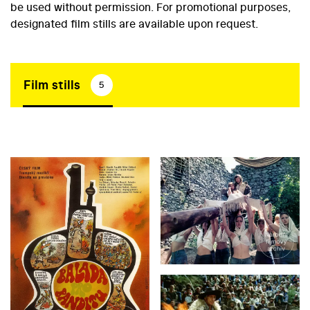
be used without permission. For promotional purposes,
designated film stills are available upon request.
Film stills
5