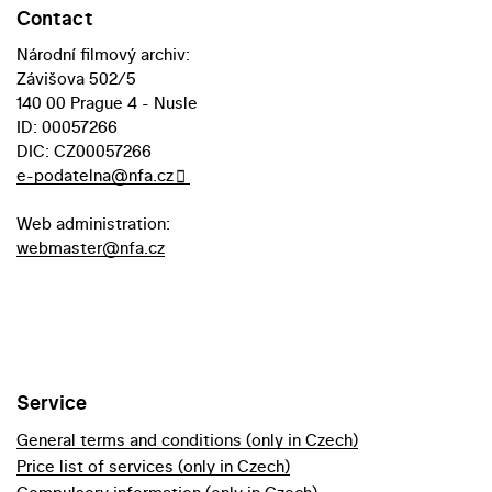
Contact
Národní filmový archiv:
Závišova 502/5
140 00 Prague 4 - Nusle
ID: 00057266
DIC: CZ00057266
e-podatelna@nfa.cz
Web administration:
webmaster@nfa.cz
Service
General terms and conditions (only in Czech)
Price list of services (only in Czech)