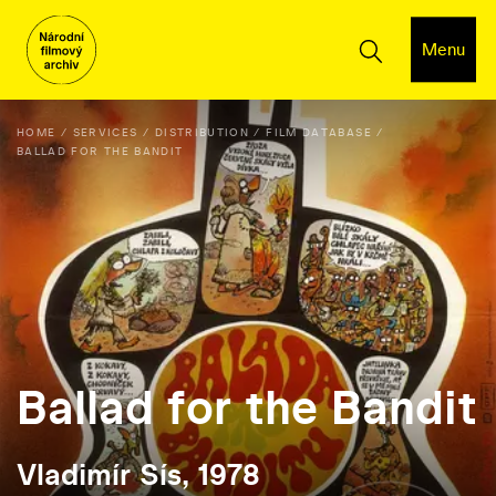
Menu
HOME
SERVICES
DISTRIBUTION
FILM DATABASE
BALLAD FOR THE BANDIT
Ballad for the Bandit
Vladimír Sís, 1978