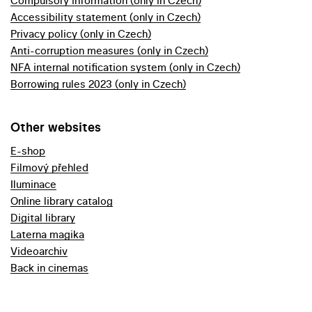
Compulsory information (only in Czech)
Accessibility statement (only in Czech)
Privacy policy (only in Czech)
Anti-corruption measures (only in Czech)
NFA internal notification system (only in Czech)
Borrowing rules 2023 (only in Czech)
Other websites
E-shop
Filmový přehled
Iluminace
Online library catalog
Digital library
Laterna magika
Videoarchiv
Back in cinemas