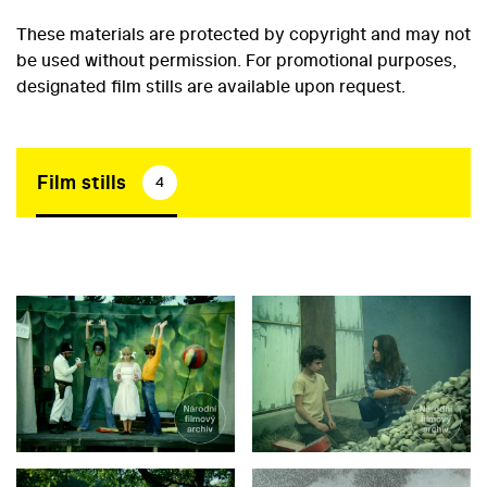
These materials are protected by copyright and may not
be used without permission. For promotional purposes,
designated film stills are available upon request.
Film stills
4