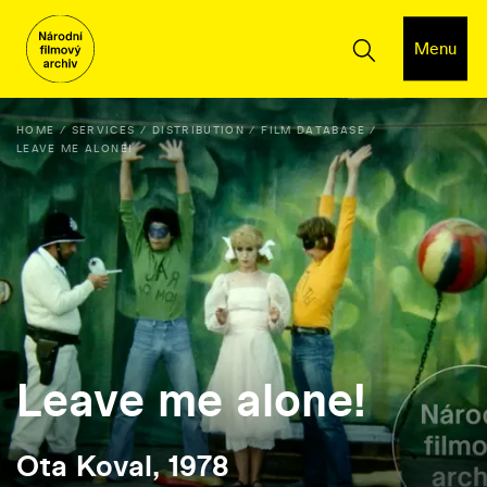
Menu
HOME
SERVICES
DISTRIBUTION
FILM DATABASE
LEAVE ME ALONE!
Leave me alone!
Ota Koval, 1978