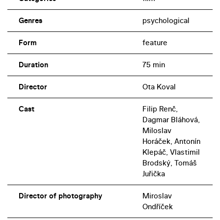
Genres
psychological
Form
feature
Duration
75 min
Director
Ota Koval
Cast
Filip Renč,
Dagmar Bláhová,
Miloslav
Horáček, Antonín
Klepáč, Vlastimil
Brodský, Tomáš
Juřička
Director of photography
Miroslav
Ondříček