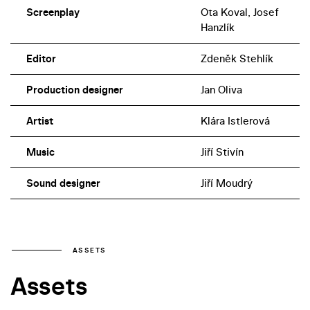
Screenplay
Ota Koval, Josef
Hanzlík
Editor
Zdeněk Stehlík
Production designer
Jan Oliva
Artist
Klára Istlerová
Music
Jiří Stivín
Sound designer
Jiří Moudrý
ASSETS
Assets