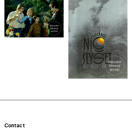
Contact