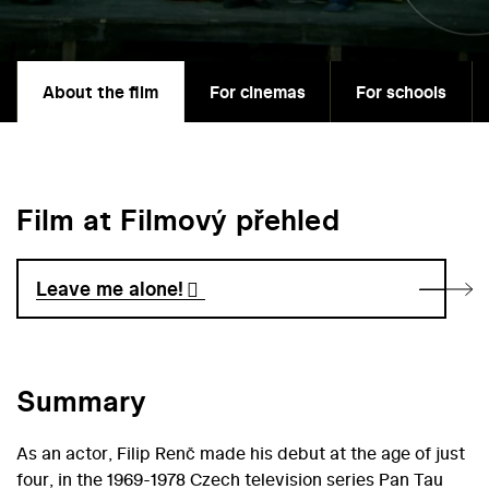
About the film
For cinemas
For schools
Film at Filmový přehled
Leave me alone!
Summary
As an actor, Filip Renč made his debut at the age of just
four, in the 1969-1978 Czech television series Pan Tau