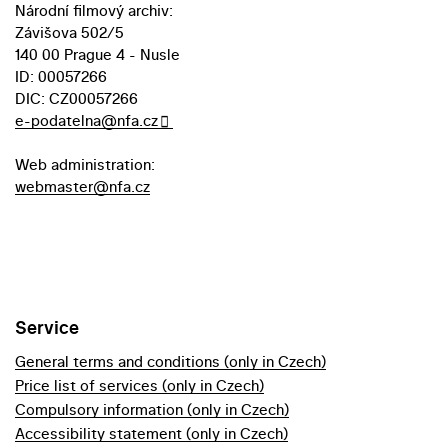
Národní filmový archiv:
Závišova 502/5
140 00 Prague 4 - Nusle
ID: 00057266
DIC: CZ00057266
e-podatelna@nfa.cz
Web administration:
webmaster@nfa.cz
Service
General terms and conditions (only in Czech)
Price list of services (only in Czech)
Compulsory information (only in Czech)
Accessibility statement (only in Czech)