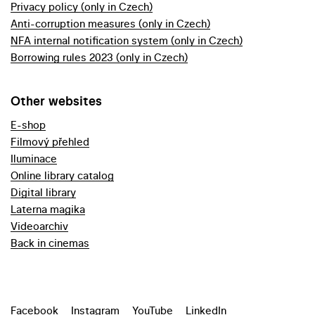
Privacy policy (only in Czech)
Anti-corruption measures (only in Czech)
NFA internal notification system (only in Czech)
Borrowing rules 2023 (only in Czech)
Other websites
E-shop
Filmový přehled
Iluminace
Online library catalog
Digital library
Laterna magika
Videoarchiv
Back in cinemas
Facebook
Instagram
YouTube
LinkedIn