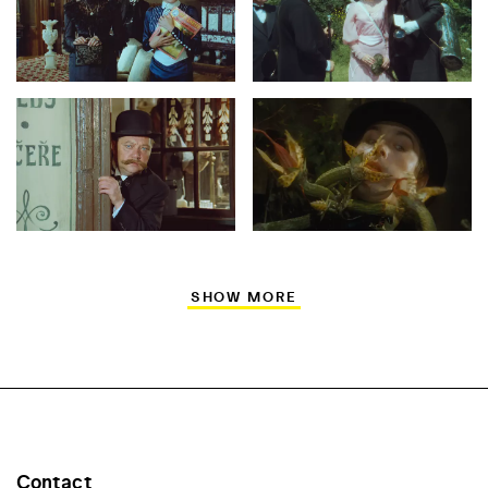
SHOW MORE
Contact