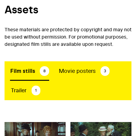
Assets
These materials are protected by copyright and may not
be used without permission. For promotional purposes,
designated film stills are available upon request.
Film stills
Movie posters
8
3
Trailer
1