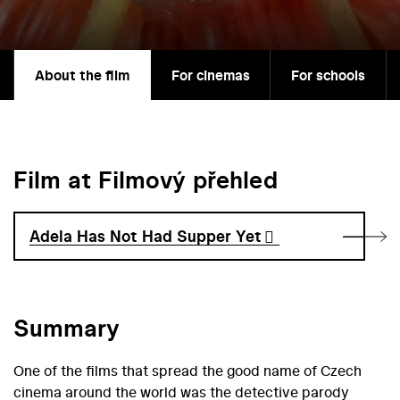
About the film
For cinemas
For schools
Film at Filmový přehled
Adela Has Not Had Supper Yet
Summary
One of the films that spread the good name of Czech
cinema around the world was the detective parody