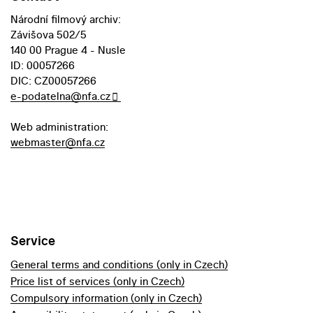
Národní filmový archiv:
Závišova 502/5
140 00 Prague 4 - Nusle
ID: 00057266
DIC: CZ00057266
e-podatelna@nfa.cz
Web administration:
webmaster@nfa.cz
Service
General terms and conditions (only in Czech)
Price list of services (only in Czech)
Compulsory information (only in Czech)