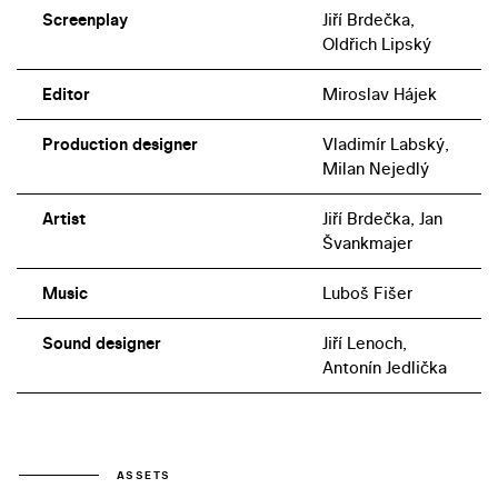
Screenplay
Jiří Brdečka,
Oldřich Lipský
Editor
Miroslav Hájek
Production designer
Vladimír Labský,
Milan Nejedlý
Artist
Jiří Brdečka, Jan
Švankmajer
Music
Luboš Fišer
Sound designer
Jiří Lenoch,
Antonín Jedlička
ASSETS