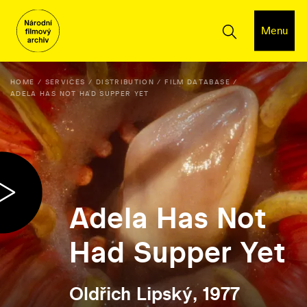
Menu
HOME
SERVICES
DISTRIBUTION
FILM DATABASE
ADELA HAS NOT HAD SUPPER YET
Adela Has Not
Had Supper Yet
Oldřich Lipský, 1977