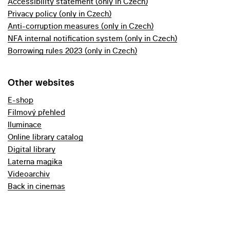
Accessibility statement (only in Czech)
Privacy policy (only in Czech)
Anti-corruption measures (only in Czech)
NFA internal notification system (only in Czech)
Borrowing rules 2023 (only in Czech)
Other websites
E-shop
Filmový přehled
Iluminace
Online library catalog
Digital library
Laterna magika
Videoarchiv
Back in cinemas