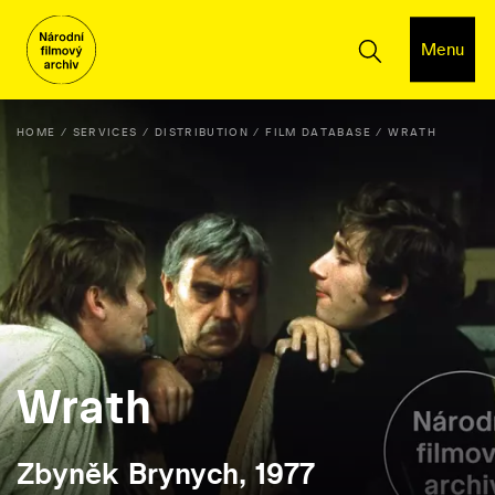
Menu
HOME
SERVICES
DISTRIBUTION
FILM DATABASE
WRATH
Wrath
Zbyněk Brynych, 1977