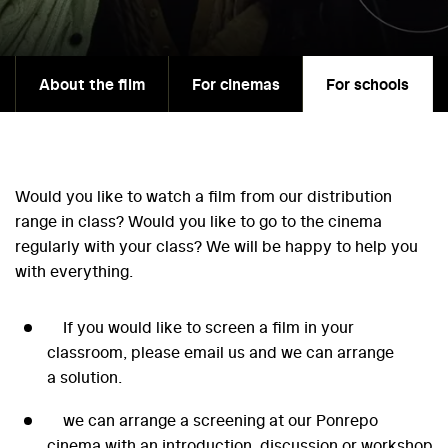
About the film
For cinemas
For schools
Would you like to watch a film from our distribution
range in class? Would you like to go to the cinema
regularly with your class? We will be happy to help you
with everything.
If you would like to screen a film in your
classroom, please email us and we can arrange
a solution.
we can arrange a screening at our Ponrepo
cinema with an introduction, discussion or workshop