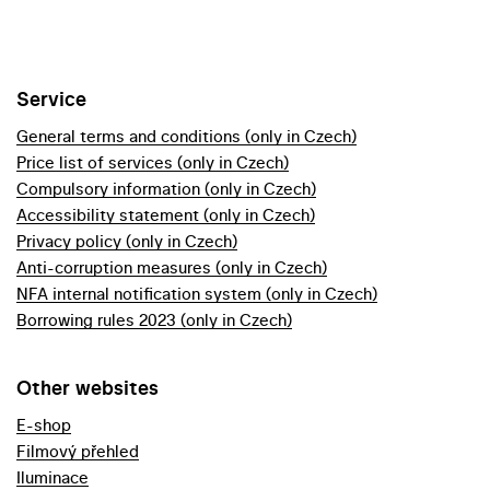
Service
General terms and conditions (only in Czech)
Price list of services (only in Czech)
Compulsory information (only in Czech)
Accessibility statement (only in Czech)
Privacy policy (only in Czech)
Anti-corruption measures (only in Czech)
NFA internal notification system (only in Czech)
Borrowing rules 2023 (only in Czech)
Other websites
E-shop
Filmový přehled
Iluminace