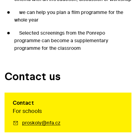
we can help you plan a film programme for the
whole year
Selected screenings from the Ponrepo
programme can become a supplementary
programme for the classroom
Contact us
Contact
For schools
proskoly@nfa.cz