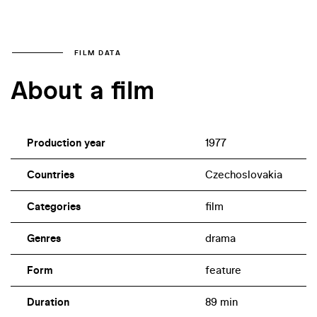
FILM DATA
About a film
Production year
1977
Countries
Czechoslovakia
Categories
film
Genres
drama
Form
feature
Duration
89 min