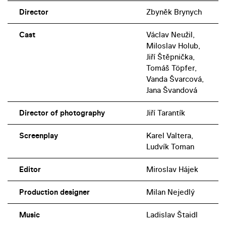
Director
Zbyněk Brynych
Cast
Václav Neužil,
Miloslav Holub,
Jiří Štěpnička,
Tomáš Töpfer,
Vanda Švarcová,
Jana Švandová
Director of photography
Jiří Tarantík
Screenplay
Karel Valtera,
Ludvík Toman
Editor
Miroslav Hájek
Production designer
Milan Nejedlý
Music
Ladislav Štaidl