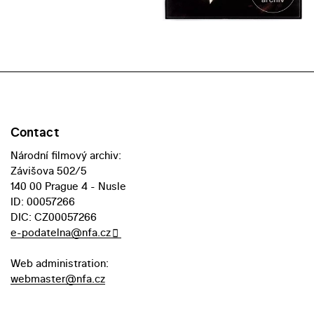
Contact
Národní filmový archiv:
Závišova 502/5
140 00 Prague 4 - Nusle
ID: 00057266
DIC: CZ00057266
e-podatelna@nfa.cz
Web administration:
webmaster@nfa.cz