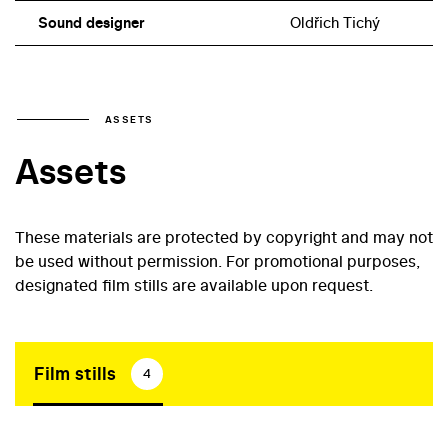
Sound designer
Oldřich Tichý
ASSETS
Assets
These materials are protected by copyright and may not
be used without permission. For promotional purposes,
designated film stills are available upon request.
Film stills
4