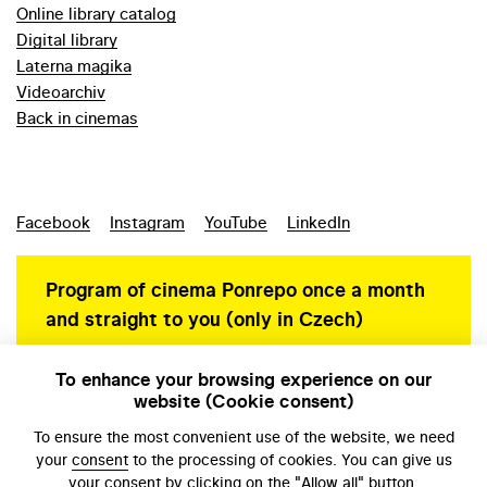
Online library catalog
Digital library
Laterna magika
Videoarchiv
Back in cinemas
Facebook
Instagram
YouTube
LinkedIn
Program of cinema Ponrepo once a month
and straight to you (only in Czech)
To enhance your browsing experience on our
website (Cookie consent)
Personal data protection
To ensure the most convenient use of the website, we need
your
consent
to the processing of cookies. You can give us
your consent by clicking on the "Allow all" button.