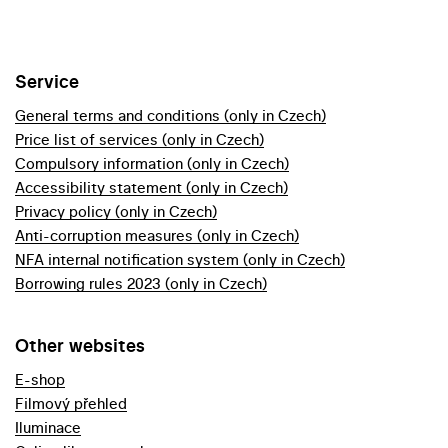
Service
General terms and conditions (only in Czech)
Price list of services (only in Czech)
Compulsory information (only in Czech)
Accessibility statement (only in Czech)
Privacy policy (only in Czech)
Anti-corruption measures (only in Czech)
NFA internal notification system (only in Czech)
Borrowing rules 2023 (only in Czech)
Other websites
E-shop
Filmový přehled
Iluminace