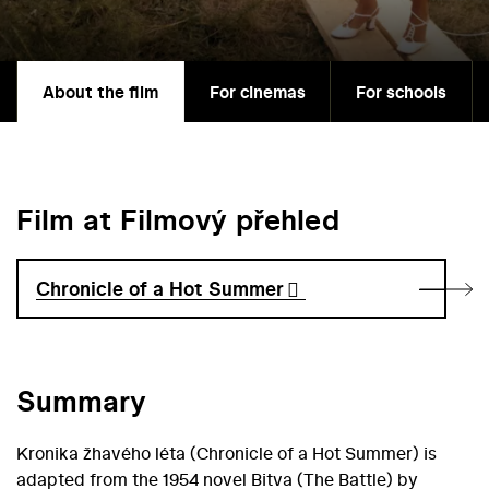
About the film
For cinemas
For schools
Film at Filmový přehled
Chronicle of a Hot Summer
Summary
Kronika žhavého léta (Chronicle of a Hot Summer) is
adapted from the 1954 novel Bitva (The Battle) by