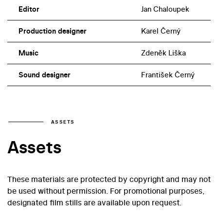
Editor
Jan Chaloupek
Production designer
Karel Černý
Music
Zdeněk Liška
Sound designer
František Černý
ASSETS
Assets
These materials are protected by copyright and may not
be used without permission. For promotional purposes,
designated film stills are available upon request.