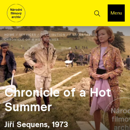
Menu
HOME
SERVICES
DISTRIBUTION
FILM DATABASE
CHRONICLE OF A HOT SUMMER
Chronicle of a Hot
Summer
Jiří Sequens, 1973