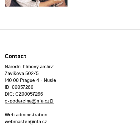
Contact
Národní filmový archiv:
Závišova 502/5
140 00 Prague 4 - Nusle
ID: 00057266
DIC: CZ00057266
e-podatelna@nfa.cz
Web administration:
webmaster@nfa.cz