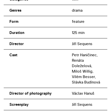
efforts of saboteurs to take over a local textile plant and
Genres
drama
estate will not succeed.
Form
feature
Duration
125 min
Director
Jiří Sequens
Cast
Petr Haničinec,
Renáta
Doleželová,
Miloš Willig,
Vilém Besser,
Slávka Budínová
Director of photography
Václav Hanuš
Screenplay
Jiří Sequens