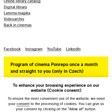
Online library catalog
Digital library
Laterna magika
Videoarchiv
Back in cinemas
Facebook
Instagram
YouTube
LinkedIn
Program of cinema Ponrepo once a month
and straight to you (only in Czech)
To enhance your browsing experience on our
website (Cookie consent)
Personal data protection
To ensure the most convenient use of the website, we need
your
consent
to the processing of cookies. You can give us
your consent by clicking on the "Allow all" button.