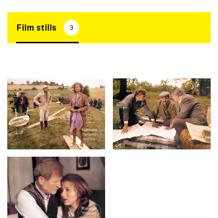
Film stills
3