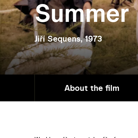
Summer
Jiří Sequens, 1973
About the film