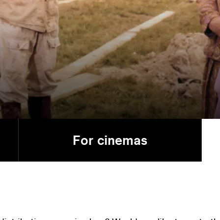
For cinemas