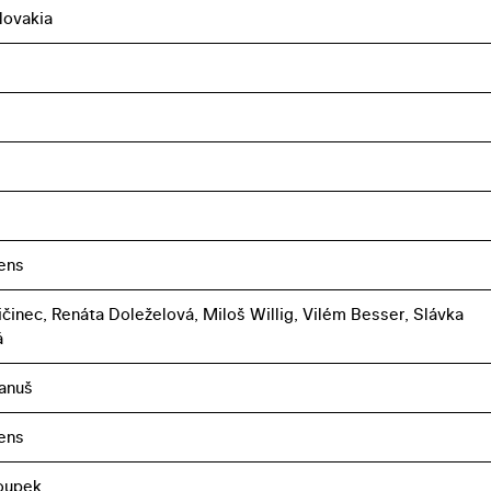
lovakia
uens
ičinec, Renáta Doleželová, Miloš Willig, Vilém Besser, Slávka
á
anuš
uens
oupek