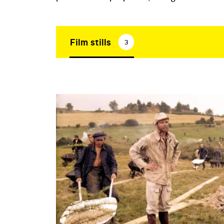
Film stills
3