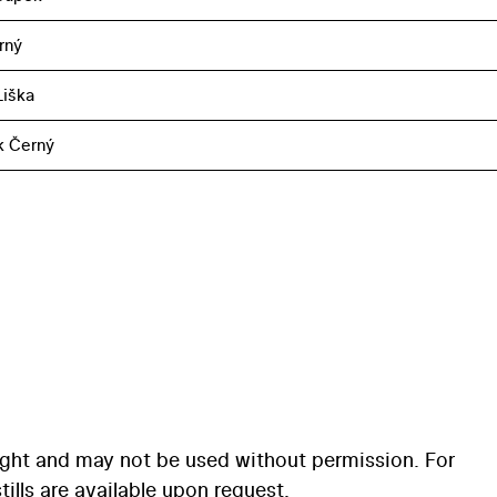
rný
iška
k Černý
ight and may not be used without permission. For
ills are available upon request.