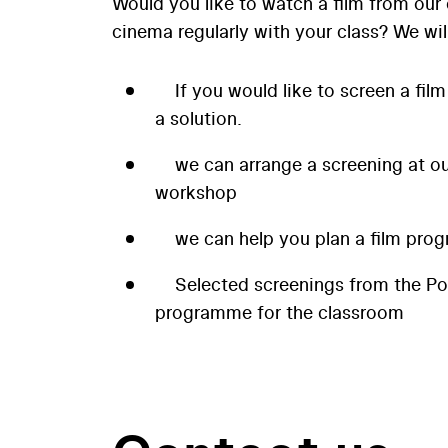
Would you like to watch a film from our 
cinema regularly with your class? We wil
If you would like to screen a film
a solution.
we can arrange a screening at our
workshop
we can help you plan a film prog
Selected screenings from the P
programme for the classroom