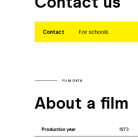
Contact us
Contact
For schools
FILM DATA
About a film
Production year
1973