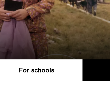
For schools