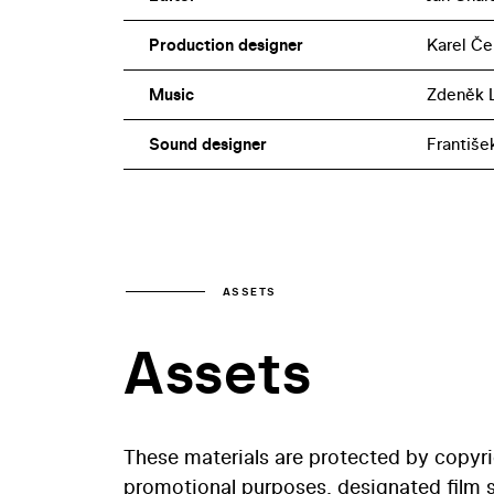
Production designer
Karel Če
Music
Zdeněk L
Sound designer
Františe
ASSETS
Assets
These materials are protected by copyr
promotional purposes, designated film st