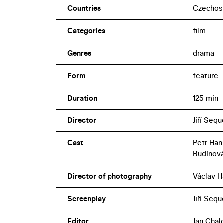
Countries
Czechos
Categories
film
Genres
drama
Form
feature
Duration
125 min
Director
Jiří Seq
Cast
Petr Han
Budínov
Director of photography
Václav H
Screenplay
Jiří Seq
Editor
Jan Chal