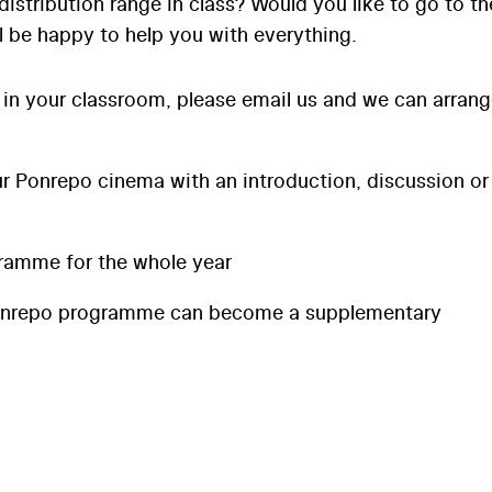
distribution range in class? Would you like to go to th
l be happy to help you with everything.
 in your classroom, please email us and we can arran
 Ponrepo cinema with an introduction, discussion or
ramme for the whole year
onrepo programme can become a supplementary