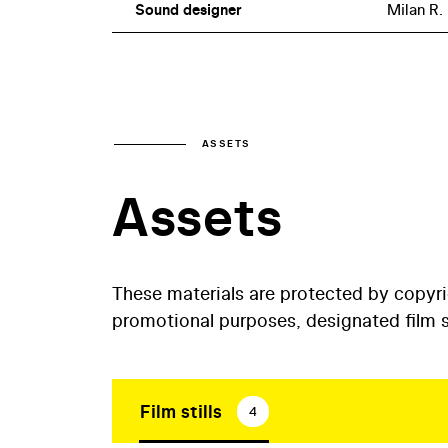
Sound designer
Milan R.
ASSETS
Assets
These materials are protected by copyr
promotional purposes, designated film st
Film stills
4