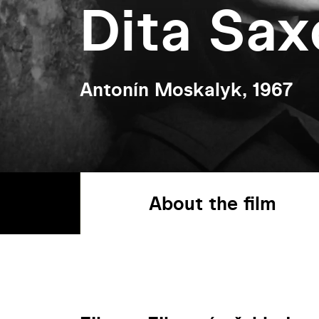
Dita Sax
Antonín Moskalyk, 1967
About the film