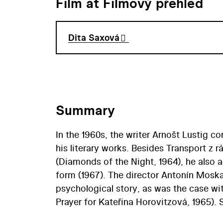
Film at Filmový přehled
Dita Saxová
Summary
In the 1960s, the writer Arnošt Lustig c
his literary works. Besides Transport z 
(Diamonds of the Night, 1964), he also a
form (1967). The director Antonín Moskal
psychological story, as was the case w
Prayer for Kateřina Horovitzová, 1965). 
the issue of overcoming wartime trauma