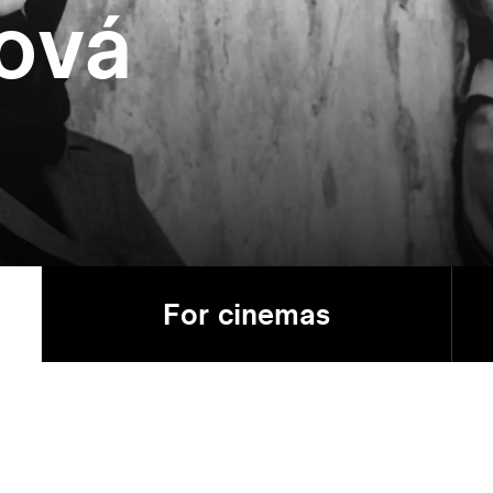
ová
For cinemas