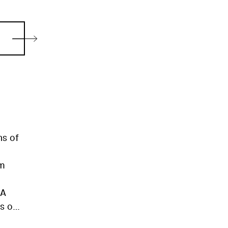
ns of
lm
(A
es on
ear-