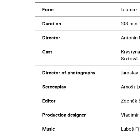
Form
feature
Duration
103 min
Director
Antonín
Cast
Krystyna
Sixtová
Director of photography
Jaroslav
Screenplay
Arnošt L
Editor
Zdeněk S
Production designer
Vladimír
Music
Luboš Fi