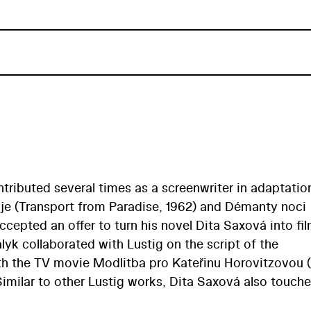
ontributed several times as a screenwriter in adaptatio
ráje (Transport from Paradise, 1962) and Démanty noci
ccepted an offer to turn his novel Dita Saxová into fi
yk collaborated with Lustig on the script of the
ith the TV movie Modlitba pro Kateřinu Horovitzovou 
Similar to other Lustig works, Dita Saxová also touch
 via a female protagonist… The year is 1947 and 18-y