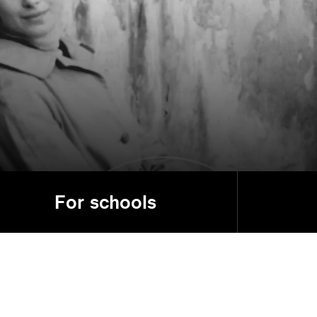
For schools