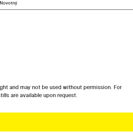
 Novotný
ight and may not be used without permission. For
ills are available upon request.