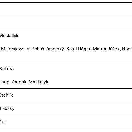
 Moskalyk
 Mikołajewska, Bohuš Záhorský, Karel Höger, Martin Růžek, Noe
 Kučera
ustig, Antonín Moskalyk
tehlík
 Labský
šer