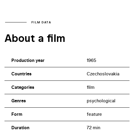
FILM DATA
About a film
Production year
1965
Countries
Czechoslovakia
Categories
film
Genres
psychological
Form
feature
Duration
72 min