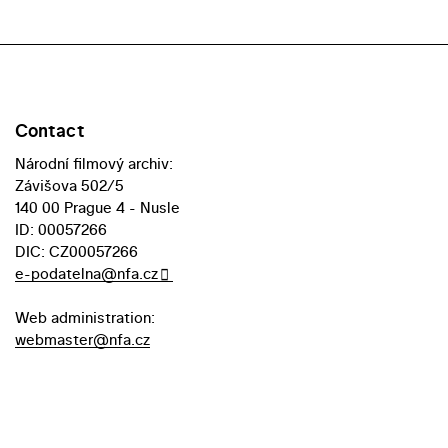
Contact
Národní filmový archiv:
Závišova 502/5
140 00 Prague 4 - Nusle
ID: 00057266
DIC: CZ00057266
e-podatelna@nfa.cz
Web administration:
webmaster@nfa.cz