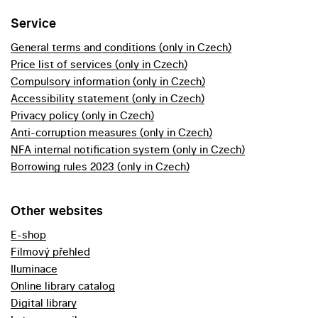
Service
General terms and conditions (only in Czech)
Price list of services (only in Czech)
Compulsory information (only in Czech)
Accessibility statement (only in Czech)
Privacy policy (only in Czech)
Anti-corruption measures (only in Czech)
NFA internal notification system (only in Czech)
Borrowing rules 2023 (only in Czech)
Other websites
E-shop
Filmový přehled
Iluminace
Online library catalog
Digital library