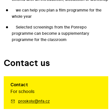
we can help you plan a film programme for the
whole year
Selected screenings from the Ponrepo
programme can become a supplementary
programme for the classroom
Contact us
Contact
For schools
proskoly@nfa.cz