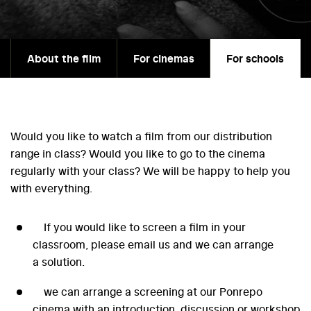
About the film
For cinemas
For schools
Would you like to watch a film from our distribution
range in class? Would you like to go to the cinema
regularly with your class? We will be happy to help you
with everything.
If you would like to screen a film in your
classroom, please email us and we can arrange
a solution.
we can arrange a screening at our Ponrepo
cinema with an introduction, discussion or workshop