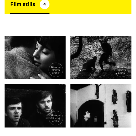
Film stills
4