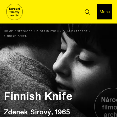
Menu
HOME
SERVICES
DISTRIBUTION
FILM DATABASE
FINNISH KNIFE
Finnish Knife
Zdenek Sirový, 1965