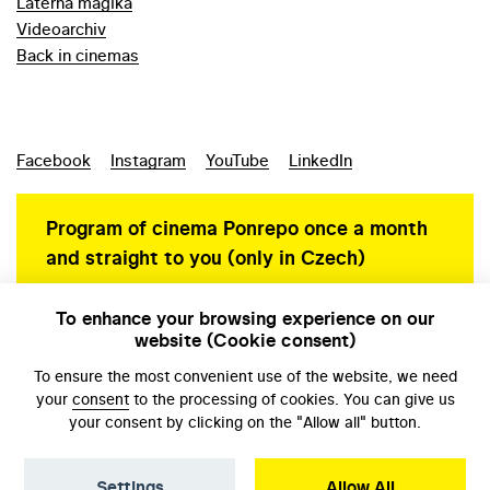
Laterna magika
Videoarchiv
Back in cinemas
Facebook
Instagram
YouTube
LinkedIn
Program of cinema Ponrepo once a month
and straight to you (only in Czech)
To enhance your browsing experience on our
website (Cookie consent)
Personal data protection
To ensure the most convenient use of the website, we need
your
consent
to the processing of cookies. You can give us
your consent by clicking on the "Allow all" button.
Settings
Allow All