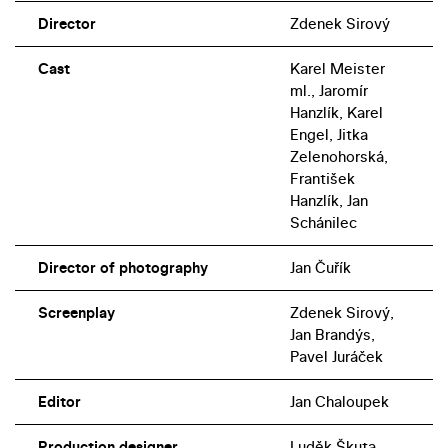
Director
Zdenek Sirový
Cast
Karel Meister
ml., Jaromír
Hanzlík, Karel
Engel, Jitka
Zelenohorská,
František
Hanzlík, Jan
Schánilec
Director of photography
Jan Čuřík
Screenplay
Zdenek Sirový,
Jan Brandýs,
Pavel Juráček
Editor
Jan Chaloupek
Production designer
Luděk Škuta