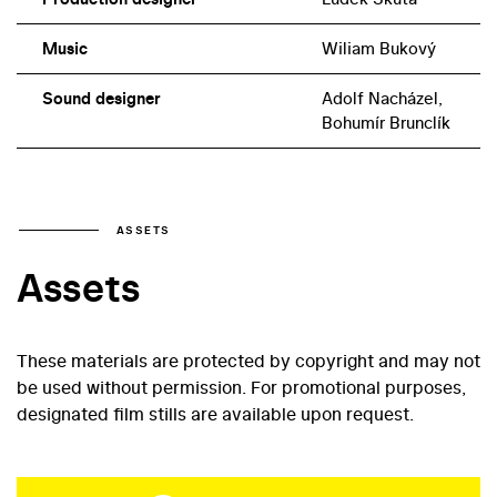
Music
Wiliam Bukový
Sound designer
Adolf Nacházel,
Bohumír Brunclík
ASSETS
Assets
These materials are protected by copyright and may not
be used without permission. For promotional purposes,
designated film stills are available upon request.