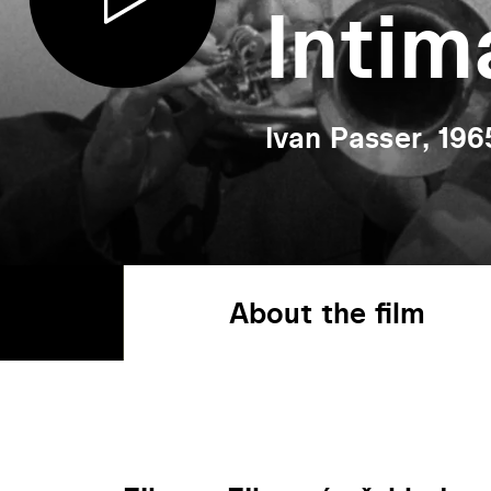
Intim
Ivan Passer, 196
About the film