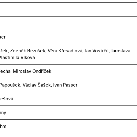
ser
ažek, Zdeněk Bezušek, Věra Křesadlová, Jan Vostrčil, Jaroslava
Vlastimila Vlková
řecha, Miroslav Ondříček
 Papoušek, Václav Šašek, Ivan Passer
ukešová
rný
öhm