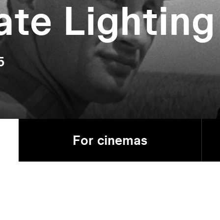
ate Lighting
5
For cinemas