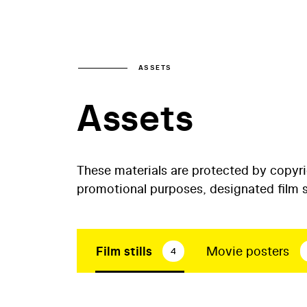
ASSETS
Assets
These materials are protected by copyr
promotional purposes, designated film st
Film stills
Movie posters
4