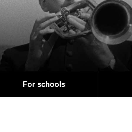
For schools