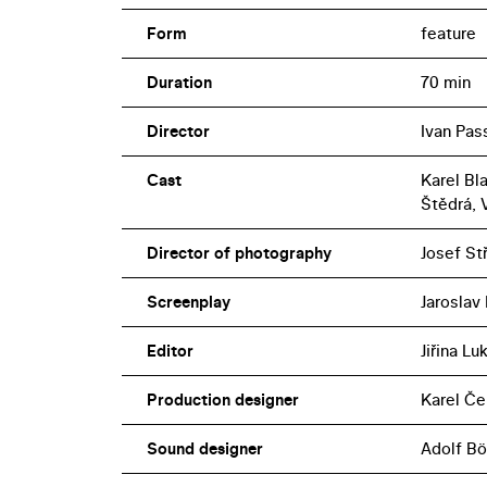
Form
feature
Duration
70 min
Director
Ivan Pas
Cast
Karel Bl
Štědrá, 
Director of photography
Josef St
Screenplay
Jaroslav
Editor
Jiřina L
Production designer
Karel Če
Sound designer
Adolf B