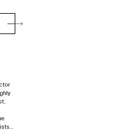
ctor
ighly
st,
he
ists,
o his