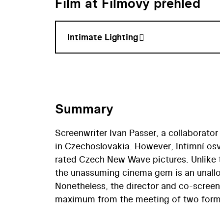
Film at Filmový přehled
Intimate Lighting
Summary
Screenwriter Ivan Passer, a collaborator
in Czechoslovakia. However, Intimní osv
rated Czech New Wave pictures. Unlike t
the unassuming cinema gem is an unallo
Nonetheless, the director and co-scree
maximum from the meeting of two former
the worldly Petr, has remained in music 