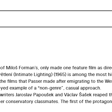
 of Miloš Forman’s, only made one feature film as dire
ětlení (Intimate Lighting) (1965) is among the most h
he films that Passer made after emigrating to the We
yed example of a “non-genre”, casual approach.
nwriters Jaroslav Papoušek and Václav Šašek reaped t
 conservatory classmates. The first of the protagon
in Prague and brings his young lover Štěpa on a visit t