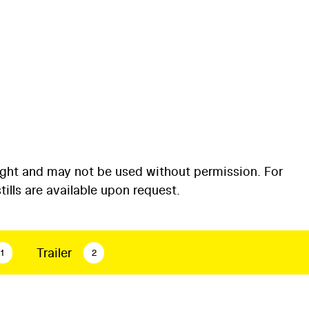
ight and may not be used without permission. For
ills are available upon request.
Trailer
1
2