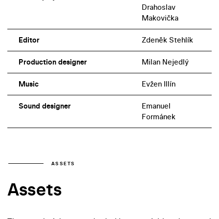
Drahoslav
Makovička
Editor
Zdeněk Stehlík
Production designer
Milan Nejedlý
Music
Evžen Illín
Sound designer
Emanuel
Formánek
ASSETS
Assets