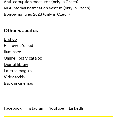
Anti-corruption measures (only in Czech)
NFA internal notification system (only in Czech)
Borrowing rules 2023 (only in Czech)
Other websites
E-shop
Filmový přehled
Iluminace
Online library catalog
Digital library
Laterna magika
Videoarchiv
Back in cinemas
Facebook
Instagram
YouTube
LinkedIn