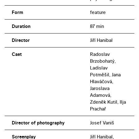
Form
feature
Duration
87 min
Director
Jiří Hanibal
Cast
Radoslav
Brzobohatý,
Ladislav
Potměšil, Jana
Hlaváčová,
Jaroslava
Adamová,
Zdeněk Kutil, Ilja
Prachař
Director of photography
Josef Vaniš
Screenplay
Jiří Hanibal,