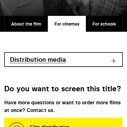
About the film
For cinemas
For schools
Distribution media
Do you want to screen this title?
Have more questions or want to order more films
at once? Contact us.