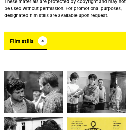
These materials are protected by copyright and may not
be used without permission. For promotional purposes,
designated film stills are available upon request.
Film stills
4