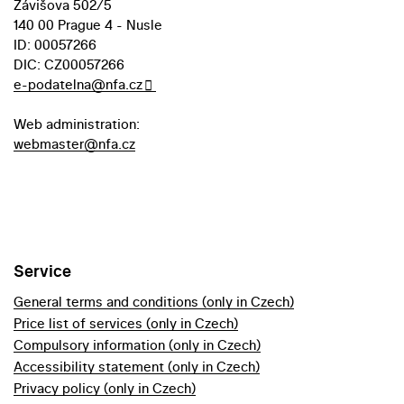
Závišova 502/5
140 00 Prague 4 - Nusle
ID: 00057266
DIC: CZ00057266
e-podatelna@nfa.cz
Web administration:
webmaster@nfa.cz
Service
General terms and conditions (only in Czech)
Price list of services (only in Czech)
Compulsory information (only in Czech)
Accessibility statement (only in Czech)
Privacy policy (only in Czech)