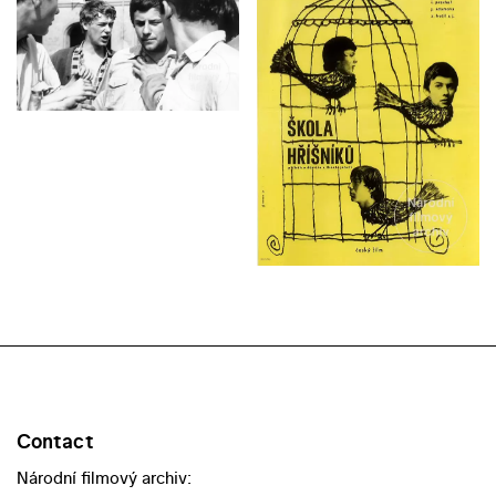
Contact
Národní filmový archiv: