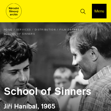
Menu
HOME
SERVICES
DISTRIBUTION
FILM DATABASE
SCHOOL OF SINNERS
School of Sinners
Jiří Hanibal, 1965