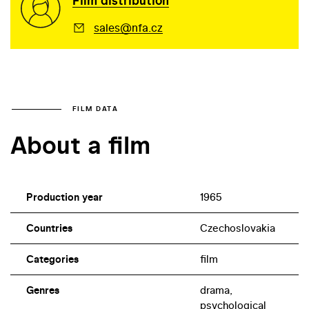
Film distribution
sales@nfa.cz
FILM DATA
About a film
Production year
1965
Countries
Czechoslovakia
Categories
film
Genres
drama,
psychological