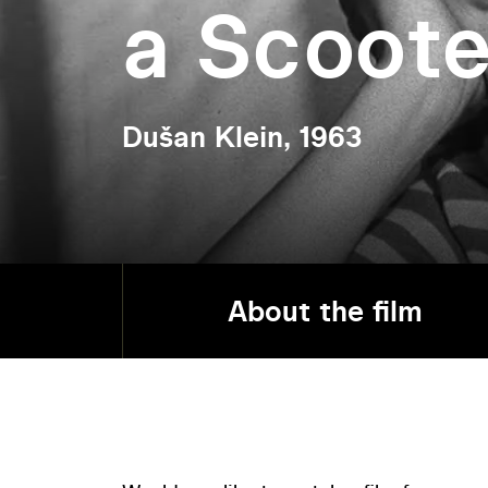
a Scoote
Dušan Klein, 1963
About the film