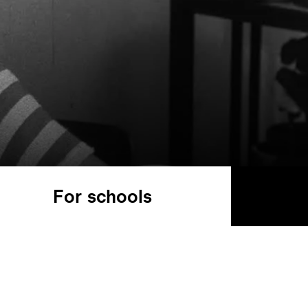
For schools