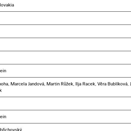
lovakia
ein
oha, Marcela Jandová, Martin Růžek, Ilja Racek, Věra Bublíková, Ji
k
ein
břichovský