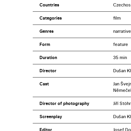
Countries
Czechos
Categories
film
Genres
narrative
Form
feature
Duration
35 min
Director
Dušan Kl
Cast
Jan Švejn
Němeče
Director of photography
Jiří Stöhr
Screenplay
Dušan Kl
Editor
Josef Do