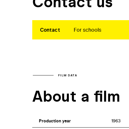
Contact us
Contact
For schools
FILM DATA
About a film
Production year
1963