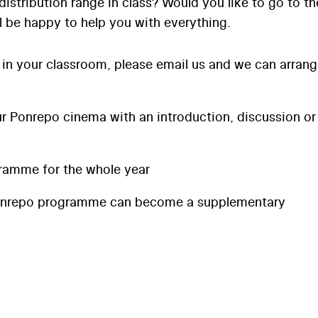
distribution range in class? Would you like to go to th
l be happy to help you with everything.
 in your classroom, please email us and we can arran
 Ponrepo cinema with an introduction, discussion or
ramme for the whole year
onrepo programme can become a supplementary