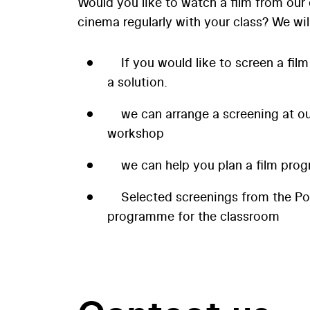
Would you like to watch a film from our 
cinema regularly with your class? We wil
If you would like to screen a film
a solution.
we can arrange a screening at our
workshop
we can help you plan a film prog
Selected screenings from the P
programme for the classroom