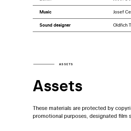
Music
Josef C
Sound designer
Oldřich T
ASSETS
Assets
These materials are protected by copyr
promotional purposes, designated film st