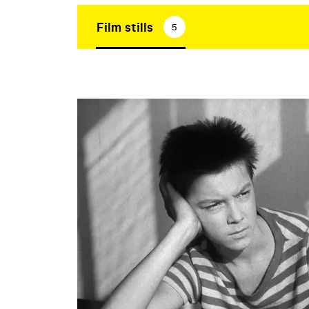
Film stills
5