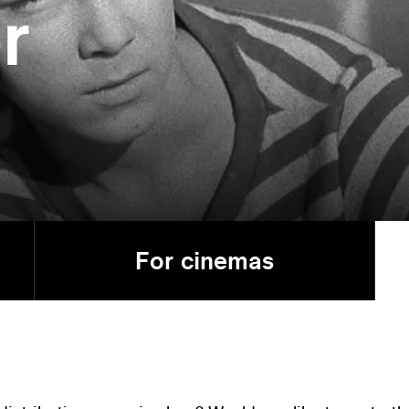
r
For cinemas