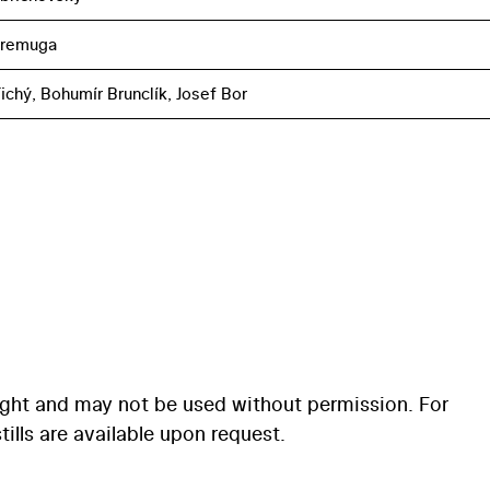
eremuga
ichý, Bohumír Brunclík, Josef Bor
ight and may not be used without permission. For
ills are available upon request.