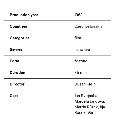
Production year
1963
Countries
Czechoslovakia
Categories
film
Genres
narrative
Form
feature
Duration
35 min
Director
Dušan Klein
Cast
Jan Švejnoha,
Marcela Jandová,
Martin Růžek, Ilja
Racek, Věra