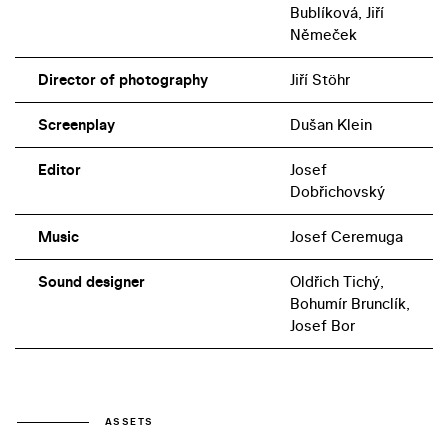
Bublíková, Jiří
Němeček
Director of photography
Jiří Stöhr
Screenplay
Dušan Klein
Editor
Josef
Dobřichovský
Music
Josef Ceremuga
Sound designer
Oldřich Tichý,
Bohumír Brunclík,
Josef Bor
ASSETS