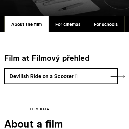
About the film
For cinemas
For schools
Film at Filmový přehled
Devilish Ride on a Scooter
FILM DATA
About a film