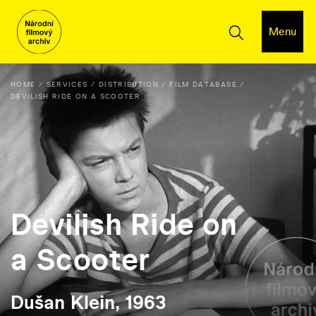
Menu
HOME
SERVICES
DISTRIBUTION
FILM DATABASE
DEVILISH RIDE ON A SCOOTER
Devilish Ride on
a Scooter
Dušan Klein, 1963