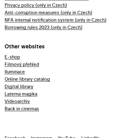
Privacy policy (only in Czech)
Anti-corruption measures (only in Czech)
NFA internal notification system (only in Czech)
Borrowing rules 2023 (only in Czech)
Other websites
E-shop
Filmový přehled
Iluminace
Online library catalog
Digital library
Laterna magika
Videoarchiv
Back in cinemas