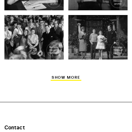
SHOW MORE
Contact