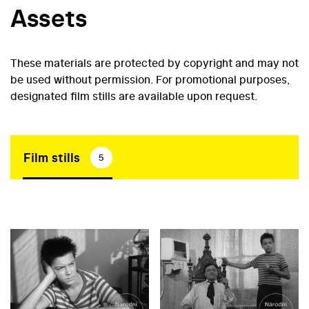
Assets
These materials are protected by copyright and may not
be used without permission. For promotional purposes,
designated film stills are available upon request.
Film stills
5