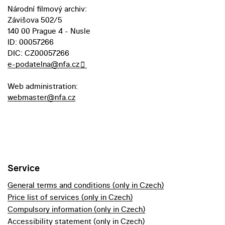
Národní filmový archiv:
Závišova 502/5
140 00 Prague 4 - Nusle
ID: 00057266
DIC: CZ00057266
e-podatelna@nfa.cz
Web administration:
webmaster@nfa.cz
Service
General terms and conditions (only in Czech)
Price list of services (only in Czech)
Compulsory information (only in Czech)
Accessibility statement (only in Czech)