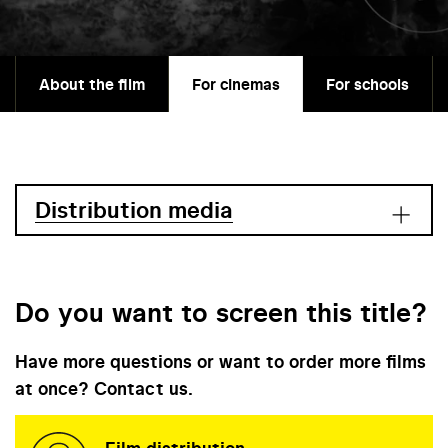
About the film
For cinemas
For schools
Distribution media
Do you want to screen this title?
Have more questions or want to order more films
at once? Contact us.