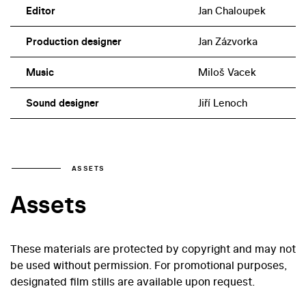
Editor
Jan Chaloupek
Production designer
Jan Zázvorka
Music
Miloš Vacek
Sound designer
Jiří Lenoch
ASSETS
Assets
These materials are protected by copyright and may not
be used without permission. For promotional purposes,
designated film stills are available upon request.