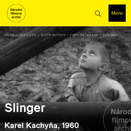
Menu
HOME
SERVICES
DISTRIBUTION
FILM DATABASE
SLINGER
Slinger
Karel Kachyňa, 1960