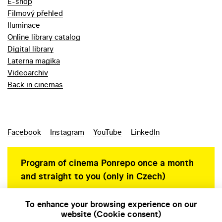
E-shop
Filmový přehled
Iluminace
Online library catalog
Digital library
Laterna magika
Videoarchiv
Back in cinemas
Facebook
Instagram
YouTube
LinkedIn
Program of cinema Ponrepo once a month
and straight to you (only in Czech)
To enhance your browsing experience on our
website (Cookie consent)