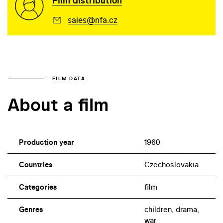
Film distribution
sales@nfa.cz
FILM DATA
About a film
Production year
1960
Countries
Czechoslovakia
Categories
film
Genres
children, drama,
war