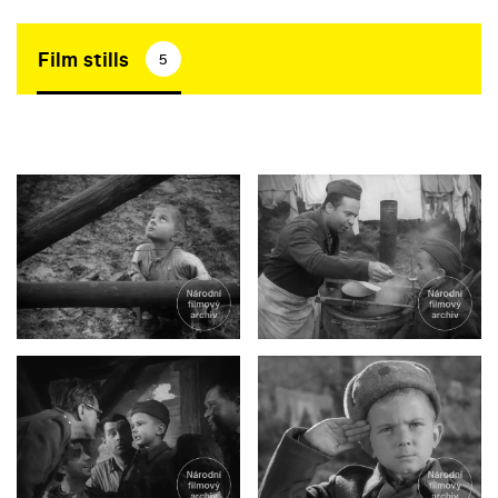
Film stills
5