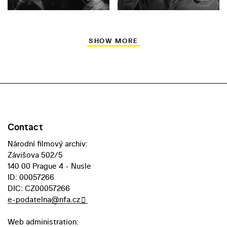
SHOW MORE
Contact
Národní filmový archiv:
Závišova 502/5
140 00 Prague 4 - Nusle
ID: 00057266
DIC: CZ00057266
e-podatelna@nfa.cz
Web administration: