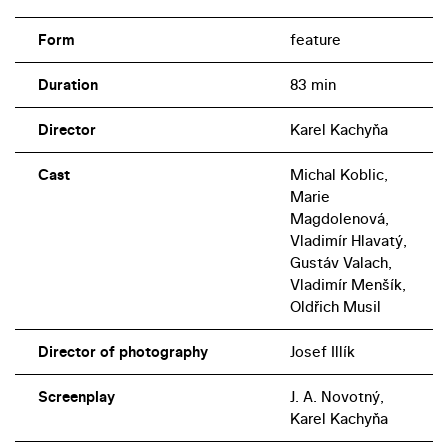
Form
feature
Duration
83 min
Director
Karel Kachyňa
Cast
Michal Koblic,
Marie
Magdolenová,
Vladimír Hlavatý,
Gustáv Valach,
Vladimír Menšík,
Oldřich Musil
Director of photography
Josef Illík
Screenplay
J. A. Novotný,
Karel Kachyňa