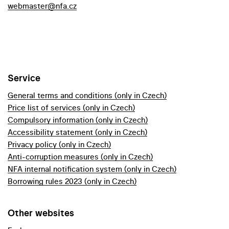
webmaster@nfa.cz
Service
General terms and conditions (only in Czech)
Price list of services (only in Czech)
Compulsory information (only in Czech)
Accessibility statement (only in Czech)
Privacy policy (only in Czech)
Anti-corruption measures (only in Czech)
NFA internal notification system (only in Czech)
Borrowing rules 2023 (only in Czech)
Other websites