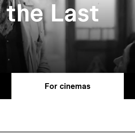
 the Last
For cinemas