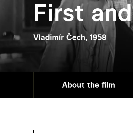
First and
Vladimír Čech, 1958
About the film