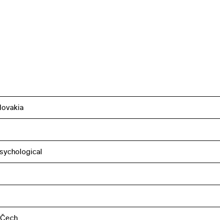
lovakia
sychological
 Čech