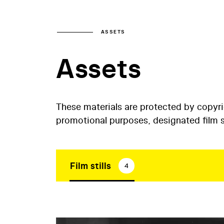
ASSETS
Assets
These materials are protected by copyr
promotional purposes, designated film st
Film stills
4