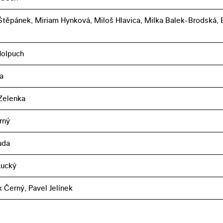
těpánek, Miriam Hynková, Miloš Hlavica, Milka Balek-Brodská, 
Holpuch
a
Zelenka
rný
uda
Lucký
k Černý, Pavel Jelínek