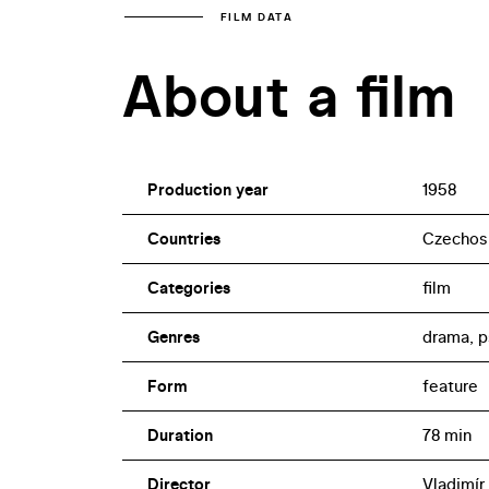
FILM DATA
About a film
Production year
1958
Countries
Czechos
Categories
film
Genres
drama, p
Form
feature
Duration
78 min
Director
Vladimír