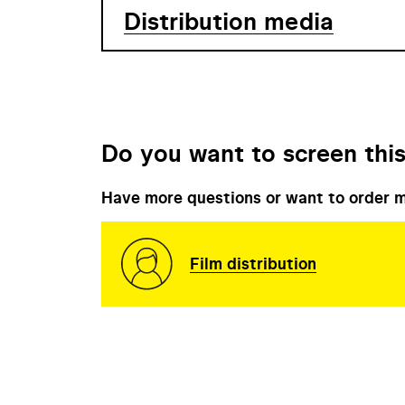
Distribution media
Do you want to screen this
Have more questions or want to order m
Film distribution