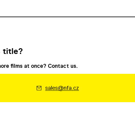
 title?
ore films at once? Contact us.
sales@nfa.cz