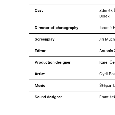
Cast
Zdeněk Š
Bolek
Director of photography
Jaromír 
Screenplay
Jiří Much
Editor
Antonín 
Production designer
Karel Če
Artist
Cyril Bo
Music
Štěpán 
Sound designer
Františe