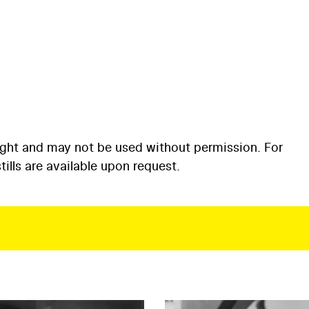
ight and may not be used without permission. For
ills are available upon request.