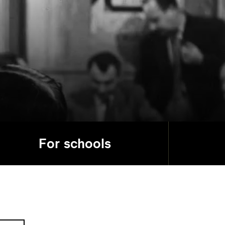
For schools