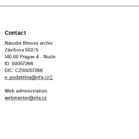
Contact
Národní filmový archiv:
Závišova 502/5
140 00 Prague 4 - Nusle
ID: 00057266
DIC: CZ00057266
e-podatelna@nfa.cz
Web administration:
webmaster@nfa.cz