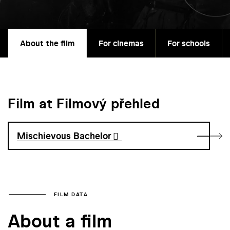
About the film
For cinemas
For schools
Film at Filmový přehled
Mischievous Bachelor
FILM DATA
About a film