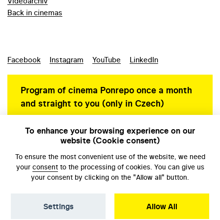
Videoarchiv
Back in cinemas
Facebook
Instagram
YouTube
LinkedIn
Program of cinema Ponrepo once a month
and straight to you (only in Czech)
To enhance your browsing experience on our
website (Cookie consent)
Personal data protection
To ensure the most convenient use of the website, we need
your
consent
to the processing of cookies. You can give us
your consent by clicking on the "Allow all" button.
Settings
Allow All
© NFA, Laboratory 2026