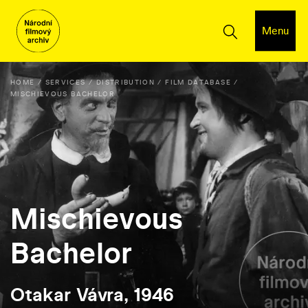
Menu
HOME
SERVICES
DISTRIBUTION
FILM DATABASE
MISCHIEVOUS BACHELOR
Mischievous
Bachelor
Otakar Vávra, 1946