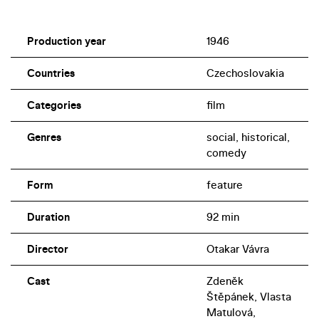
Production year
1946
Countries
Czechoslovakia
Categories
film
Genres
social, historical,
comedy
Form
feature
Duration
92 min
Director
Otakar Vávra
Cast
Zdeněk
Štěpánek, Vlasta
Matulová,