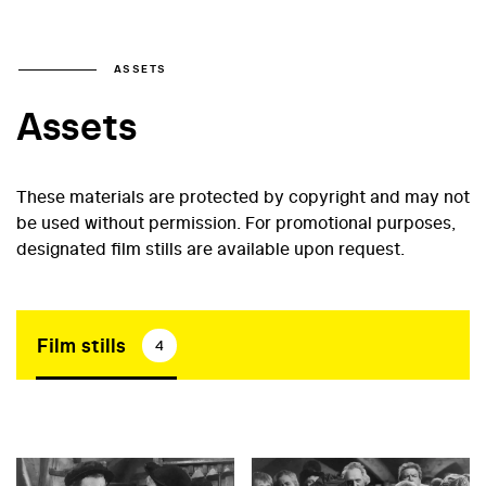
ASSETS
Assets
These materials are protected by copyright and may not
be used without permission. For promotional purposes,
designated film stills are available upon request.
Film stills
4