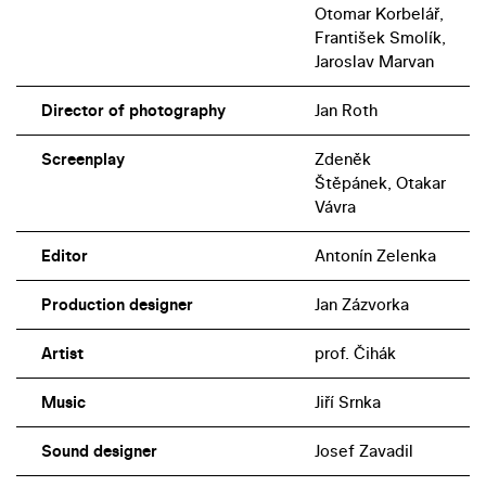
Otomar Korbelář,
František Smolík,
Jaroslav Marvan
Director of photography
Jan Roth
Screenplay
Zdeněk
Štěpánek, Otakar
Vávra
Editor
Antonín Zelenka
Production designer
Jan Zázvorka
Artist
prof. Čihák
Music
Jiří Srnka
Sound designer
Josef Zavadil