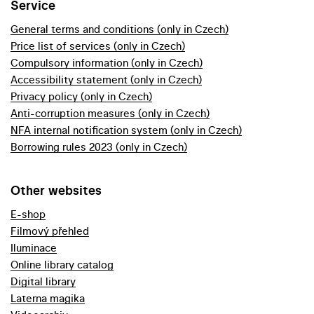
Service
General terms and conditions (only in Czech)
Price list of services (only in Czech)
Compulsory information (only in Czech)
Accessibility statement (only in Czech)
Privacy policy (only in Czech)
Anti-corruption measures (only in Czech)
NFA internal notification system (only in Czech)
Borrowing rules 2023 (only in Czech)
Other websites
E-shop
Filmový přehled
Iluminace
Online library catalog
Digital library
Laterna magika