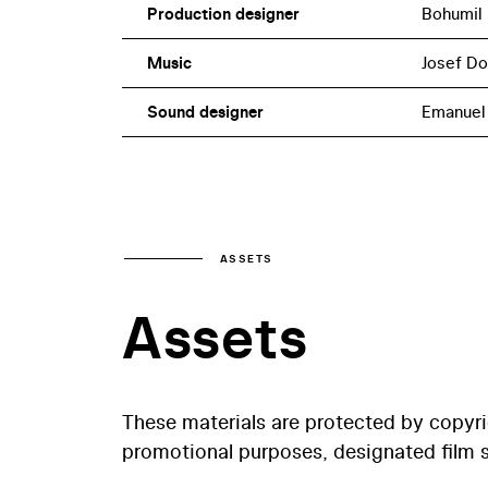
Production designer
Bohumil
Music
Josef D
Sound designer
Emanuel
ASSETS
Assets
These materials are protected by copyr
promotional purposes, designated film st