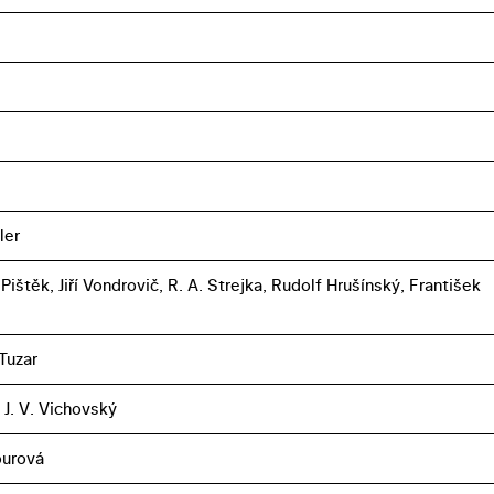
ler
ištěk, Jiří Vondrovič, R. A. Strejka, Rudolf Hrušínský, František
Tuzar
 J. V. Vichovský
ourová