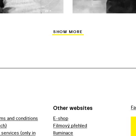
SHOW MORE
Other websites
Fa
rms and conditions
E-shop
ech)
Filmový přehled
f services (only in
Iluminace