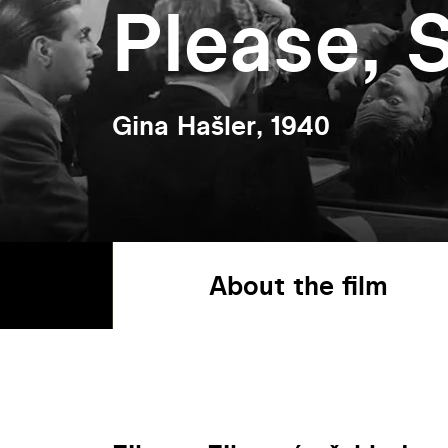
Please, S
Gina Hašler, 1940
About the film