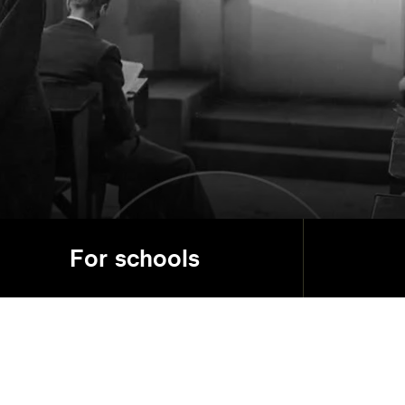
For schools