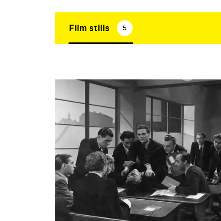
Film stills
5