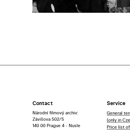
Contact
Service
Národní filmový archiv:
General te
Závišova 502/5
(only in Cz
140 00 Prague 4 - Nusle
Price list o