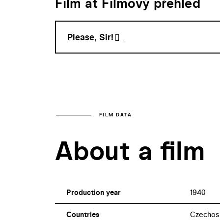
Film at Filmový přehled
Please, Sir!
FILM DATA
About a film
Production year
1940
Countries
Czechos