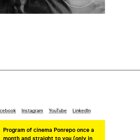
cebook
Instagram
YouTube
LinkedIn
Program of cinema Ponrepo once a
month and straight to you (only in