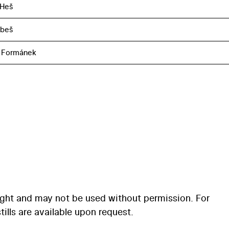
 Heš
obeš
 Formánek
ight and may not be used without permission. For
ills are available upon request.