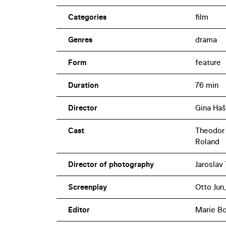
Categories
film
Genres
drama
Form
feature
Duration
76 min
Director
Gina Haš
Cast
Theodor P
Roland
Director of photography
Jaroslav 
Screenplay
Otto Jun,
Editor
Marie B