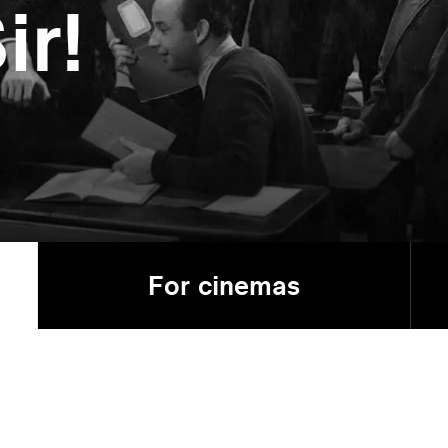
ir!
For cinemas