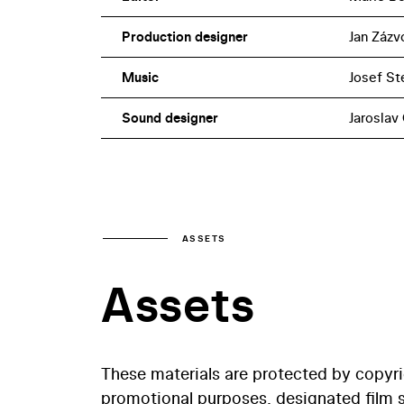
Production designer
Jan Zázv
Music
Josef St
Sound designer
Jaroslav
ASSETS
Assets
These materials are protected by copyr
promotional purposes, designated film st