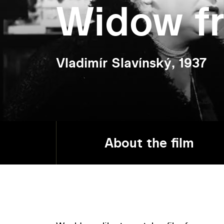
Widow f
Vladimír Slavínský, 1937
About the film