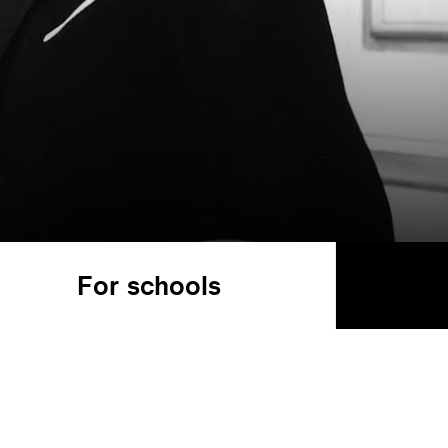
For schools