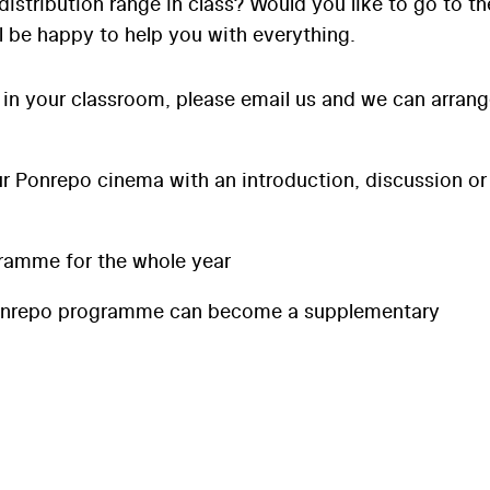
distribution range in class? Would you like to go to th
l be happy to help you with everything.
 in your classroom, please email us and we can arran
 Ponrepo cinema with an introduction, discussion or
ramme for the whole year
onrepo programme can become a supplementary