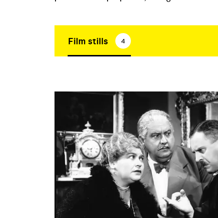
Film stills
4