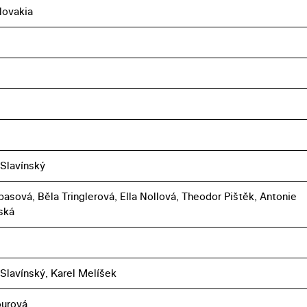
lovakia
 Slavínský
basová, Běla Tringlerová, Ella Nollová, Theodor Pištěk, Antonie
ská
 Slavínský, Karel Melíšek
ourová