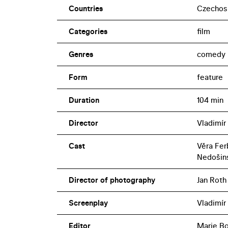
Countries
Czechos
Categories
film
Genres
comedy
Form
feature
Duration
104 min
Director
Vladimír
Cast
Věra Fer
Nedošin
Director of photography
Jan Roth
Screenplay
Vladimír
Editor
Marie B