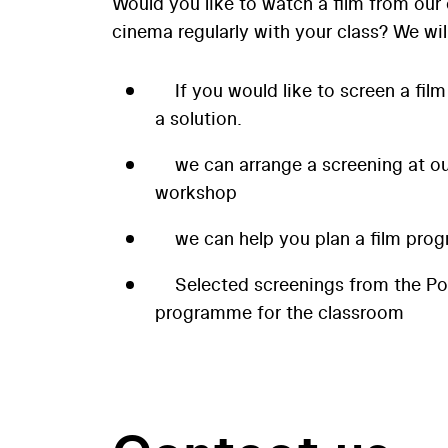
Would you like to watch a film from our 
cinema regularly with your class? We wil
If you would like to screen a film
a solution.
we can arrange a screening at our
workshop
we can help you plan a film prog
Selected screenings from the P
programme for the classroom