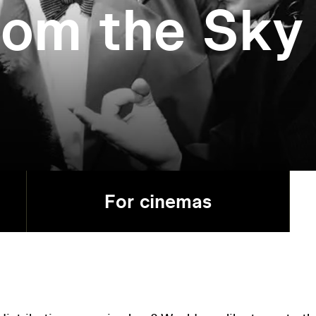
rom the Sky
For cinemas