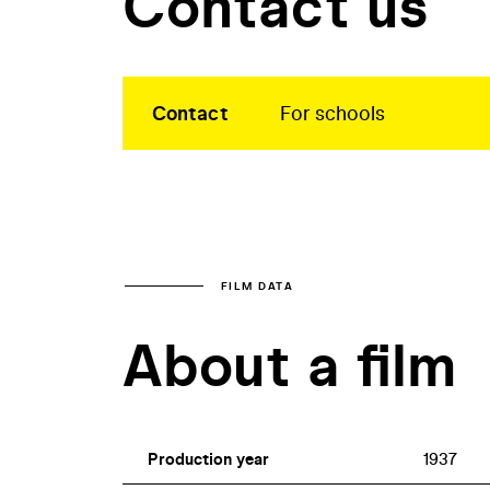
Contact us
Contact
For schools
FILM DATA
About a film
Production year
1937