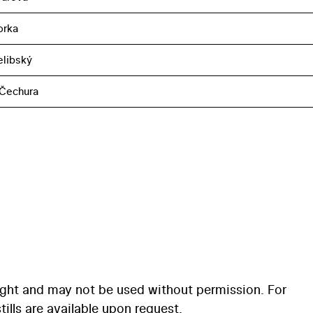
orka
elibský
 Čechura
ight and may not be used without permission. For
ills are available upon request.