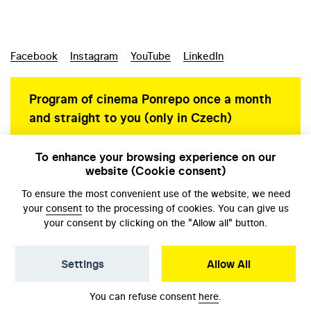
Facebook
Instagram
YouTube
LinkedIn
Program of cinema Ponrepo once a month
and straight to you (only in Czech)
To enhance your browsing experience on our
website (Cookie consent)
Personal data protection
To ensure the most convenient use of the website, we need
your
consent
to the processing of cookies. You can give us
your consent by clicking on the "Allow all" button.
Settings
Allow All
© NFA, Laboratory 2026
You can refuse consent
here
.