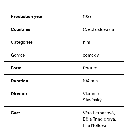
Production year
1937
Countries
Czechoslovakia
Categories
film
Genres
comedy
Form
feature
Duration
104 min
Director
Vladimír
Slavínský
Cast
Věra Ferbasová,
Běla Tringlerová,
Ella Nollová,