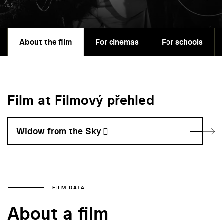
About the film
For cinemas
For schools
Film at Filmový přehled
Widow from the Sky
FILM DATA
About a film