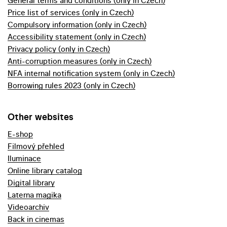
General terms and conditions (only in Czech)
Price list of services (only in Czech)
Compulsory information (only in Czech)
Accessibility statement (only in Czech)
Privacy policy (only in Czech)
Anti-corruption measures (only in Czech)
NFA internal notification system (only in Czech)
Borrowing rules 2023 (only in Czech)
Other websites
E-shop
Filmový přehled
Iluminace
Online library catalog
Digital library
Laterna magika
Videoarchiv
Back in cinemas