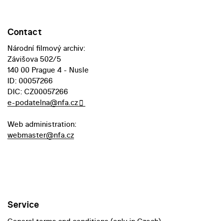
Contact
Národní filmový archiv:
Závišova 502/5
140 00 Prague 4 - Nusle
ID: 00057266
DIC: CZ00057266
e-podatelna@nfa.cz
Web administration:
webmaster@nfa.cz
Service