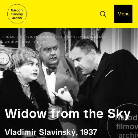
Menu
HOME
SERVICES
DISTRIBUTION
FILM DATABASE
WIDOW FROM THE SKY
Widow from the Sky
Vladimír Slavínský, 1937