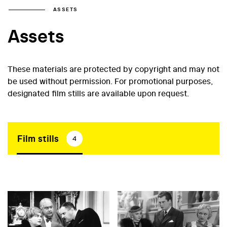
ASSETS
Assets
These materials are protected by copyright and may not
be used without permission. For promotional purposes,
designated film stills are available upon request.
Film stills
4