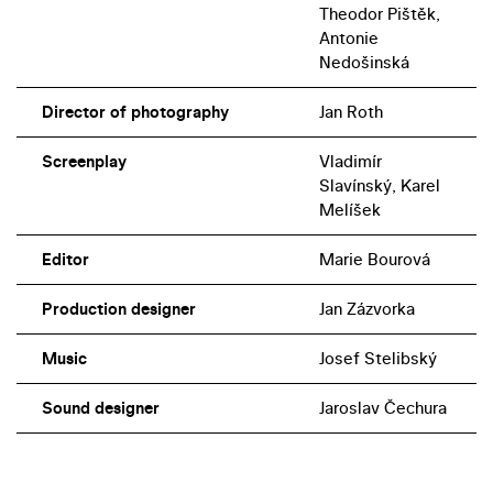
Theodor Pištěk,
Antonie
Nedošinská
Director of photography
Jan Roth
Screenplay
Vladimír
Slavínský, Karel
Melíšek
Editor
Marie Bourová
Production designer
Jan Zázvorka
Music
Josef Stelibský
Sound designer
Jaroslav Čechura