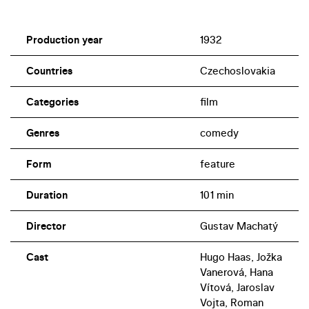
Production year
1932
Countries
Czechoslovakia
Categories
film
Genres
comedy
Form
feature
Duration
101 min
Director
Gustav Machatý
Cast
Hugo Haas, Jožka
Vanerová, Hana
Vítová, Jaroslav
Vojta, Roman