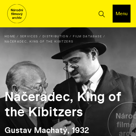
Menu
HOME
SERVICES
DISTRIBUTION
FILM DATABASE
NAČERADEC, KING OF THE KIBITZERS
Načeradec, King of
the Kibitzers
Gustav Machatý, 1932