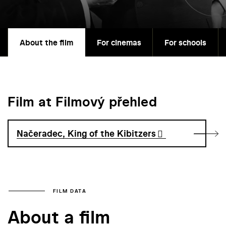
About the film
For cinemas
For schools
Film at Filmový přehled
Načeradec, King of the Kibitzers
FILM DATA
About a film