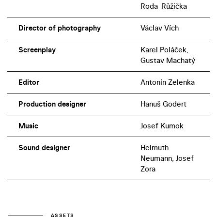
Roda-Růžička
Director of photography
Václav Vích
Screenplay
Karel Poláček,
Gustav Machatý
Editor
Antonín Zelenka
Production designer
Hanuš Gödert
Music
Josef Kumok
Sound designer
Helmuth
Neumann, Josef
Zora
ASSETS