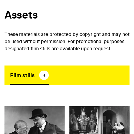
Assets
These materials are protected by copyright and may not
be used without permission. For promotional purposes,
designated film stills are available upon request.
Film stills
4