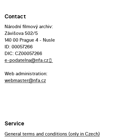
Contact
Národní filmový archiv:
Závišova 502/5
140 00 Prague 4 - Nusle
ID: 00057266
DIC: CZ00057266
e-podatelna@nfa.cz
Web administration:
webmaster@nfa.cz
Service
General terms and conditions (only in Czech)