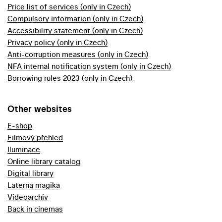
Price list of services (only in Czech)
Compulsory information (only in Czech)
Accessibility statement (only in Czech)
Privacy policy (only in Czech)
Anti-corruption measures (only in Czech)
NFA internal notification system (only in Czech)
Borrowing rules 2023 (only in Czech)
Other websites
E-shop
Filmový přehled
Iluminace
Online library catalog
Digital library
Laterna magika
Videoarchiv
Back in cinemas