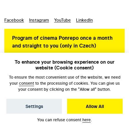
Facebook
Instagram
YouTube
LinkedIn
Program of cinema Ponrepo once a month
and straight to you (only in Czech)
To enhance your browsing experience on our
website (Cookie consent)
Personal data protection
To ensure the most convenient use of the website, we need
your
consent
to the processing of cookies. You can give us
your consent by clicking on the "Allow all" button.
Settings
Allow All
© NFA, Laboratory 2026
You can refuse consent
here
.