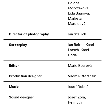
Helena
Monczáková,
Lída Baarová,
Markéta
Maroldová
Director of photography
Jan Stallich
Screenplay
Jan Reiter, Karel
Lörsch, Karel
Dodal
Editor
Marie Bourová
Production designer
Vilém Rittershain
Music
Josef Dobeš
Sound designer
Josef Zora,
Helmuth