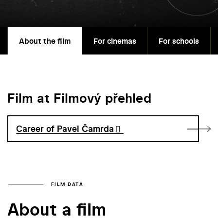
About the film
For cinemas
For schools
Film at Filmový přehled
Career of Pavel Čamrda
FILM DATA
About a film