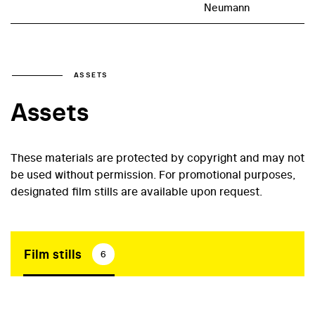
Neumann
ASSETS
Assets
These materials are protected by copyright and may not
be used without permission. For promotional purposes,
designated film stills are available upon request.
Film stills
6