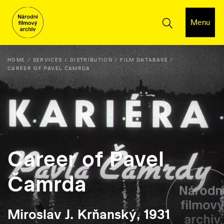
Menu
HOME
SERVICES
DISTRIBUTION
FILM DATABASE
CAREER OF PAVEL ČAMRDA
Career of Pavel
Čamrda
Miroslav J. Krňanský, 1931