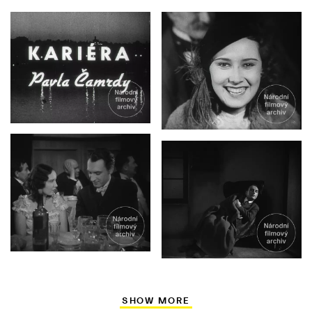
SHOW MORE