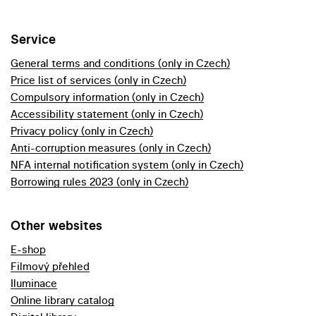
Service
General terms and conditions (only in Czech)
Price list of services (only in Czech)
Compulsory information (only in Czech)
Accessibility statement (only in Czech)
Privacy policy (only in Czech)
Anti-corruption measures (only in Czech)
NFA internal notification system (only in Czech)
Borrowing rules 2023 (only in Czech)
Other websites
E-shop
Filmový přehled
Iluminace
Online library catalog