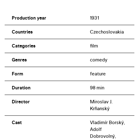
Production year
1931
Countries
Czechoslovakia
Categories
film
Genres
comedy
Form
feature
Duration
98 min
Director
Miroslav J.
Krňanský
Cast
Vladimír Borský,
Adolf
Dobrovolný,