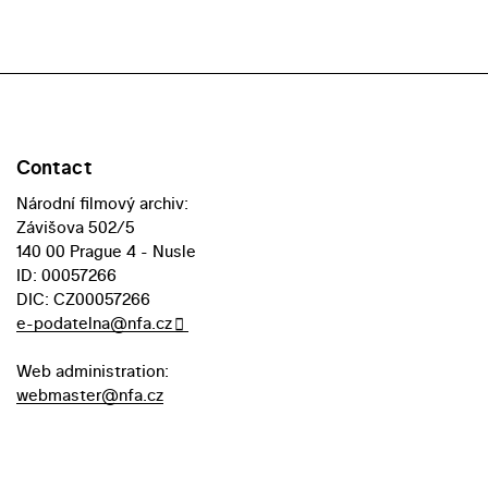
Contact
Národní filmový archiv:
Závišova 502/5
140 00 Prague 4 - Nusle
ID: 00057266
DIC: CZ00057266
e-podatelna@nfa.cz
Web administration:
webmaster@nfa.cz