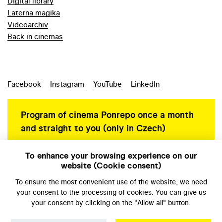
Digital library
Laterna magika
Videoarchiv
Back in cinemas
Facebook
Instagram
YouTube
LinkedIn
Program of cinema Ponrepo once a month
and straight to you (only in Czech)
To enhance your browsing experience on our
website (Cookie consent)
Personal data protection
To ensure the most convenient use of the website, we need
your
consent
to the processing of cookies. You can give us
your consent by clicking on the "Allow all" button.