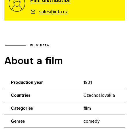
Film distribution
sales@nfa.cz
FILM DATA
About a film
Production year
1931
Countries
Czechoslovakia
Categories
film
Genres
comedy