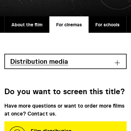
About the film
For cinemas
For schools
Distribution media
Do you want to screen this title?
Have more questions or want to order more films
at once? Contact us.