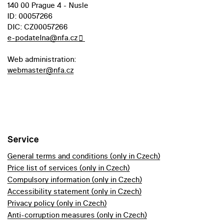
140 00 Prague 4 - Nusle
ID: 00057266
DIC: CZ00057266
e-podatelna@nfa.cz
Web administration:
webmaster@nfa.cz
Service
General terms and conditions (only in Czech)
Price list of services (only in Czech)
Compulsory information (only in Czech)
Accessibility statement (only in Czech)
Privacy policy (only in Czech)
Anti-corruption measures (only in Czech)