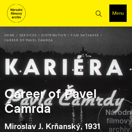
Menu
HOME
SERVICES
DISTRIBUTION
FILM DATABASE
CAREER OF PAVEL ČAMRDA
Career of Pavel
Čamrda
Miroslav J. Krňanský, 1931