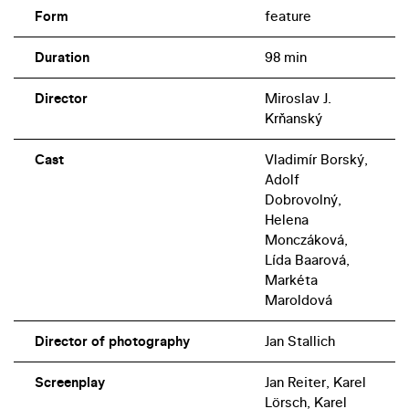
Form
feature
Duration
98 min
Director
Miroslav J.
Krňanský
Cast
Vladimír Borský,
Adolf
Dobrovolný,
Helena
Monczáková,
Lída Baarová,
Markéta
Maroldová
Director of photography
Jan Stallich
Screenplay
Jan Reiter, Karel
Lörsch, Karel