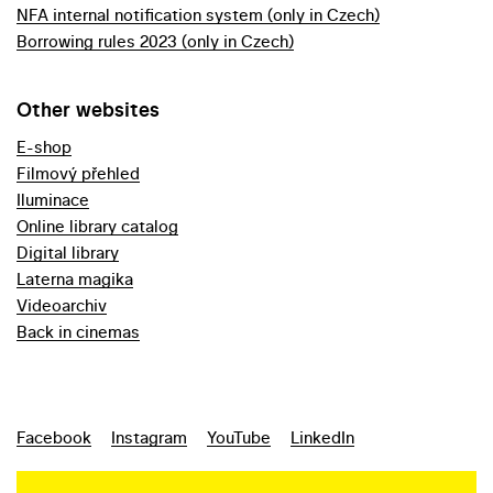
NFA internal notification system (only in Czech)
Borrowing rules 2023 (only in Czech)
Other websites
E-shop
Filmový přehled
Iluminace
Online library catalog
Digital library
Laterna magika
Videoarchiv
Back in cinemas
Facebook
Instagram
YouTube
LinkedIn