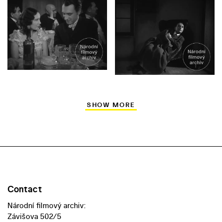
SHOW MORE
Contact
Národní filmový archiv:
Závišova 502/5