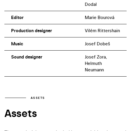
Dodal
Editor
Marie Bourová
Production designer
Vilém Rittershain
Music
Josef Dobeš
Sound designer
Josef Zora,
Helmuth
Neumann
ASSETS
Assets