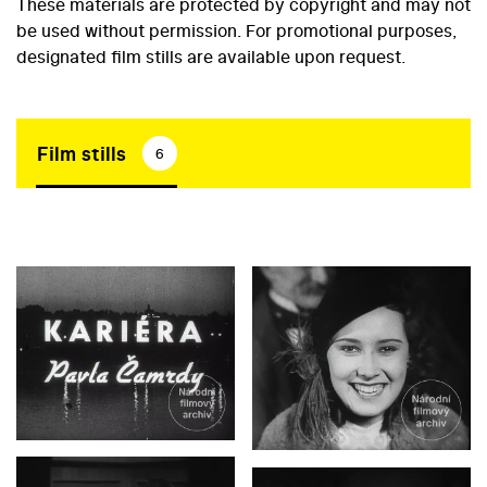
These materials are protected by copyright and may not
be used without permission. For promotional purposes,
designated film stills are available upon request.
Film stills
6