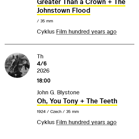
Greater Than a Crown + The
Johnstown Flood
/ 35 mm
Cyklus
Film hundred years ago
Th
4/6
2026
18:00
John G. Blystone
Oh, You Tony + The Teeth
1924 / Czech / 35 mm
Cyklus
Film hundred years ago