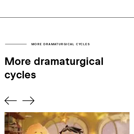
MORE DRAMATURGICAL CYCLES
More dramaturgical
cycles