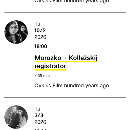
Cyklus
Film hundred years ago
Tu
10/2
2026
18:00
Morozko + Kolležskij
registrator
/ 35 mm
Cyklus
Film hundred years ago
Tu
3/3
2026