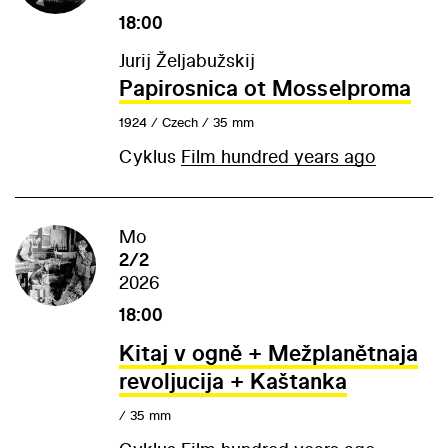
18:00
Jurij Željabužskij
Papirosnica ot Mosselproma
1924 / Czech / 35 mm
Cyklus
Film hundred years ago
Mo
2/2
2026
18:00
Kitaj v ogně + Mežplanětnaja
revoljucija + Kaštanka
/ 35 mm