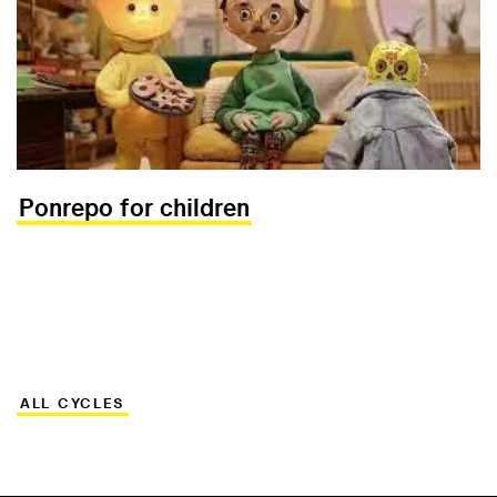
Ponrepo for children
ALL CYCLES