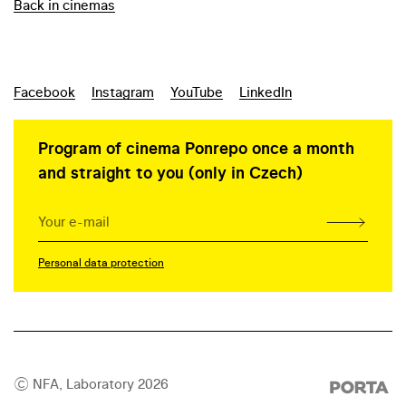
Back in cinemas
Facebook
Instagram
YouTube
LinkedIn
Program of cinema Ponrepo once a month
and straight to you (only in Czech)
Personal data protection
© NFA, Laboratory 2026