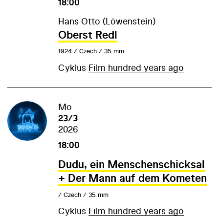
18:00
Hans Otto (Löwenstein)
Oberst Redl
1924 / Czech / 35 mm
Cyklus
Film hundred years ago
Mo
23/3
2026
18:00
Dudu, ein Menschenschicksal
+ Der Mann auf dem Kometen
/ Czech / 35 mm
Cyklus
Film hundred years ago