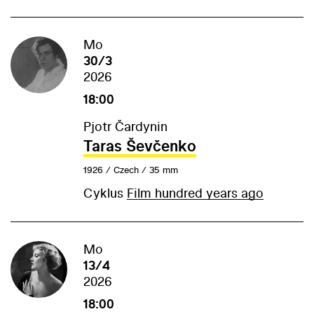
Mo
30/3
2026
18:00
Pjotr Čardynin
Taras Ševčenko
1926 / Czech / 35 mm
Cyklus
Film hundred years ago
Mo
13/4
2026
18:00