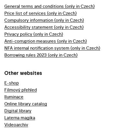
General terms and conditions (only in Czech)
Price list of services (only in Czech)
Compulsory information (only in Czech)
Accessibility statement (only in Czech)
Privacy policy (only in Czech)
Anti-corruption measures (only in Czech)
NFA internal notification system (only in Czech)
Borrowing rules 2023 (only in Czech)
Other websites
E-shop
Filmový přehled
Iluminace
Online library catalog
Digital library
Laterna magika
Videoarchiv