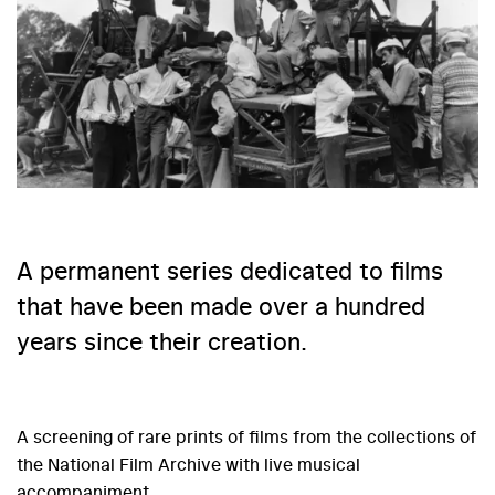
A permanent series dedicated to films
that have been made over a hundred
years since their creation.
A screening of rare prints of films from the collections of
the National Film Archive with live musical
accompaniment.