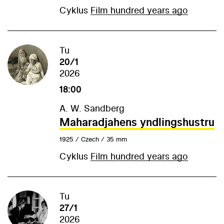
Cyklus
Film hundred years ago
Tu
20/1
2026
18:00
A. W. Sandberg
Maharadjahens yndlingshustru
1925 / Czech / 35 mm
Cyklus
Film hundred years ago
Tu
27/1
2026