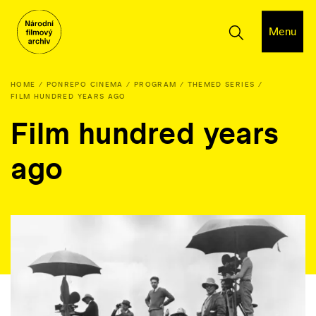
Menu
HOME
PONREPO CINEMA
PROGRAM
THEMED SERIES
FILM HUNDRED YEARS AGO
Film hundred years
ago