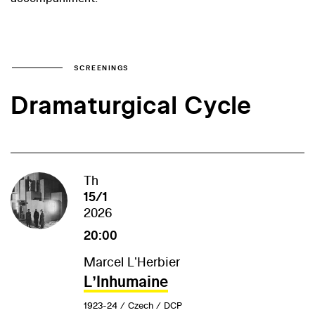
SCREENINGS
Dramaturgical Cycle
Th
15/1
2026
20:00
Marcel LʼHerbier
LʼInhumaine
1923-24 / Czech / DCP