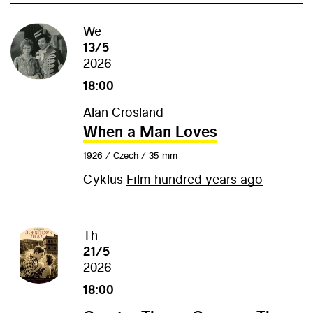
We
13/5
2026
18:00
Alan Crosland
When a Man Loves
1926 / Czech / 35 mm
Cyklus
Film hundred years ago
Th
21/5
2026
18:00