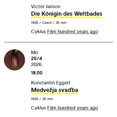
Victor Janson
Die Königin des Weltbades
1926 / Czech / 35 mm
Cyklus
Film hundred years ago
Mo
20/4
2026
18:00
Konstantin Eggert
Medvežja svaďba
1925 / 35 mm
Cyklus
Film hundred years ago