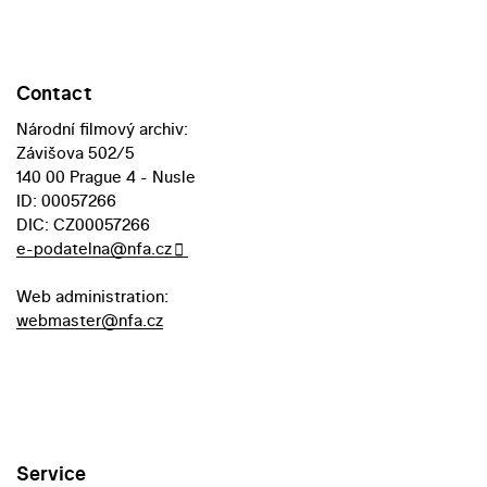
Contact
Národní filmový archiv:
Závišova 502/5
140 00 Prague 4 - Nusle
ID: 00057266
DIC: CZ00057266
e-podatelna@nfa.cz
Web administration:
webmaster@nfa.cz
Service