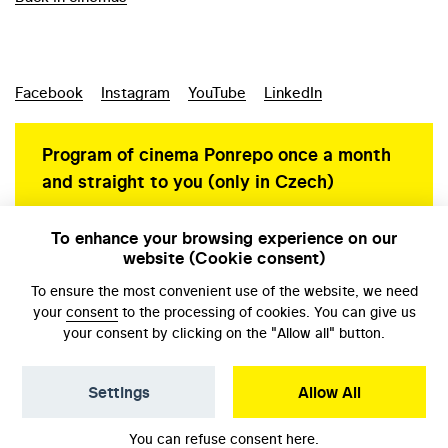
Facebook
Instagram
YouTube
LinkedIn
Program of cinema Ponrepo once a month
and straight to you (only in Czech)
To enhance your browsing experience on our
website (Cookie consent)
Personal data protection
To ensure the most convenient use of the website, we need
your
consent
to the processing of cookies. You can give us
your consent by clicking on the "Allow all" button.
Settings
Allow All
© NFA, Laboratory 2026
You can refuse consent
here
.