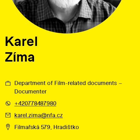
Karel
Zíma
Department of Film-related documents –
Documenter
+420778487980
karel.zima@nfa.cz
Filmařská 579, Hradištko