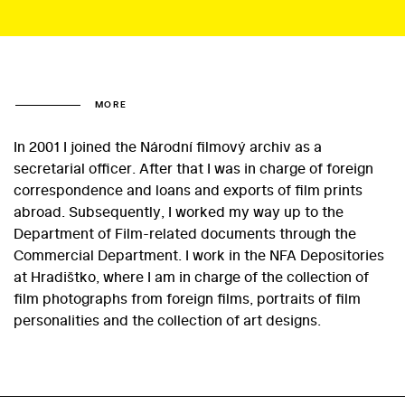
MORE
In 2001 I joined the Národní filmový archiv as a
secretarial officer. After that I was in charge of foreign
correspondence and loans and exports of film prints
abroad. Subsequently, I worked my way up to the
Department of Film-related documents through the
Commercial Department. I work in the NFA Depositories
at Hradištko, where I am in charge of the collection of
film photographs from foreign films, portraits of film
personalities and the collection of art designs.