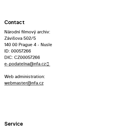
Contact
Národní filmový archiv:
Závišova 502/5
140 00 Prague 4 - Nusle
ID: 00057266
DIC: CZ00057266
e-podatelna@nfa.cz
Web administration:
webmaster@nfa.cz
Service