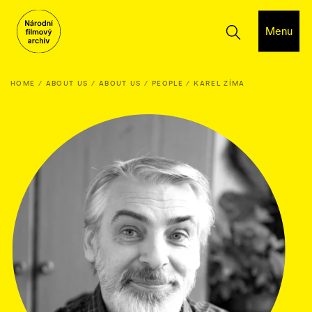
Menu
HOME
ABOUT US
ABOUT US
PEOPLE
KAREL ZÍMA