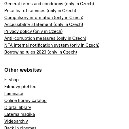
General terms and conditions (only in Czech)
Price list of services (only in Czech)
Compulsory information (only in Czech)
Accessibility statement (only in Czech)
Privacy policy (only in Czech)
Anti-corruption measures (only in Czech)
NFA internal notification system (only in Czech)
Borrowing rules 2023 (only in Czech)
Other websites
E-shop
Filmový přehled
Iluminace
Online library catalog
Digital library
Laterna magika
Videoarchiv
Back in cinemas