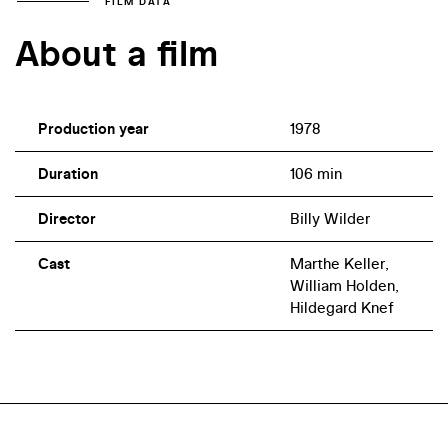
FILM DATA
About a film
Production year
1978
Duration
106 min
Director
Billy Wilder
Cast
Marthe Keller,
William Holden,
Hildegard Knef