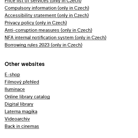
Price list of services (only in Czech)
Compulsory information (only in Czech)
Accessibility statement (only in Czech)
Privacy policy (only in Czech)
Anti-corruption measures (only in Czech)
NFA internal notification system (only in Czech)
Borrowing rules 2023 (only in Czech)
Other websites
E-shop
Filmový přehled
Iluminace
Online library catalog
Digital library
Laterna magika
Videoarchiv
Back in cinemas