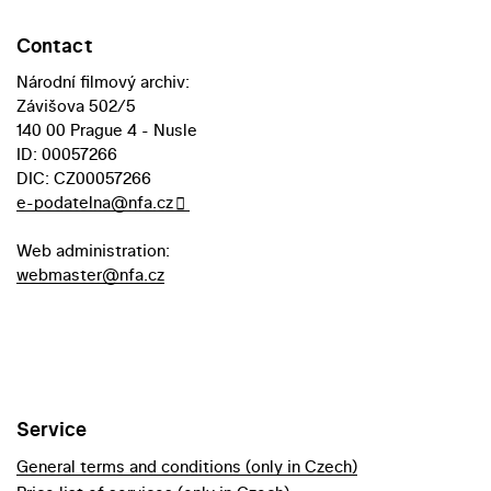
Contact
Národní filmový archiv:
Závišova 502/5
140 00 Prague 4 - Nusle
ID: 00057266
DIC: CZ00057266
e-podatelna@nfa.cz
Web administration:
webmaster@nfa.cz
Service
General terms and conditions (only in Czech)