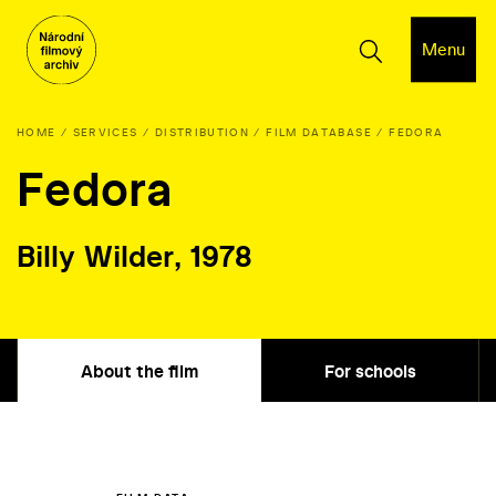
Menu
HOME
SERVICES
DISTRIBUTION
FILM DATABASE
FEDORA
Fedora
Billy Wilder, 1978
About the film
For schools